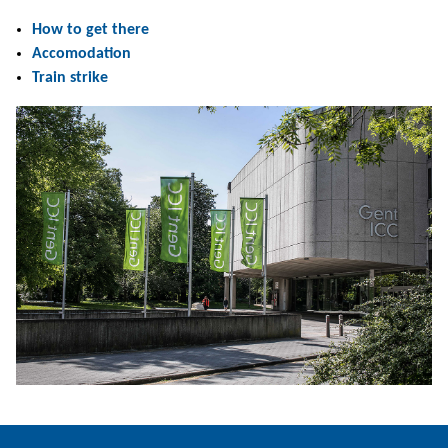
How to get there
Accomodation
Train strike