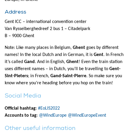
Address
Gent ICC – international convention center
Van Rysselberghedreef 2 bus 1 – Citadelpark
B – 9000 Ghent
Note: Like many places in Belgium,
Ghent
goes by different
names! In the local Dutch and in German, it is
Gent
. In French
it’s called
Gand
. And in English,
Ghent
! Even the train station
uses different names – in Dutch, you’ll be travelling to
Gent-
Sint-Pieters
; in French,
Gand-Saint-Pierre
. So make sure you
know where you’re heading before you hop on the train!
Social Media
Official hashtag
:
#EoLIS2022
Accounts to tag
:
@WindEurope
@WindEuropeEvent
Other useful information