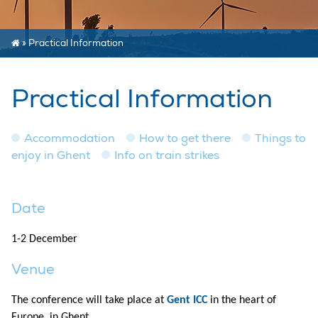
»
Practical Information
Practical Information
Accommodation
How to get there
Things to
enjoy in Ghent
Info on train strikes
Date
1-2 December
Venue
The conference will take place at
Gent ICC
in the heart of
Europe, in Ghent.