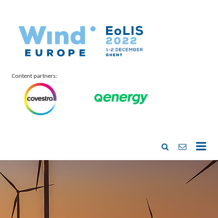
Content partners: