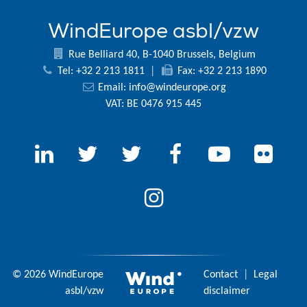
WindEurope asbl/vzw
Rue Belliard 40, B-1040 Brussels, Belgium
Tel: +32 2 213 1811
|
Fax: +32 2 213 1890
Email:
info@windeurope.org
VAT: BE 0476 915 445
© 2026 WindEurope
Contact
|
Legal
asbl/vzw
disclaimer