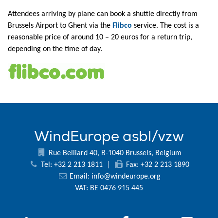
Attendees arriving by plane can book a shuttle directly from
Brussels Airport to Ghent via the
Flibco
service. The cost is a
reasonable price of around 10 – 20 euros for a return trip,
depending on the time of day.
WindEurope asbl/vzw
Rue Belliard 40, B-1040 Brussels, Belgium
Tel: +32 2 213 1811
|
Fax: +32 2 213 1890
Email:
info@windeurope.org
VAT: BE 0476 915 445