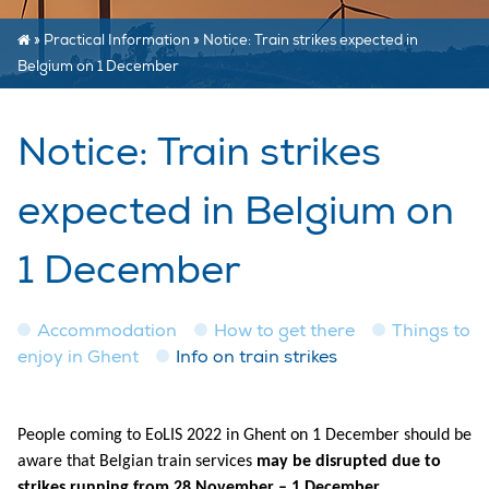
»
Practical Information
»
Notice: Train strikes expected in
Belgium on 1 December
Notice: Train strikes
expected in Belgium on
1 December
Accommodation
How to get there
Things to
enjoy in Ghent
Info on train strikes
People coming to EoLIS 2022 in Ghent on 1 December should be
aware that Belgian train services
may be disrupted due to
strikes running from 28 November – 1 December.