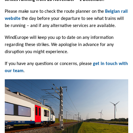
Please make sure to check the route planner on the
Belgian rail
website
the day before your departure to see what trains will
be running – and if any alternative services are available.
WindEurope will keep you up to date on any information
regarding these strikes. We apologise in advance for any
disruption you might experience.
If you have any questions or concerns, please
get in touch with
our team
.