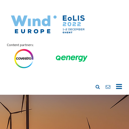
Content partners: