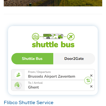
Flibco Shuttle Service