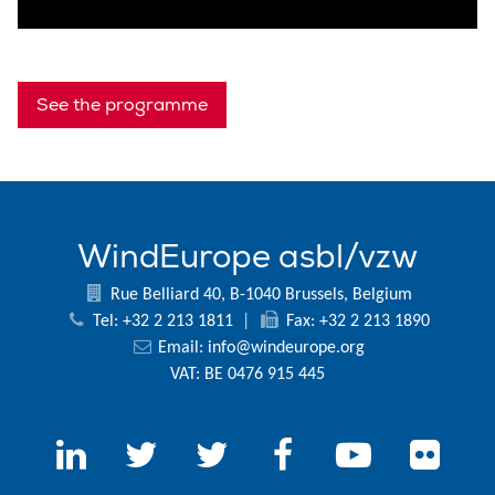
See the programme
WindEurope asbl/vzw
Rue Belliard 40, B-1040 Brussels, Belgium
Tel: +32 2 213 1811
|
Fax: +32 2 213 1890
Email:
info@windeurope.org
VAT: BE 0476 915 445