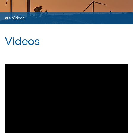
»
Videos
Videos