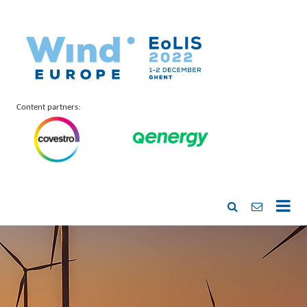
Content partners: