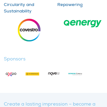
Circularity and
Repowering
Sustainability
Sponsors
Create a lasting impression – become a