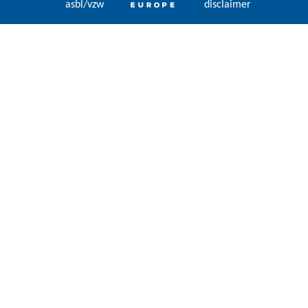
asbl/vzw
disclaimer