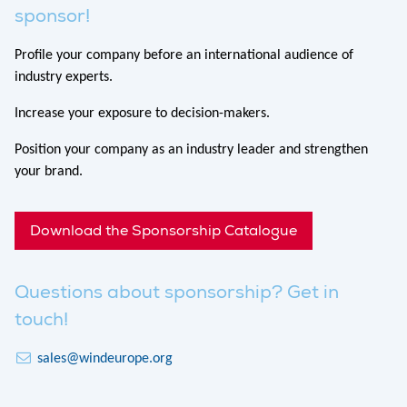
sponsor!
Profile your company before an international audience of
industry experts.
Increase your exposure to decision-makers.
Position your company as an industry leader and strengthen
your brand.
Download the Sponsorship Catalogue
Questions about sponsorship? Get in
touch!
sales@windeurope.org