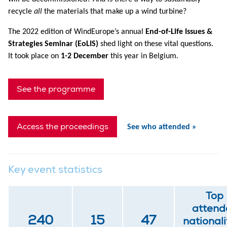
recycle
all
the materials that make up a wind turbine?
The 2022 edition of WindEurope’s annual
End-of-Life Issues &
Strategies Seminar (EoLIS)
shed light on these vital questions.
It took place on
1-2 December
this year in Belgium.
See the programme
Access the proceedings
See who attended »
Key event statistics
Top
attend
240
15
47
nationali