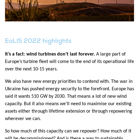
EoLIS 2022 highlights
It’s a fact: wind turbines don’t last forever.
A large part of
Europe’s turbine fleet will come to the end of its operational life
over the next 10-15 years.
We also have new energy priorities to contend with. The war in
Ukraine has pushed energy security to the forefront. Europe has
said it wants 510 GW by 2030. That means a lot of new wind
capacity. But it also means we’ll need to maximise our existing
assets either through lifetime extension or through repowering
wherever we can.
So how much of this capacity can we repower? How much of it
will be decommissioned? And is there a way to sustainably