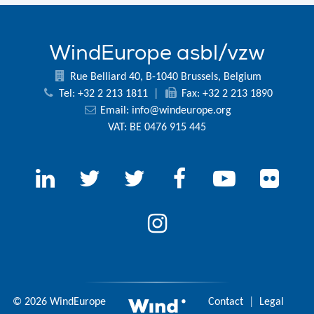
WindEurope asbl/vzw
Rue Belliard 40, B-1040 Brussels, Belgium
Tel: +32 2 213 1811
|
Fax: +32 2 213 1890
Email:
info@windeurope.org
VAT: BE 0476 915 445
© 2026 WindEurope
Contact
|
Legal