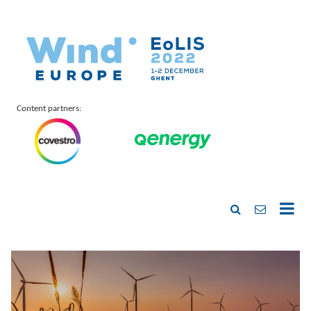
Content partners: