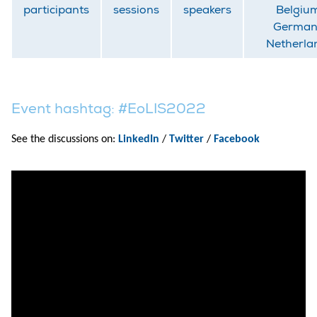
participants
sessions
speakers
Belgiu
German
Netherla
Event hashtag: #EoLIS2022
See the discussions on:
LinkedIn
/
Twitter
/
Facebook