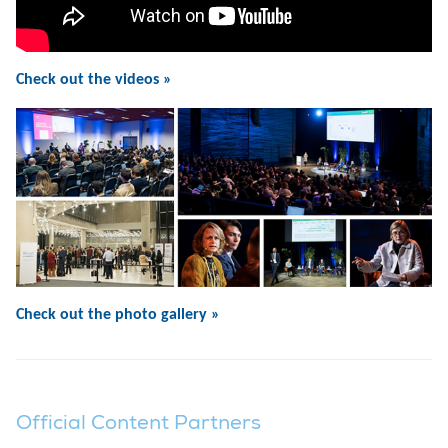
Check out the videos »
Check out the photo gallery »
Official Content Partners