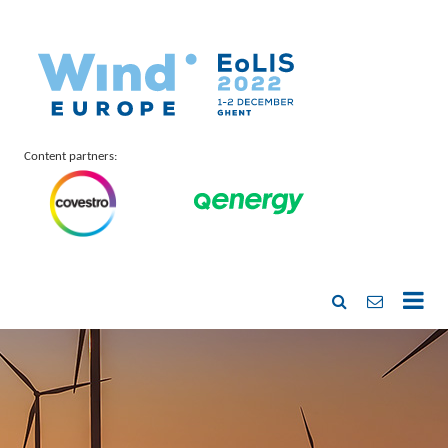
Content partners: