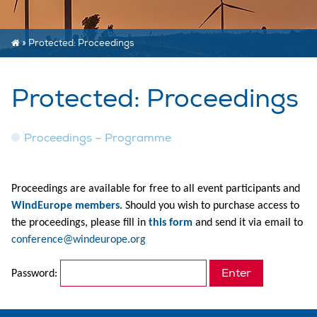
»
Protected: Proceedings
Protected: Proceedings
Proceedings – Programme
Proceedings are available for free to all event participants
and
WindEurope members
. Should you wish to purchase access to
the proceedings, please fill in
this form
and send it via email to
conference@windeurope.org
Password: