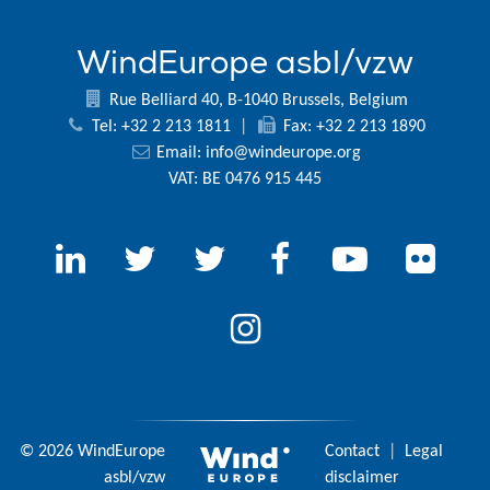
WindEurope asbl/vzw
Rue Belliard 40, B-1040 Brussels, Belgium
Tel: +32 2 213 1811
|
Fax: +32 2 213 1890
Email:
info@windeurope.org
VAT: BE 0476 915 445
© 2026 WindEurope
Contact
|
Legal
asbl/vzw
disclaimer