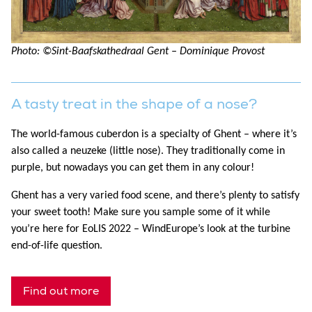
Photo: ©Sint-Baafskathedraal Gent – Dominique Provost
A tasty treat in the shape of a nose?
The world-famous cuberdon is a specialty of Ghent – where it’s
also called a neuzeke (little nose). They traditionally come in
purple, but nowadays you can get them in any colour!
Ghent has a very varied food scene, and there’s plenty to satisfy
your sweet tooth! Make sure you sample some of it while
you’re here for EoLIS 2022 – WindEurope’s look at the turbine
end-of-life question.
Find out more