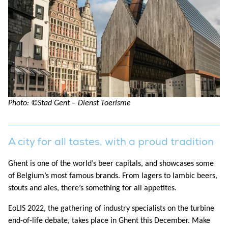
Photo: ©Stad Gent – Dienst Toerisme
A city for all tastes, with
a proud tradition
Ghent is one of the world’s beer capitals, and showcases some
of Belgium’s most famous brands. From lagers to lambic beers,
stouts and ales, there’s something for all appetites.
EoLIS 2022, the gathering of industry specialists on the turbine
end-of-life debate, takes place in Ghent this December. Make