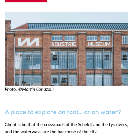
Photo: ©Martin Corlazolli
A place to explore on foot… or on water?
Ghent is built at the crossroads of the Scheldt and the Lys rivers,
and the waterways are the backbone of the city.