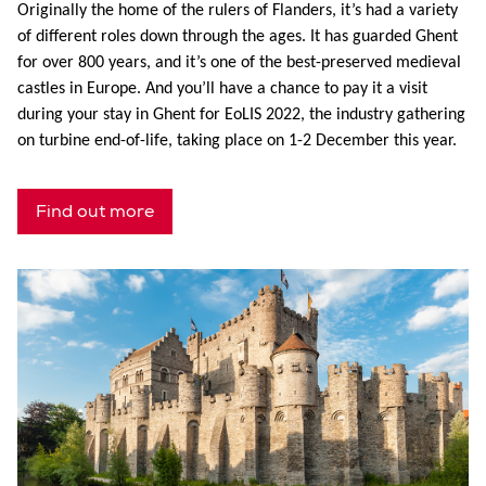
Originally the home of the rulers of Flanders, it’s had a variety
of different roles down through the ages. It has guarded Ghent
for over 800 years, and it’s one of the best-preserved medieval
castles in Europe. And you’ll have a chance to pay it a visit
during your stay in Ghent for EoLIS 2022, the industry gathering
on turbine end-of-life, taking place on 1-2 December this year.
Find out more