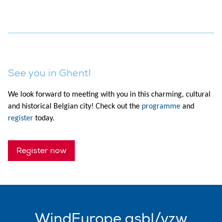
See you in Ghent!
We look forward to meeting with you in this charming, cultural
and historical Belgian city! Check out the
programme
and
register
today.
Register now
WindEurope asbl/vzw