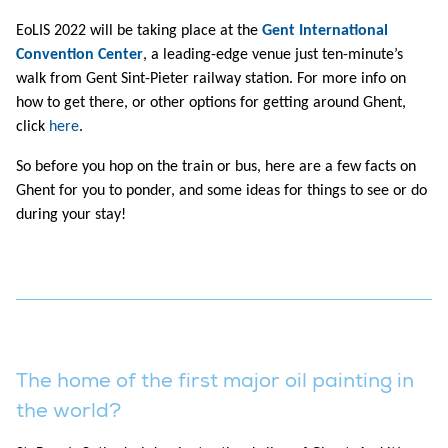
EoLIS 2022 will be taking place at the
Gent International
Convention Center
, a leading-edge venue just ten-minute’s
walk from Gent Sint-Pieter railway station. For more info on
how to get there, or other options for getting around Ghent,
click
here
.
So before you hop on the train or bus, here are a few facts on
Ghent for you to ponder, and some ideas for things to see or do
during your stay!
The home of the first major oil painting in
the world?