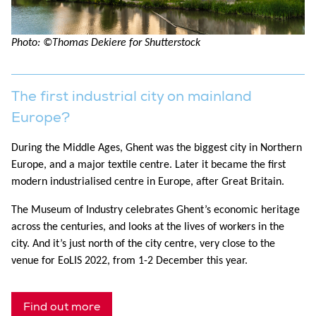
Photo: ©Thomas Dekiere for Shutterstock
The first industrial city on mainland
Europe?
During the Middle Ages, Ghent was the biggest city in Northern
Europe, and a major textile centre. Later it became the first
modern industrialised centre in Europe, after Great Britain.
The Museum of Industry celebrates Ghent’s economic heritage
across the centuries, and looks at the lives of workers in the
city. And it’s just north of the city centre, very close to the
venue for EoLIS 2022, from 1-2 December this year.
Find out more