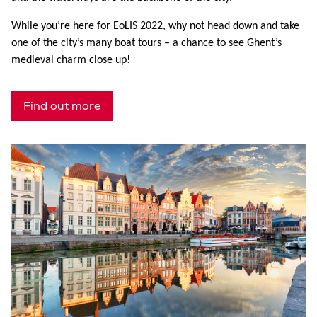
While you’re here for EoLIS 2022, why not head down and take
one of the city’s many boat tours – a chance to see Ghent’s
medieval charm close up!
Find out more