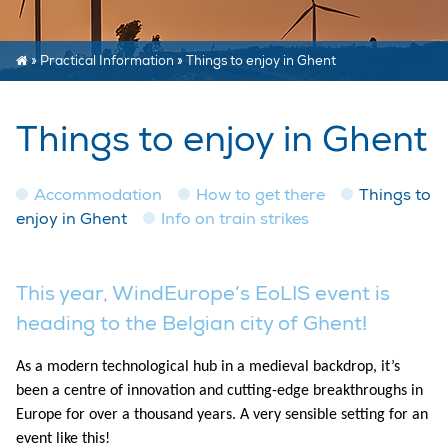
»
Practical Information
»
Things to enjoy in Ghent
Things to enjoy in Ghent
Accommodation
How to get there
Things to
enjoy in Ghent
Info on train strikes
This year, WindEurope’s EoLIS event is
heading to the Belgian city of Ghent!
As a modern technological hub in a medieval backdrop, it’s
been a centre of innovation and cutting-edge breakthroughs in
Europe for over a thousand years. A very sensible setting for an
event like this!