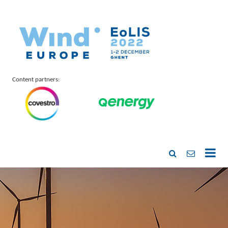
Content partners: