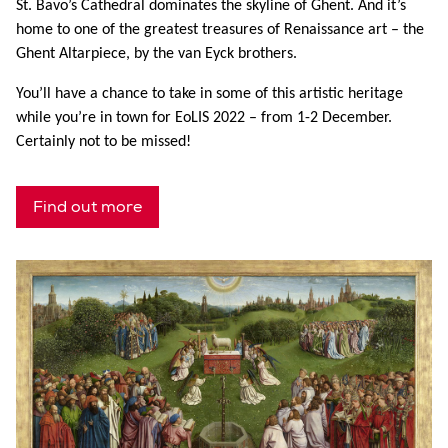
St. Bavo’s Cathedral dominates the skyline of Ghent. And it’s
home to one of the greatest treasures of Renaissance art – the
Ghent Altarpiece, by the van Eyck brothers.
You’ll have a chance to take in some of this artistic heritage
while you’re in town for EoLIS 2022 – from 1-2 December.
Certainly not to be missed!
Find out more