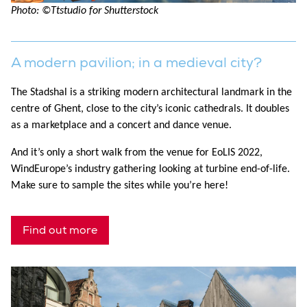
Photo: ©Ttstudio for Shutterstock
A modern pavilion; in a medieval city?
The Stadshal is a striking modern architectural landmark in the
centre of Ghent, close to the city’s iconic cathedrals. It doubles
as a marketplace and a concert and dance venue.
And it’s only a short walk from the venue for EoLIS 2022,
WindEurope’s industry gathering looking at turbine end-of-life.
Make sure to sample the sites while you’re here!
Find out more