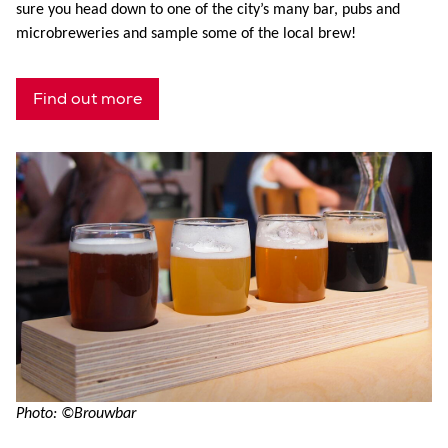
sure you head down to one of the city’s many bar, pubs and
microbreweries and sample some of the local brew!
Find out more
Photo: ©Brouwbar