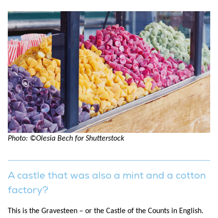
Photo: ©Olesia Bech for Shutterstock
A castle that was also a mint and a cotton
factory?
This is the Gravesteen – or the Castle of the Counts in English.