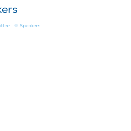
kers
ttee
Speakers