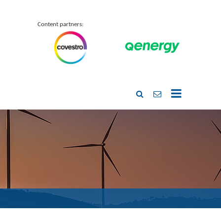
Content partners: