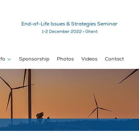
End-of-Life Issues & Strategies Seminar
1-2 December 2022 • Ghent
nfo
Sponsorship
Photos
Videos
Contact