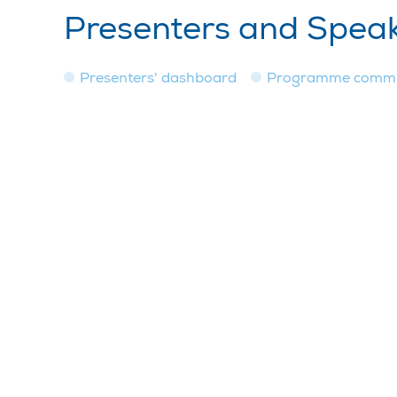
Presenters and Spea
Presenters' dashboard
Programme commi