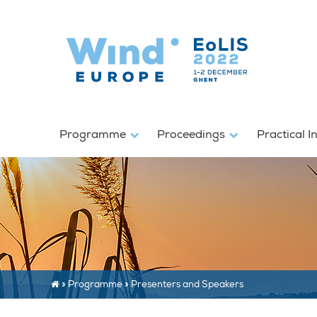
Programme
Proceedings
Practical I
»
Programme
»
Presenters and Speakers