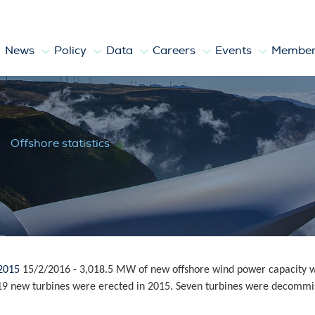
News
Policy
Data
Careers
Events
Member
Offshore statistics
 2015
15/2/2016
-
3,018.5 MW of new offshore wind power capacity wa
 419 new turbines were erected in 2015. Seven turbines were decommis