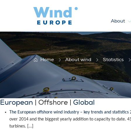
About
Offshore statistics
Home
About wind
Statistics
European
| Offshore |
Global
The European offshore wind industry – key trends and statistics
over 2014 and the biggest yearly addition to capacity to date.
turbines. […]