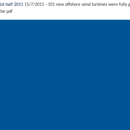
1st half 2011
15/7/2011
-
101 new offshore wind turbines were fully g
the pdf