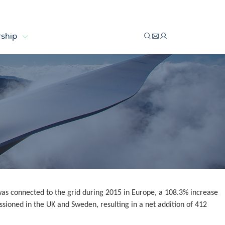
ship
s connected to the grid during 2015 in Europe, a 108.3% increase
sioned in the UK and Sweden, resulting in a net addition of 412