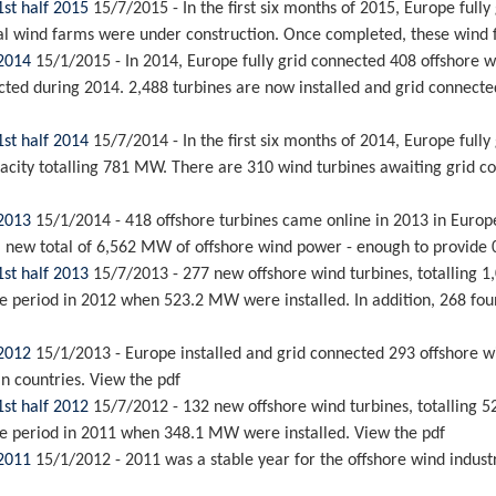
1st half 2015
15/7/2015
-
In the first six months of 2015, Europe ful
l wind farms were under construction. Once completed, these wind fa
 2014
15/1/2015
-
In 2014, Europe fully grid connected 408 offshore 
ted during 2014. 2,488 turbines are now installed and grid connecte
1st half 2014
15/7/2014
-
In the first six months of 2014, Europe ful
city totalling 781 MW. There are 310 wind turbines awaiting grid con
 2013
15/1/2014
-
418 offshore turbines came online in 2013 in Euro
a new total of 6,562 MW of offshore wind power - enough to provide 0.
1st half 2013
15/7/2013
-
277 new offshore wind turbines, totalling 
e period in 2012 when 523.2 MW were installed. In addition, 268 found
 2012
15/1/2013
-
Europe installed and grid connected 293 offshore w
an countries. View the pdf
1st half 2012
15/7/2012
-
132 new offshore wind turbines, totalling 5
me period in 2011 when 348.1 MW were installed. View the pdf
 2011
15/1/2012
-
2011 was a stable year for the offshore wind indus