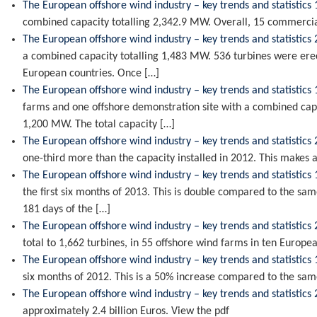
The European offshore wind industry – key trends and statistics 
combined capacity totalling 2,342.9 MW. Overall, 15 commercia
The European offshore wind industry – key trends and statistics
a combined capacity totalling 1,483 MW. 536 turbines were erec
European countries. Once […]
The European offshore wind industry – key trends and statistics 
farms and one offshore demonstration site with a combined capa
1,200 MW. The total capacity […]
The European offshore wind industry – key trends and statistics
one-third more than the capacity installed in 2012. This makes 
The European offshore wind industry – key trends and statistics 
the first six months of 2013. This is double compared to the sam
181 days of the […]
The European offshore wind industry – key trends and statistics
total to 1,662 turbines, in 55 offshore wind farms in ten Europe
The European offshore wind industry – key trends and statistics 
six months of 2012. This is a 50% increase compared to the sa
The European offshore wind industry – key trends and statistics
approximately 2.4 billion Euros. View the pdf