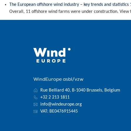
The European offshore wind industry – key trends and statistics 
Overall, 11 offshore wind farms were under construction. View 
WindEurope asbl/vzw
Rue Belliard 40, B-1040 Brussels, Belgium
+32 2 213 1811
info@windeurope.org
VAT: BE0476915445