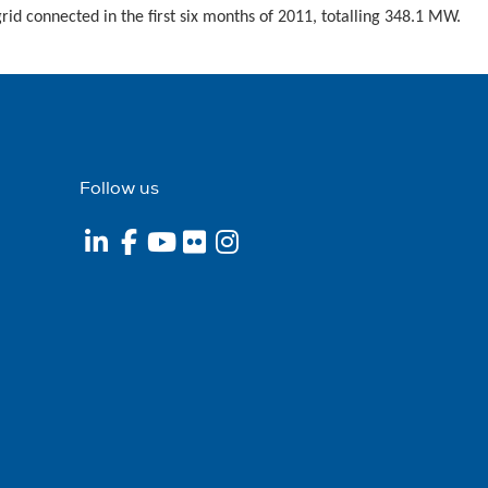
rid connected in the first six months of 2011, totalling 348.1 MW.
Follow us