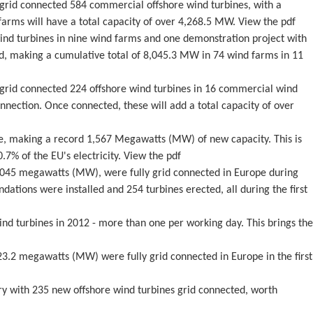
ly grid connected 584 commercial offshore wind turbines, with a
rms will have a total capacity of over 4,268.5 MW. View the pdf
wind turbines in nine wind farms and one demonstration project with
d, making a cumulative total of 8,045.3 MW in 74 wind farms in 11
ly grid connected 224 offshore wind turbines in 16 commercial wind
nection. Once connected, these will add a total capacity of over
pe, making a record 1,567 Megawatts (MW) of new capacity. This is
7% of the EU's electricity. View the pdf
1,045 megawatts (MW), were fully grid connected in Europe during
ations were installed and 254 turbines erected, all during the first
ind turbines in 2012 - more than one per working day. This brings the
23.2 megawatts (MW) were fully grid connected in Europe in the first
try with 235 new offshore wind turbines grid connected, worth