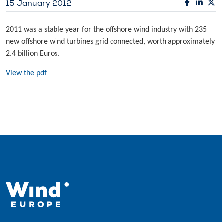
15 January 2012
2011 was a stable year for the offshore wind industry with 235
new offshore wind turbines grid connected, worth approximately
2.4 billion Euros.
View the pdf