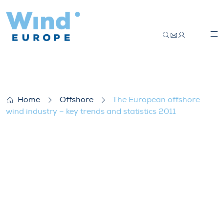
The European offshore wind industry – key
Home
Offshore
The European offshore
wind industry – key trends and statistics 2011