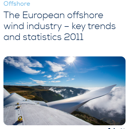
Offshore
The European offshore
wind industry – key trends
and statistics 2011