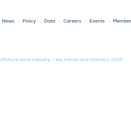
News
Policy
Data
Careers
Events
Member
ndustry – key trends and statistics 20
ffshore wind industry – key trends and statistics 2013