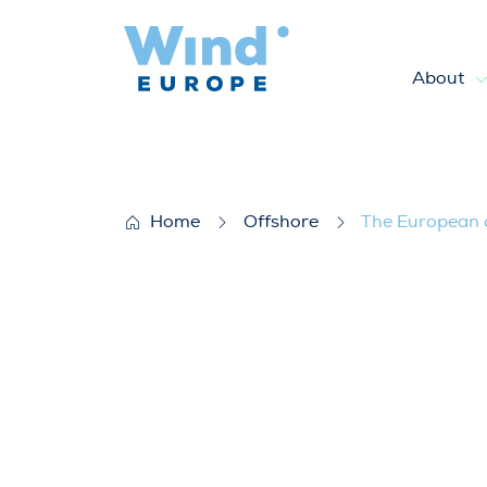
About
The European offshore wind i
Home
Offshore
The European o