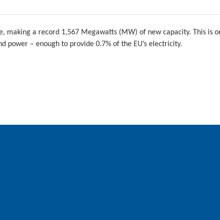
e, making a record 1,567 Megawatts (MW) of new capacity. This is on
d power – enough to provide 0.7% of the EU’s electricity.