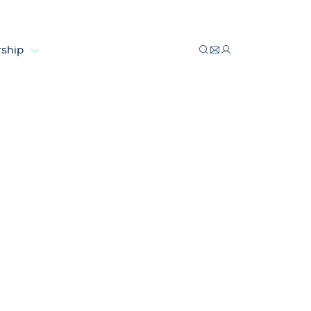
ship
13