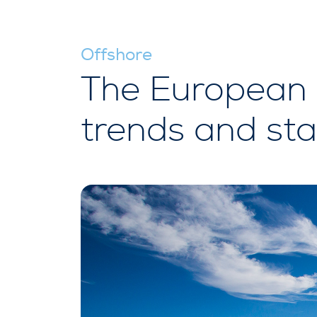
Offshore
The European o
trends and sta