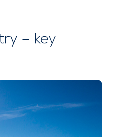
ry – key