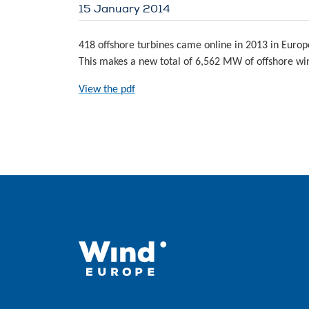
15 January 2014
418 offshore turbines came online in 2013 in Europ
This makes a new total of 6,562 MW of offshore win
View the pdf