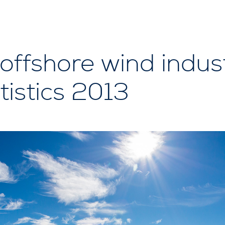
ffshore wind indust
tistics 2013