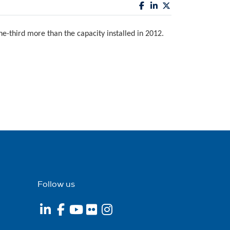
e-third more than the capacity installed in 2012.
Follow us