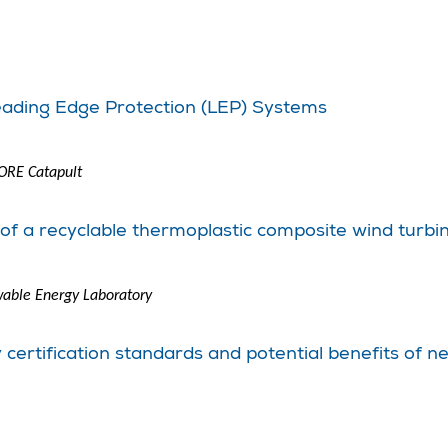
eading Edge Protection (LEP) Systems
 ORE Catapult
n of a recyclable thermoplastic composite wind turbi
able Energy Laboratory
cy certification standards and potential benefits o