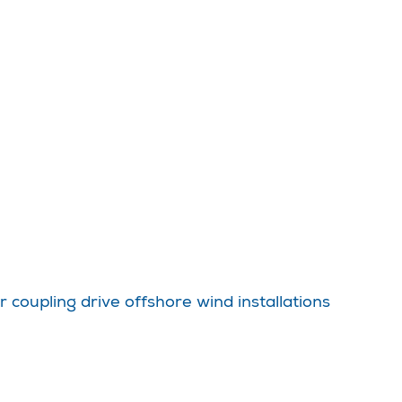
coupling drive offshore wind installations