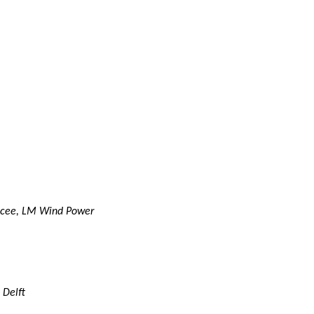
encee, LM Wind Power
 Delft