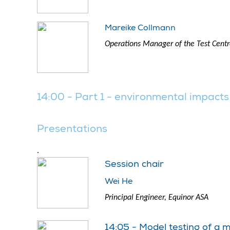
Mareike Collmann
Operations Manager of the Test Centre
14:00 - Part 1 - environmental impacts
Presentations
.
Session chair
Wei He
Principal Engineer, Equinor ASA
14:05 - Model testing of a 