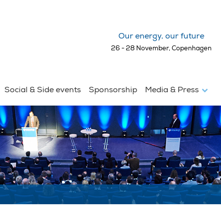
Our energy, our future
26 - 28 November, Copenhagen
Social & Side events
Sponsorship
Media & Press