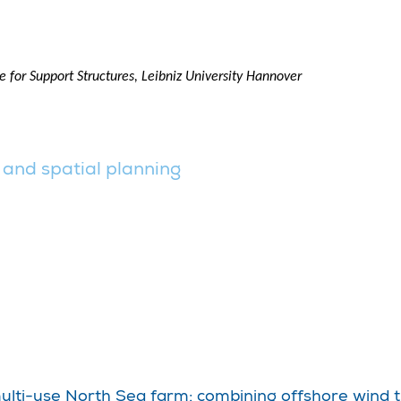
 for Support Structures, Leibniz University Hannover
 and spatial planning
multi-use North Sea farm; combining offshore wind t