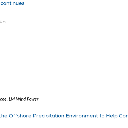
 continues
les
encee, LM Wind Power
 the Offshore Precipitation Environment to Help C