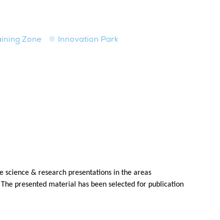
raining Zone
Innovation Park
 science & research presentations in the areas
 The presented material has been selected for publication