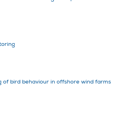
toring
 of bird behaviour in offshore wind farms