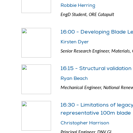
Robbie Herring
EngD Student, ORE Catapult
16:00 - Developing Blade L
Kirsten Dyer
Senior Research Engineer, Materials,
16:15 - Structural validatio
Ryan Beach
Mechanical Engineer, National Renew
16:30 - Limitations of lega
representative 100m blade
Christopher Harrison
Principal Engineer, DNV GL