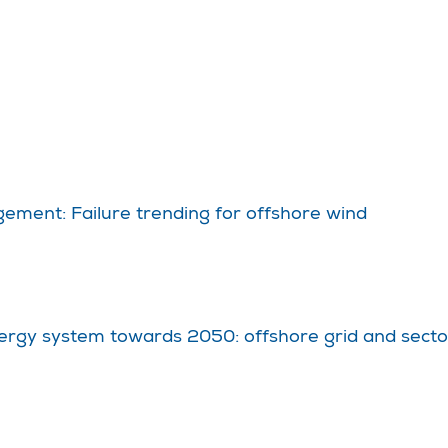
ement: Failure trending for offshore wind
ergy system towards 2050: offshore grid and sector 