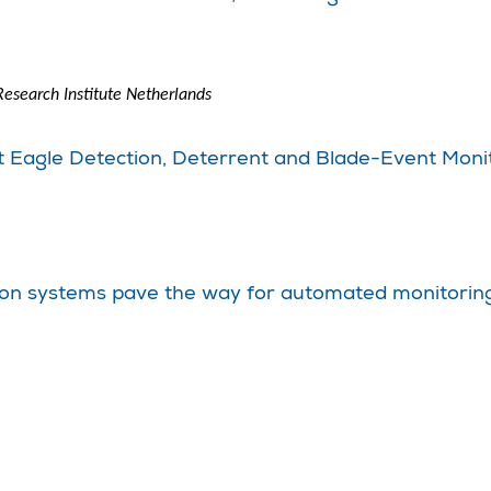
esearch Institute Netherlands
nt Eagle Detection, Deterrent and Blade-Event Moni
ion systems pave the way for automated monitoring