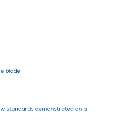
ne blade
f new standards demonstrated on a