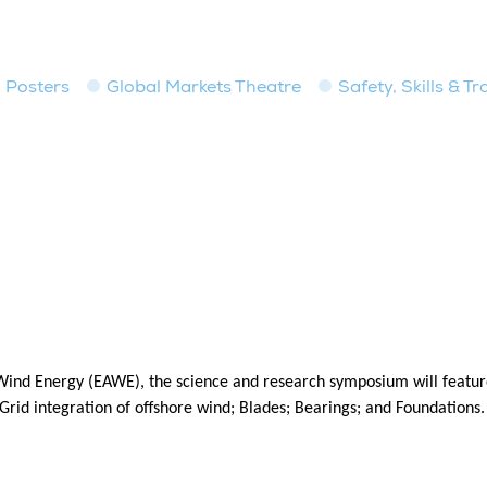
Posters
Global Markets Theatre
Safety, Skills & T
ind Energy (EAWE), the science and research symposium will feature
rid integration of offshore wind; Blades; Bearings; and Foundations.