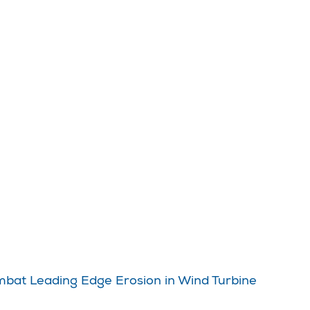
ombat Leading Edge Erosion in Wind Turbine