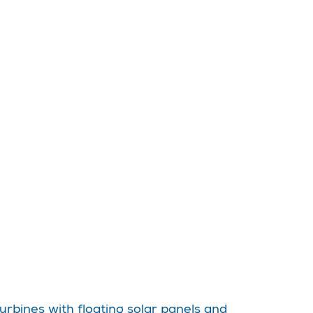
urbines with floating solar panels and