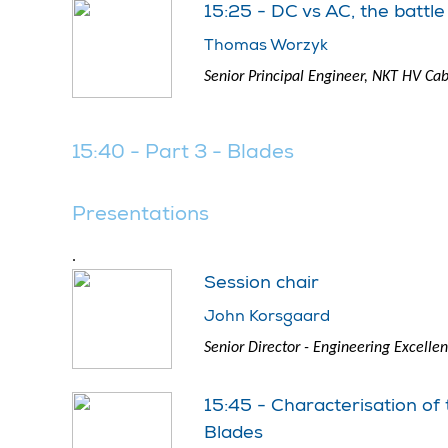
15:25 - DC vs AC, the battle
Thomas Worzyk
Senior Principal Engineer, NKT HV Cab
15:40 - Part 3 - Blades
Presentations
.
Session chair
John Korsgaard
Senior Director - Engineering Excell
15:45 - Characterisation of
Blades