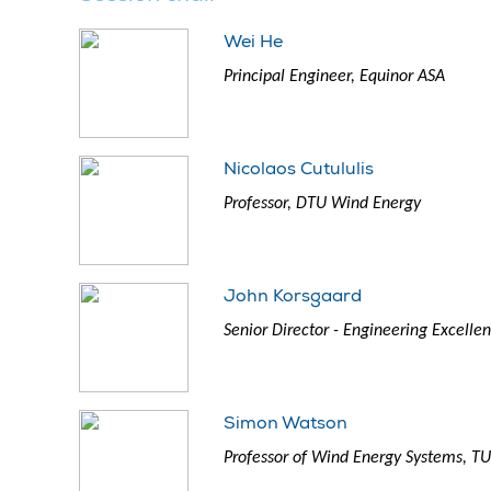
Wei He
Principal Engineer, Equinor ASA
Nicolaos Cutululis
Professor, DTU Wind Energy
John Korsgaard
Senior Director - Engineering Excell
Simon Watson
Professor of Wind Energy Systems, TU