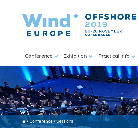
Conference
Exhibition
Practical Info
»
Conference
»
Sessions