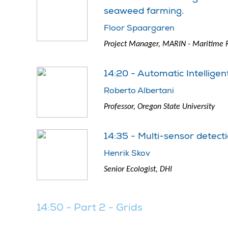
seaweed farming.
Floor Spaargaren
Project Manager, MARIN - Maritime R
14:20 - Automatic Intellige
Roberto Albertani
Professor, Oregon State University
14:35 - Multi-sensor detect
Henrik Skov
Senior Ecologist, DHI
14:50 - Part 2 - Grids