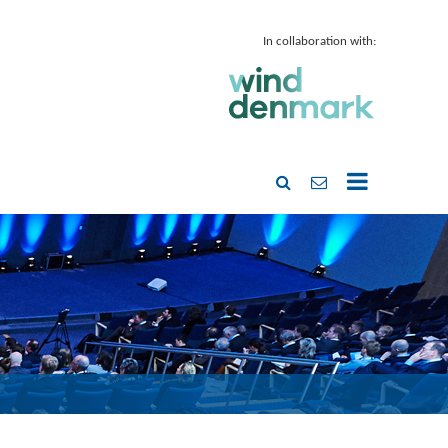
In collaboration with: