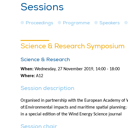
Sessions
Proceedings
Programme
Speakers
Science & Research Symposium
Science & Research
When:
Wednesday, 27 November 2019, 14:00 - 18:00
Where:
A12
Session description
Organised in partnership with the European Academy of W
of:Environmental impacts and maritime spatial planning; G
in a special edition of the Wind Energy Science journal
Session chair