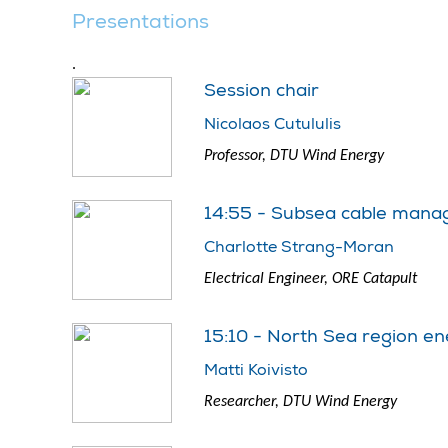
Presentations
.
Session chair
Nicolaos Cutululis
Professor, DTU Wind Energy
14:55 - Subsea cable manag
Charlotte Strang-Moran
Electrical Engineer, ORE Catapult
15:10 - North Sea region en
Matti Koivisto
Researcher, DTU Wind Energy