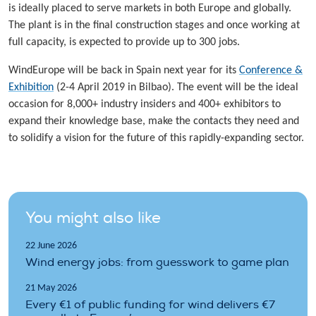
is ideally placed to serve markets in both Europe and globally.
The plant is in the final construction stages and once working at
full capacity, is expected to provide up to 300 jobs.
WindEurope will be back in Spain next year for its
Conference &
Exhibition
(2-4 April 2019 in Bilbao). The event will be the ideal
occasion for 8,000+ industry insiders and 400+ exhibitors to
expand their knowledge base, make the contacts they need and
to solidify a vision for the future of this rapidly-expanding sector.
You might also like
22 June 2026
Wind energy jobs: from guesswork to game plan
21 May 2026
Every €1 of public funding for wind delivers €7