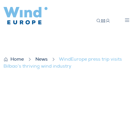
WindEurope press trip visits Bilbao’s thri
Home
News
WindEurope press trip visits
Bilbao’s thriving wind industry