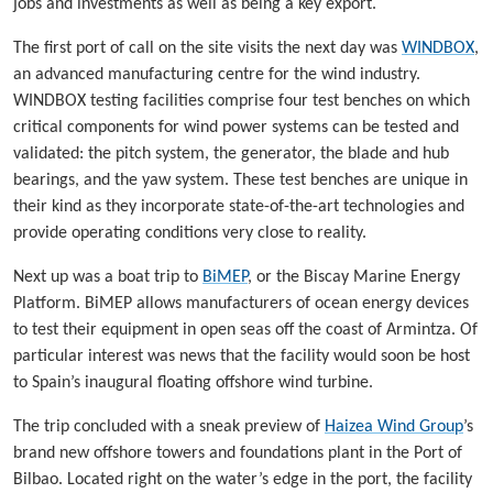
jobs and investments as well as being a key export.
The first port of call on the site visits the next day was
WINDBOX
,
an advanced manufacturing centre for the wind industry.
WINDBOX testing facilities comprise four test benches on which
critical components for wind power systems can be tested and
validated: the pitch system, the generator, the blade and hub
bearings, and the yaw system. These test benches are unique in
their kind as they incorporate state-of-the-art technologies and
provide operating conditions very close to reality.
Next up was a boat trip to
BiMEP
, or the Biscay Marine Energy
Platform. BiMEP allows manufacturers of ocean energy devices
to test their equipment in open seas off the coast of Armintza. Of
particular interest was news that the facility would soon be host
to Spain’s inaugural floating offshore wind turbine.
The trip concluded with a sneak preview of
Haizea Wind Group
’s
brand new offshore towers and foundations plant in the Port of
Bilbao. Located right on the water’s edge in the port, the facility