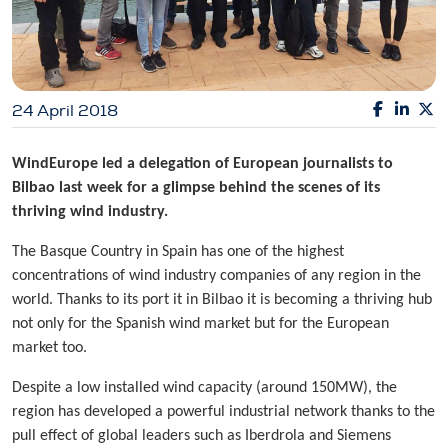
24 April 2018
WindEurope led a delegation of European journalists to
Bilbao last week for a glimpse behind the scenes of its
thriving wind industry.
The Basque Country in Spain has one of the highest
concentrations of wind industry companies of any region in the
world. Thanks to its port it in Bilbao it is becoming a thriving hub
not only for the Spanish wind market but for the European
market too.
Despite a low installed wind capacity (around 150MW), the
region has developed a powerful industrial network thanks to the
pull effect of global leaders such as Iberdrola and Siemens