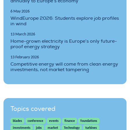
annually to Europe’s economy
6 May 2026
WindEurope 2026: Students explore job profiles
in wind
13 March 2026
Home-grown electricity is Europe’s only future-
proof energy strategy
13 February 2026
Competitive energy will come from clean energy
investments, not market tampering
Topics covered
blades
conference
events
finance
foundations
investments
jobs
market
Technology
turbines