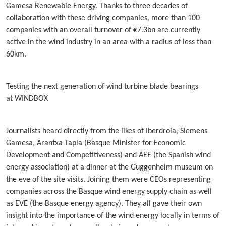
Gamesa Renewable Energy. Thanks to three decades of
collaboration with these driving companies, more than 100
companies with an overall turnover of €7.3bn are currently
active in the wind industry in an area with a radius of less than
60km.
Testing the next generation of wind turbine blade bearings
at WINDBOX
Journalists heard directly from the likes of Iberdrola, Siemens
Gamesa, Arantxa Tapia (Basque Minister for Economic
Development and Competitiveness) and AEE (the Spanish wind
energy association) at a dinner at the Guggenheim museum on
the eve of the site visits. Joining them were CEOs representing
companies across the Basque wind energy supply chain as well
as EVE (the Basque energy agency). They all gave their own
insight into the importance of the wind energy locally in terms of