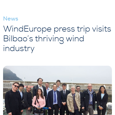
News
WindEurope press trip visits
Bilbao’s thriving wind
industry