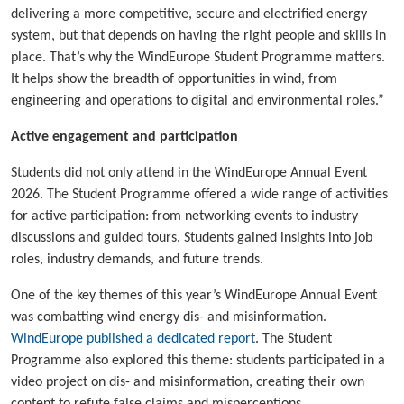
delivering a more competitive, secure and electrified energy
system, but that depends on having the right people and skills in
place. That’s why the WindEurope Student Programme matters.
It helps show the breadth of opportunities in wind, from
engineering and operations to digital and environmental roles.”
Active engagement and participation
Students did not only attend in the WindEurope Annual Event
2026. The Student Programme offered a wide range of activities
for active participation: from networking events to industry
discussions and guided tours. Students gained insights into job
roles, industry demands, and future trends.
One of the key themes of this year’s WindEurope Annual Event
was combatting wind energy dis- and misinformation.
WindEurope published a dedicated report
. The Student
Programme also explored this theme: students participated in a
video project on dis- and misinformation, creating their own