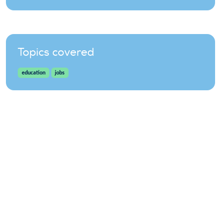
Topics covered
education
jobs