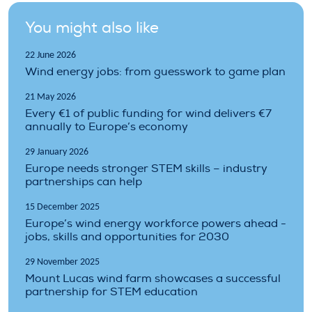
You might also like
22 June 2026
Wind energy jobs: from guesswork to game plan
21 May 2026
Every €1 of public funding for wind delivers €7
annually to Europe’s economy
29 January 2026
Europe needs stronger STEM skills – industry
partnerships can help
15 December 2025
Europe’s wind energy workforce powers ahead -
jobs, skills and opportunities for 2030
29 November 2025
Mount Lucas wind farm showcases a successful
partnership for STEM education