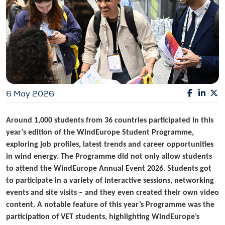
6 May 2026
Around 1,000 students from 36 countries participated in this
year’s edition of the WindEurope Student Programme,
exploring job profiles, latest trends and career opportunities
in wind energy. The Programme did not only allow students
to attend the WindEurope Annual Event 2026. Students got
to participate in a variety of interactive sessions, networking
events and site visits – and they even created their own video
content. A notable feature of this year’s Programme was the
participation of VET students, highlighting WindEurope’s