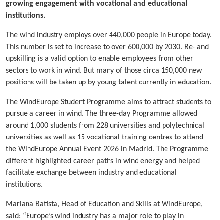
growing engagement with vocational and educational
institutions.
The wind industry employs over 440,000 people in Europe today.
This number is set to increase to over 600,000 by 2030. Re- and
upskilling is a valid option to enable employees from other
sectors to work in wind. But many of those circa 150,000 new
positions will be taken up by young talent currently in education.
The WindEurope Student Programme aims to attract students to
pursue a career in wind. The three-day Programme allowed
around 1,000 students from 228 universities and polytechnical
universities as well as 15 vocational training centres to attend
the WindEurope Annual Event 2026 in Madrid. The Programme
different highlighted career paths in wind energy and helped
facilitate exchange between industry and educational
institutions.
Mariana Batista, Head of Education and Skills at WindEurope,
said: “Europe’s wind industry has a major role to play in