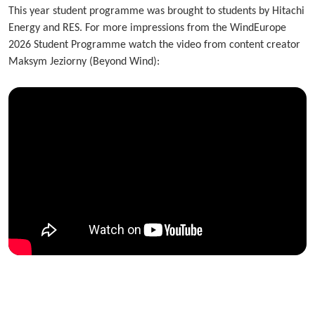
This year student programme was brought to students by Hitachi
Energy and RES. For more impressions from the WindEurope
2026 Student Programme watch the video from content creator
Maksym Jeziorny (Beyond Wind):