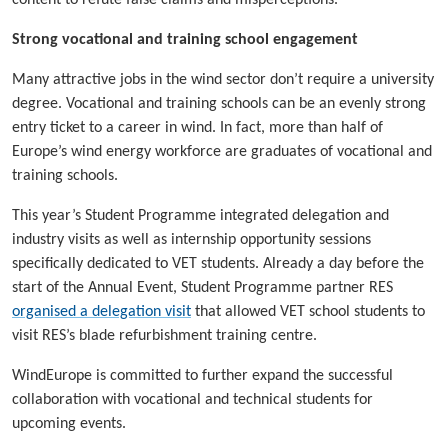
content to refute false claims and misperceptions.
Strong vocational and training school engagement
Many attractive jobs in the wind sector don’t require a university
degree. Vocational and training schools can be an evenly strong
entry ticket to a career in wind. In fact, more than half of
Europe’s wind energy workforce are graduates of vocational and
training schools.
This year’s Student Programme integrated delegation and
industry visits as well as internship opportunity sessions
specifically dedicated to VET students. Already a day before the
start of the Annual Event, Student Programme partner RES
organised a delegation visit
that allowed VET school students to
visit RES’s blade refurbishment training centre.
WindEurope is committed to further expand the successful
collaboration with vocational and technical students for
upcoming events.