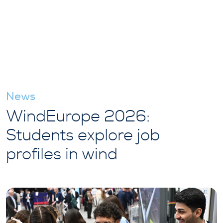
News
WindEurope 2026:
Students explore job
profiles in wind