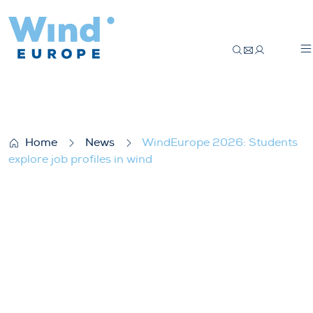
WindEurope 2026: Students explore job p
Home
News
WindEurope 2026: Students
explore job profiles in wind