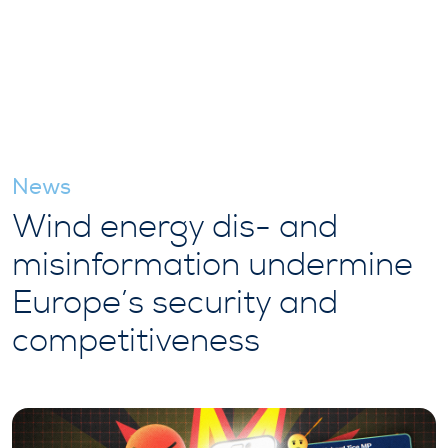
News
Wind energy dis- and
misinformation undermine
Europe’s security and
competitiveness