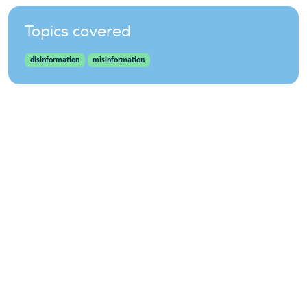
Topics covered
disinformation
misinformation
WindEurope asbl/vzw