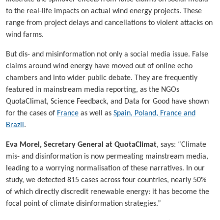
to the real-life impacts on actual wind energy projects. These
range from project delays and cancellations to violent attacks on
wind farms.
But dis- and misinformation not only a social media issue. False
claims around wind energy have moved out of online echo
chambers and into wider public debate. They are frequently
featured in mainstream media reporting, as the NGOs
QuotaClimat, Science Feedback, and Data for Good have shown
for the cases of
France
as well as
Spain, Poland, France and
Brazil
.
Eva Morel, Secretary General at QuotaClimat
, says: “Climate
mis- and disinformation is now permeating mainstream media,
leading to a worrying normalisation of these narratives. In our
study, we detected 815 cases across four countries, nearly 50%
of which directly discredit renewable energy: it has become the
focal point of climate disinformation strategies.”