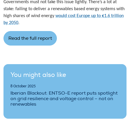
Governments must not take this issue lightly. There’s a lot at
stake: failing to deliver a renewables based energy systems with
high shares of wind energy
would cost Europe up to €1.6 trillion
by 2050
.
Read the full report
You might also like
8 October 2025
Iberian Blackout: ENTSO-E report puts spotlight
on grid resilience and voltage control – not on
renewables