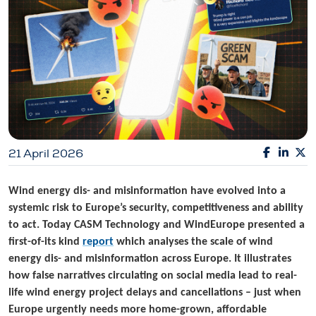
21 April 2026
Wind energy dis- and misinformation have evolved into a
systemic risk to Europe’s security, competitiveness and ability
to act. Today CASM Technology and WindEurope presented a
first-of-its kind
report
which analyses the scale of wind
energy dis- and misinformation across Europe. It illustrates
how false narratives circulating on social media lead to real-
life wind energy project delays and cancellations – just when
Europe urgently needs more home-grown, affordable