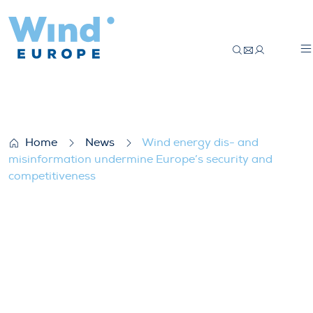
Wind energy dis- and misinformation und
Home
News
Wind energy dis- and
misinformation undermine Europe’s security and
competitiveness