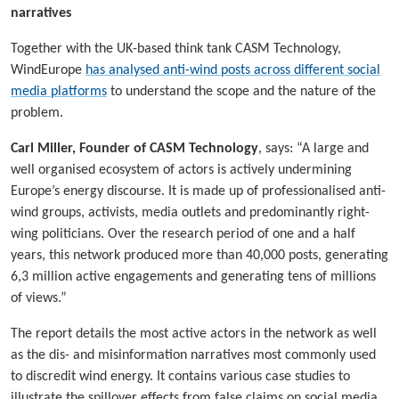
narratives
Together with the UK-based think tank CASM Technology,
WindEurope
has analysed anti-wind posts across different social
media platforms
to understand the scope and the nature of the
problem.
Carl Miller, Founder of CASM Technology
, says: “A large and
well organised ecosystem of actors is actively undermining
Europe’s energy discourse. It is made up of professionalised anti-
wind groups, activists, media outlets and predominantly right-
wing politicians. Over the research period of one and a half
years, this network produced more than 40,000 posts, generating
6,3 million active engagements and generating tens of millions
of views.”
The report details the most active actors in the network as well
as the dis- and misinformation narratives most commonly used
to discredit wind energy. It contains various case studies to
illustrate the spillover effects from false claims on social media