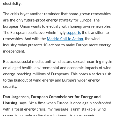
electricity.
The crisis is yet another reminder that home-grown renewables
are the only future-proof energy strategy for Europe. The
European Union wants to electrify with homegrown renewables.
The European public overwhelmingly
supports
the transition to
renewables. And with the
Madrid Call to Action
, the wind
industry today presents 10 actions to make Europe more energy
independent.
But across social media, anti-wind actors spread recurring myths
on alleged health, environmental and economic impacts of wind
energy, reaching millions of Europeans. This poses a serious risk
to the buildout of wind energy and Europe’s wider energy
security.
Dan Jørgensen, European Commissioner for Energy and
Housing
, says: “At a time when Europe is once again confronted
with a fossil energy crisis, my message is unmistakable: wind
power is not only a climate solution—it is an economic