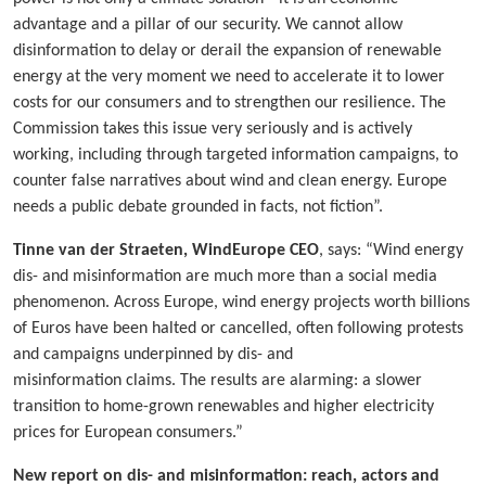
advantage and a pillar of our security. We cannot allow
disinformation to delay or derail the expansion of renewable
energy at the very moment we need to accelerate it to lower
costs for our consumers and to strengthen our resilience. The
Commission takes this issue very seriously and is actively
working, including through targeted information campaigns, to
counter false narratives about wind and clean energy. Europe
needs a public debate grounded in facts, not fiction”.
Tinne van der Straeten, WindEurope CEO
, says: “Wind energy
dis- and misinformation are much more than a social media
phenomenon. Across Europe, wind energy projects worth billions
of Euros have been halted or cancelled, often following protests
and campaigns underpinned by dis- and
misinformation claims. The results are alarming: a slower
transition to home-grown renewables and higher electricity
prices for European consumers.”
New report on dis- and misinformation: reach, actors and