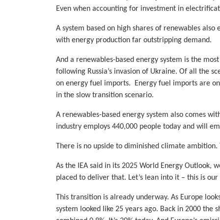
Even when accounting for investment in electrifica
A system based on high shares of renewables also e
with energy production far outstripping demand.
And a renewables-based energy system is the most r
following Russia’s invasion of Ukraine. Of all the 
on energy fuel imports. Energy fuel imports are on
in the slow transition scenario.
A renewables-based energy system also comes with a
industry employs 440,000 people today and will em
There is no upside to diminished climate ambition.
As the IEA said in its 2025 World Energy Outlook, w
placed to deliver that. Let’s lean into it – this is 
This transition is already underway. As Europe looks
system looked like 25 years ago. Back in 2000 the sh