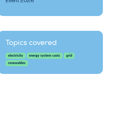
Event 2026
Topics covered
electricity
energy system costs
grid
renewables