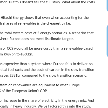
n. But this doesn’t tell the full story. What about the costs
h Hitachi Energy shows that even when accounting for the
h shares of renewables is the cheapest by far.
 total system costs of 5 energy scenarios. 4 scenarios that
 where Europe does not meet its climate targets.
en or CCS would all be more costly than a renewables-based
rom €487bn to €860bn.
s expensive than a system where Europe fails to deliver on
idual fuel costs and the costs of carbon in the slow transition
 saves €331bn compared to the slow transition scenario.
ystem on renewables are equivalent to what Europe
% of the European Union’s GDP.
 increase in the share of electricity in the energy mix. And
ially in heavy industry. We’ve factored this into the study.