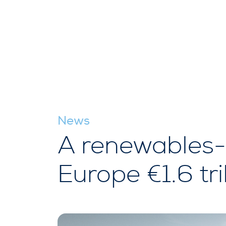
News
A renewables-
Europe €1.6 tri