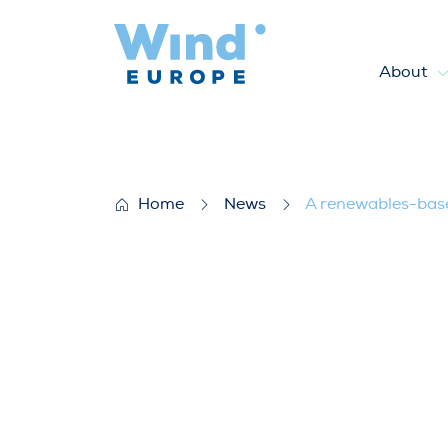
About
A renewables-based energy sy
Home
News
A renewables-based