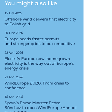
You might also like
15 July 2026
Offshore wind delivers first electricity
to Polish grid
30 June 2026
Europe needs faster permits
and stronger grids to be competitive
22 April 2026
Electrify Europe now: homegrown
electricity is the way out of Europe’s
energy crisis
21 April 2026
WindEurope 2026: From crisis to
confidence
16 April 2026
Spain’s Prime Minister Pedro
Sánchez to open WindEurope Annual