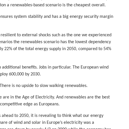
tion a renewables-based scenario is the cheapest overall.
nsures system stability and has a big energy security margin
esilient to external shocks such as the one we experienced
scenarios the renewables scenario has the lowest dependency
ly 22% of the total energy supply in 2050, compared to 54%
dditional benefits. Jobs in particular. The European wind
ploy 600,000 by 2030.
 There is no upside to slow walking renewables.
e are in the Age of Electricity. And renewables are the best
our competitive edge as Europeans.
 ahead to 2050, it is revealing to think what our energy
are of wind and solar in Europe’s electricity was a