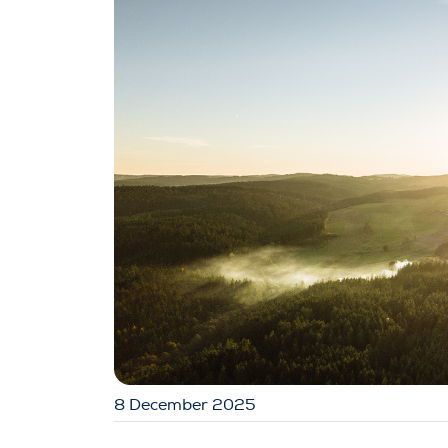
8 December 2025