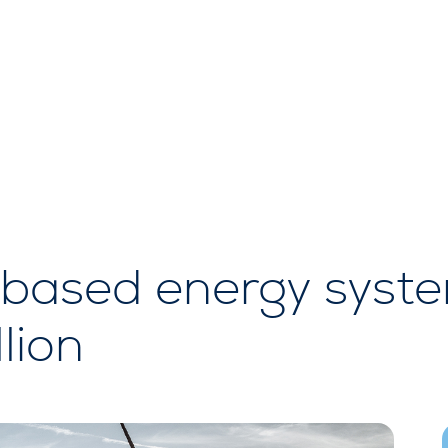
based energy system
llion