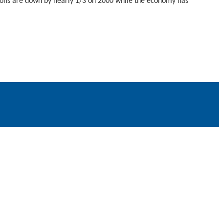
ions are down by nearly 1/3 on 2000 while the economy has