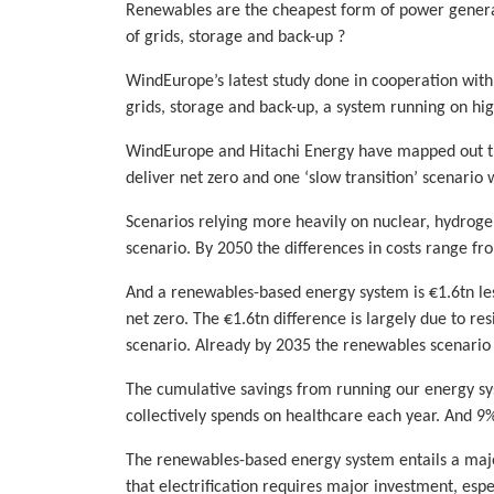
Renewables are the cheapest form of power generatio
of grids, storage and back-up ?
WindEurope’s latest study done in cooperation wit
grids, storage and back-up, a system running on hig
WindEurope and Hitachi Energy have mapped out the
deliver net zero and one ‘slow transition’ scenario
Scenarios relying more heavily on nuclear, hydrog
scenario. By 2050 the differences in costs range f
And a renewables-based energy system is €1.6tn les
net zero. The €1.6tn difference is largely due to res
scenario. Already by 2035 the renewables scenario
The cumulative savings from running our energy s
collectively spends on healthcare each year. And 9
The renewables-based energy system entails a major
that electrification requires major investment, espec