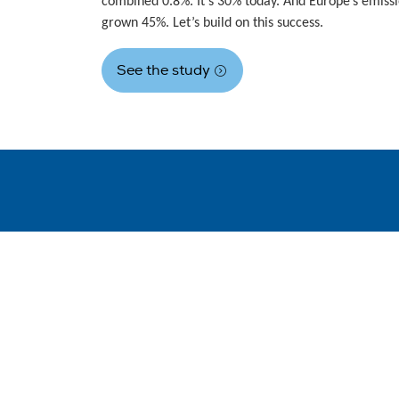
combined 0.8%. It’s 30% today. And Europe’s emiss
grown 45%. Let’s build on this success.
See the study
WindEurope asbl/vzw
Rue Belliard 40, B-1040 Brussels, Belgium
+32 2 213 1811