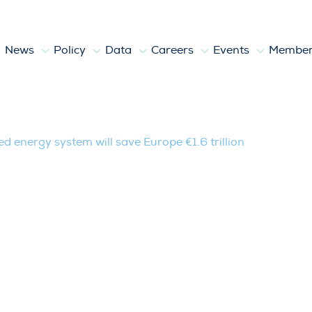
News
Policy
Data
Careers
Events
Member
stem will save Europe €1.6 trillion
 energy system will save Europe €1.6 trillion