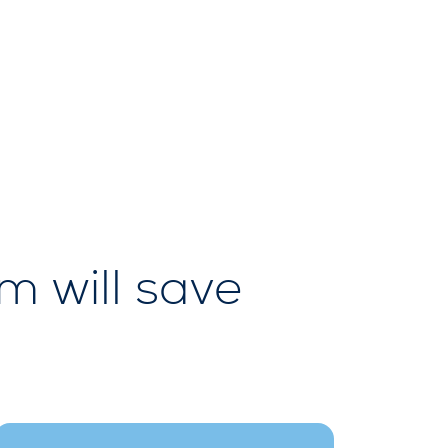
 will save