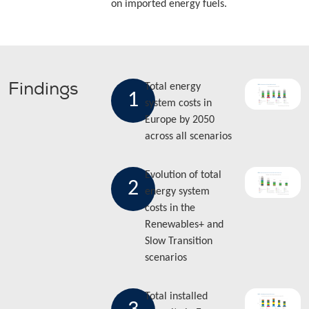
on imported energy fuels.
Findings
Total energy
1
system costs in
Europe by 2050
across all scenarios
Evolution of total
2
energy system
costs in the
Renewables+ and
Slow Transition
scenarios
Total installed