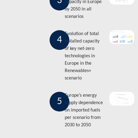
3
capacity in Europe
by 2050 in all
scenarios
Evolution of total
4
installed capacity
of key net-zero
technologies in
Europe in the
Renewables+
scenario
Europe’s energy
5
supply dependence
on imported fuels
per scenario from
2030 to 2050