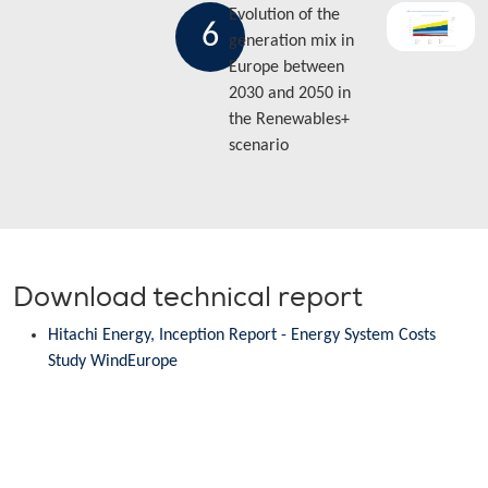
Evolution of the
6
generation mix in
Europe between
2030 and 2050 in
the Renewables+
scenario
Download technical report
Hitachi Energy, Inception Report - Energy System Costs
Study WindEurope