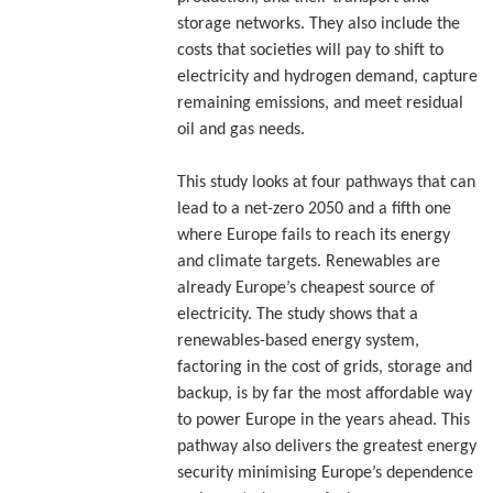
storage networks. They also include the
costs that societies will pay to shift to
electricity and hydrogen demand, capture
remaining emissions, and meet residual
oil and gas needs.
This study looks at four pathways that can
lead to a net-zero 2050 and a fifth one
where Europe fails to reach its energy
and climate targets. Renewables are
already Europe’s cheapest source of
electricity. The study shows that a
renewables-based energy system,
factoring in the cost of grids, storage and
backup, is by far the most affordable way
to power Europe in the years ahead. This
pathway also delivers the greatest energy
security minimising Europe’s dependence