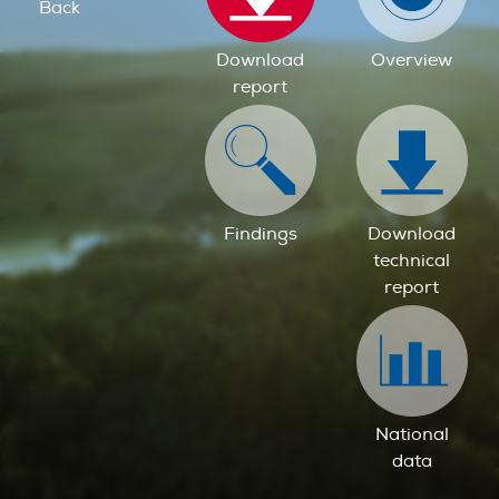
Back
Download
Overview
report
Findings
Download
technical
report
National
data