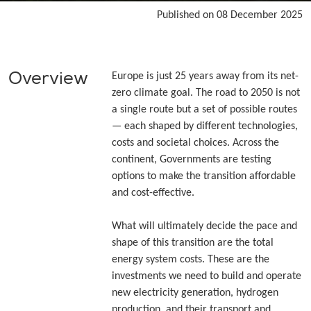
Published on 08 December 2025
Overview
Europe is just 25 years away from its net-
zero climate goal. The road to 2050 is not
a single route but a set of possible routes
— each shaped by different technologies,
costs and societal choices. Across the
continent, Governments are testing
options to make the transition affordable
and cost-effective.
What will ultimately decide the pace and
shape of this transition are the total
energy system costs. These are the
investments we need to build and operate
new electricity generation, hydrogen
production, and their transport and