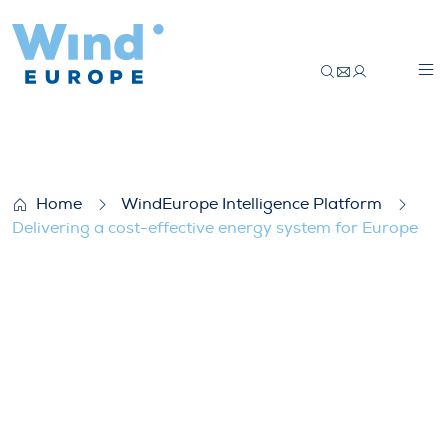
Delivering a cost-effective energy syste
Home
WindEurope Intelligence Platform
Delivering a cost-effective energy system for Europe