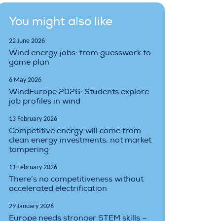
You might also like
22 June 2026
Wind energy jobs: from guesswork to
game plan
6 May 2026
WindEurope 2026: Students explore
job profiles in wind
13 February 2026
Competitive energy will come from
clean energy investments, not market
tampering
11 February 2026
There’s no competitiveness without
accelerated electrification
29 January 2026
Europe needs stronger STEM skills –