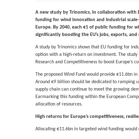
A new study by Trinomics, in collaboration with
funding for wind innovation and industrial scale
Europe. By 2040, each €1 of public funding for w
significantly boosting the EU’s jobs, exports, and
A study by Trinomics shows that EU funding for indu
option with a high-return on investment. The study
Research and Competitiveness to boost Europe’s com
The proposed Wind Fund would provide €11.6bn in s
Around €9 billion should be dedicated to ramping 
supply chain can continue to meet the growing dem
Earmarking this funding within the European Compet
allocation of resources.
High returns for Europe’s competitiveness, resil
Allocating €11.6bn in targeted wind funding would 