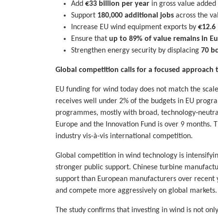
Add
€33 billion per year
in gross value added
Support
180,000 additional jobs
across the va
Increase EU wind equipment exports by
€12.6 
Ensure that
up to 89% of value remains in E
Strengthen energy security by displacing
70 b
Global competition calls for a focused approach
EU funding for wind today does not match the scale 
receives well under 2% of the budgets in EU programm
programmes, mostly with broad, technology‑neutral 
Europe and the Innovation Fund is over 9 months. 
industry vis-à-vis international competition.
Global competition in wind technology is intensifyi
stronger public support. Chinese turbine manufact
support than European manufacturers over recent ye
and compete more aggressively on global markets.
The study confirms that investing in wind is not only