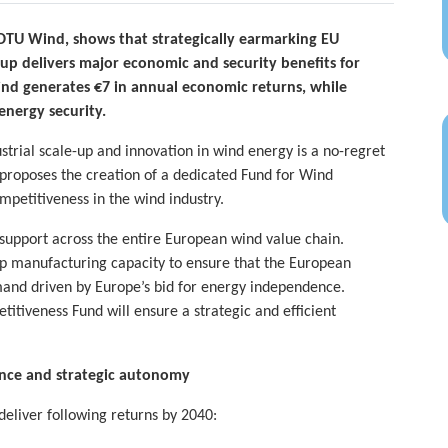
 DTU Wind, shows that strategically earmarking EU
-up delivers major economic and security benefits for
ind generates €7 in annual economic returns, while
 energy security.
strial scale-up and innovation in wind energy is a no-regret
 proposes the creation of a dedicated Fund for Wind
petitiveness in the wind industry.
upport across the entire European wind value chain.
up manufacturing capacity to ensure that the European
and driven by Europe’s bid for energy independence.
itiveness Fund will ensure a strategic and efficient
ience and strategic autonomy
deliver following returns by 2040: