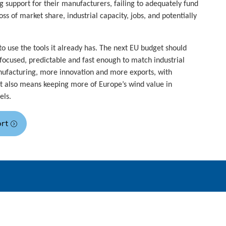
g support for their manufacturers, failing to adequately fund
ss of market share, industrial capacity, jobs, and potentially
o use the tools it already has. The next EU budget should
focused, predictable and fast enough to match industrial
ufacturing, more innovation and more exports, with
 It also means keeping more of Europe’s wind value in
els.
ort