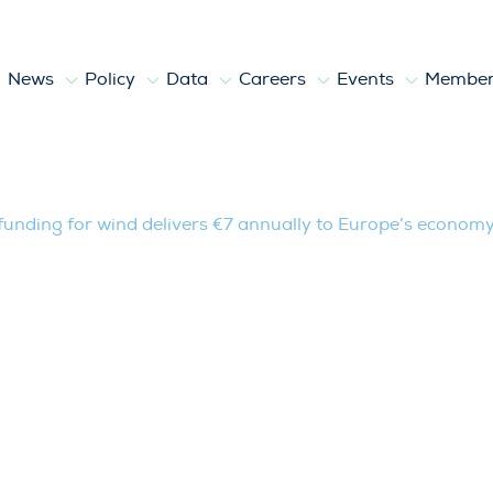
News
Policy
Data
Careers
Events
Member
r wind delivers €7 annually to Europe’s
 funding for wind delivers €7 annually to Europe’s econom