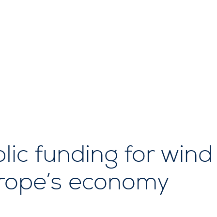
lic funding for wind
urope’s economy