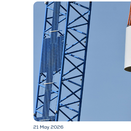
21 May 2026