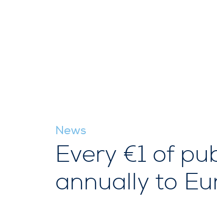
News
Every €1 of pub
annually to E