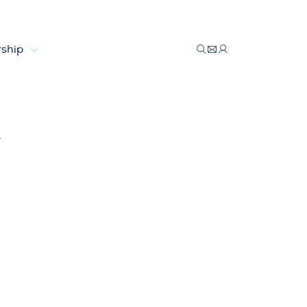
ship
 economy
y