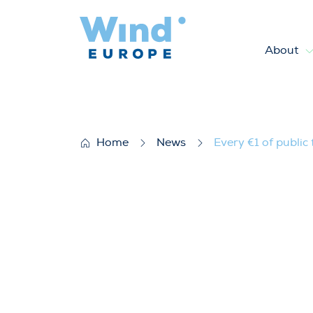
About
Every €1 of public funding fo
Home
News
Every €1 of public