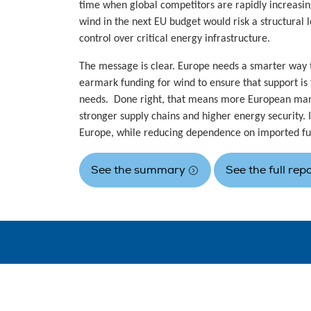
time when global competitors are rapidly increasin
wind in the next EU budget would risk a structural lo
control over critical energy infrastructure.
The message is clear. Europe needs a smarter way t
earmark funding for wind to ensure that support is 
needs. Done right, that means more European man
stronger supply chains and higher energy security.
Europe, while reducing dependence on imported fu
See the summary
See the full rep