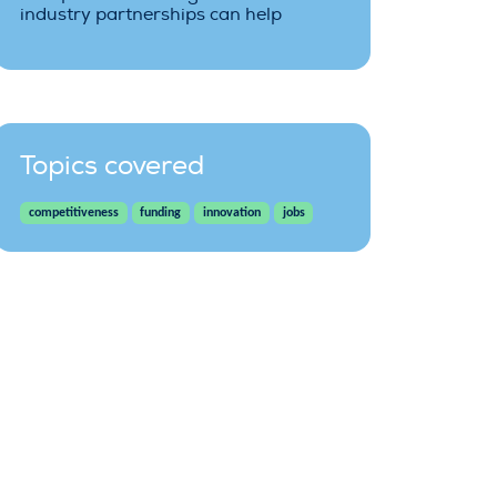
industry partnerships can help
Topics covered
competitiveness
funding
innovation
jobs