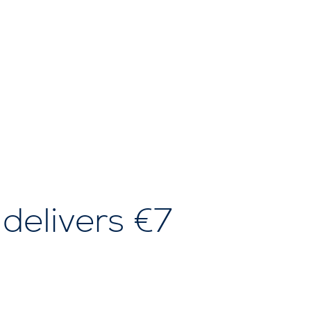
 delivers €7