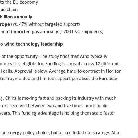
 to the EU economy
lue chain
billion annually
urope
(vs. 47% without targeted support)
cm of imported gas annually
(≈700 LNG shipments)
 to wind technology leadership
of the opportunity. The study finds that wind typically
es it is eligible for. Funding is spread across 12 different
calls. Approval is slow. Average time‑to‑contract in Horizon
This fragmented and limited support penalises the European
ng. China is moving fast and backing its industry with much
urers received between two and five times more public
ars. This funding advantage is helping them scale faster
 an energy policy choice, but a core industrial strategy. At a