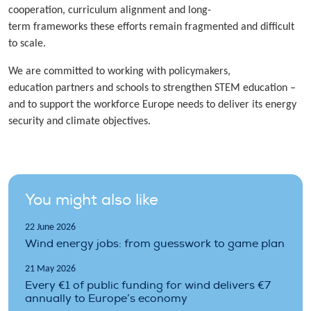
cooperation, curriculum alignment and long-
term frameworks these efforts remain fragmented and difficult
to scale.
We are committed to working with policymakers,
education partners and schools to strengthen STEM education –
and to support the workforce Europe needs to deliver its energy
security and climate objectives.
You might also like
22 June 2026
Wind energy jobs: from guesswork to game plan
21 May 2026
Every €1 of public funding for wind delivers €7
annually to Europe’s economy