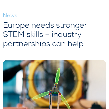
News
Europe needs stronger
STEM skills – industry
partnerships can help