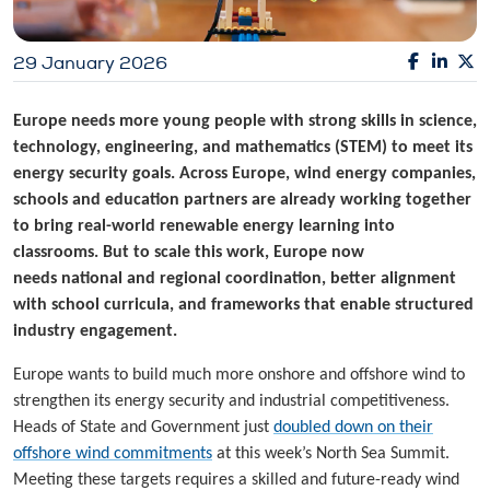
29 January 2026
Europe needs more young people with strong skills in science,
technology, engineering, and mathematics (STEM) to meet its
energy security goals. Across Europe, wind energy companies,
schools and education partners are already working together
to bring real-world renewable energy learning into
classrooms. But to scale this work, Europe now
needs national and regional coordination, better alignment
with school curricula, and
frameworks that enable structured
industry engagement.
Europe wants to build much more onshore and offshore wind to
strengthen its energy security and industrial competitiveness.
Heads of State and Government just
doubled down on their
offshore wind commitments
at this week’s North Sea Summit.
Meeting these targets requires a skilled and future-ready wind