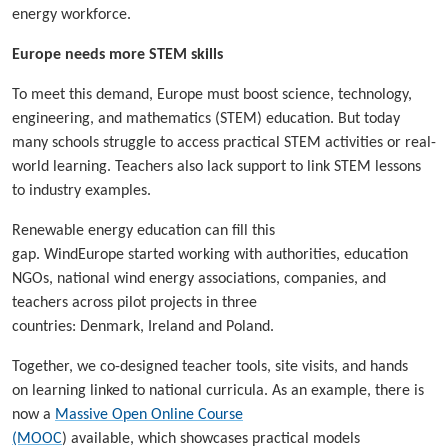
energy workforce.
Europe needs more STEM skills
To meet this demand, Europe must boost science, technology,
engineering, and mathematics (STEM) education. But today
many schools struggle to access practical STEM activities or real-
world learning. Teachers also lack support to link STEM lessons
to industry examples.
Renewable energy education can fill this
gap. WindEurope started working with authorities, education
NGOs, national wind energy associations, companies, and
teachers across pilot projects in three
countries: Denmark, Ireland and Poland.
Together, we co-designed teacher tools, site visits, and hands
on learning linked to national curricula. As an example, there is
now a
Massive Open Online Course
(MOOC
) available, which showcases practical models