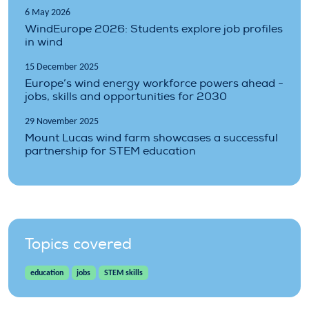
6 May 2026
WindEurope 2026: Students explore job profiles
in wind
15 December 2025
Europe’s wind energy workforce powers ahead -
jobs, skills and opportunities for 2030
29 November 2025
Mount Lucas wind farm showcases a successful
partnership for STEM education
Topics covered
education
jobs
STEM skills