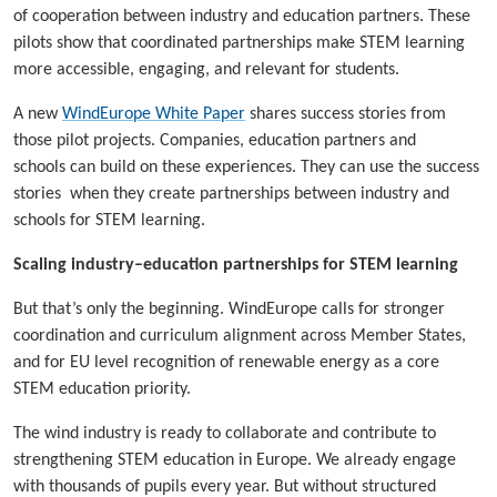
of cooperation between industry and education partners. These
pilots show that coordinated partnerships make STEM learning
more accessible, engaging, and relevant for students.
A new
WindEurope White Paper
shares success stories from
those pilot projects. Companies, education partners and
schools can build on these experiences. They can use the success
stories when they create partnerships between industry and
schools for STEM learning.
Scaling industry–education partnerships for STEM learning
But that’s only the beginning. WindEurope calls for stronger
coordination and curriculum alignment across Member States,
and for EU level recognition of renewable energy as a core
STEM education priority.
The wind industry is ready to collaborate and contribute to
strengthening STEM education in Europe. We already engage
with thousands of pupils every year. But without structured