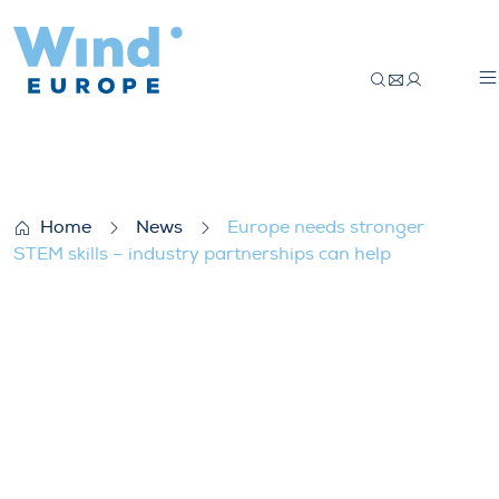
Europe needs stronger STEM skills – indu
Home
News
Europe needs stronger
STEM skills – industry partnerships can help