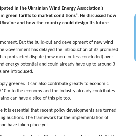
ipated in the Ukrainian Wind Energy Association’s
om green tariffs to market conditions”. He discussed how
Ukraine and how the country could design its future
e moment. But the build-out and development of new wind
The Government has delayed the introduction of its promised
 a protracted dispute (now more or less concluded) over
wind energy potential and could already have up to around 3
es are introduced.
ply greener. It can also contribute greatly to economic
€10m to the economy and the industry already contributes
ine can have a slice of this pie too.
e it is essential that recent policy developments are turned
sing auctions. The framework for the implementation of
one have taken place yet.