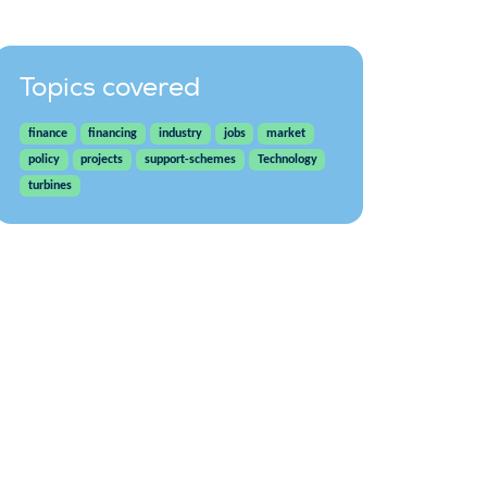
Topics covered
finance
financing
industry
jobs
market
policy
projects
support-schemes
Technology
turbines