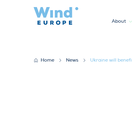
About
Ukraine will benefit from bui
Home
News
Ukraine will benef