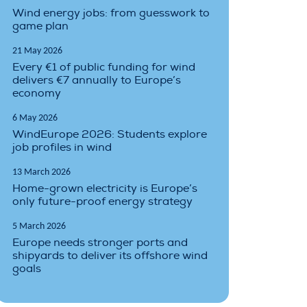
Wind energy jobs: from guesswork to
game plan
21 May 2026
Every €1 of public funding for wind
delivers €7 annually to Europe’s
economy
6 May 2026
WindEurope 2026: Students explore
job profiles in wind
13 March 2026
Home-grown electricity is Europe’s
only future-proof energy strategy
5 March 2026
Europe needs stronger ports and
shipyards to deliver its offshore wind
goals