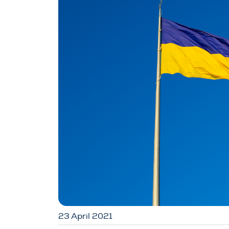
23 April 2021