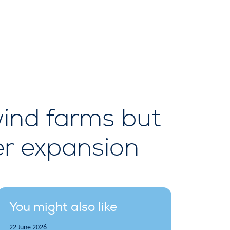
 wind farms but
ker expansion
You might also like
22 June 2026