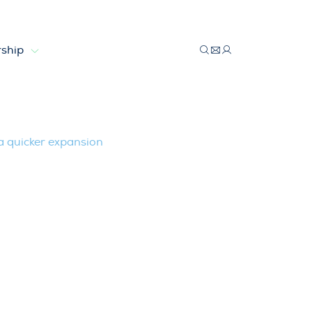
ship
eded for a quicker expansion
 a quicker expansion