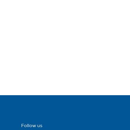
Follow us