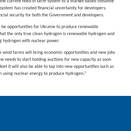
the current feed-in tariff system to a market-based initiative
 system has created financial uncertainty for developers.
ncial security for both the Government and developers.
o be opportunities for Ukraine to produce renewable
 that the only true clean hydrogen is renewable hydrogen and
ng hydrogen with nuclear power.
 wind farms will bring economic opportunities and new jobs
ne needs to start holding auctions for new capacity as soon
leet it will also be able to tap into new opportunities such as
 using nuclear energy to produce hydrogen.”