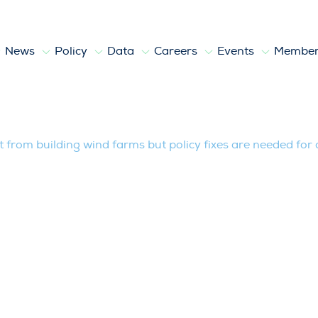
News
Policy
Data
Careers
Events
Member
lding wind farms but policy fixes are ne
it from building wind farms but policy fixes are needed for