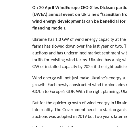
On 20 April WindEurope CEO Giles Dickson partic
(UWEA) annual event on Ukraine’s “transition fr
wind energy developments can be beneficial for 
financing models.
Ukraine has 1.3 GW of wind energy capacity at th
farms has slowed down over the last year or two. 
auctions and has undermined market sentiment with
tariffs for existing wind farms. Ukraine has a big 
GW of installed capacity by 2025 if the right polici
Wind energy will not just make Ukraine’s energy sup
growth. Each newly constructed wind turbine adds 
€37bn to Europe’s GDP. With the right planning, Ukra
But for the quicker growth of wind energy in Ukrain
into reality. The Government needs to start organi
auctions was adopted in 2019 but two years later n