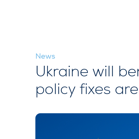
News
Ukraine will b
policy fixes a