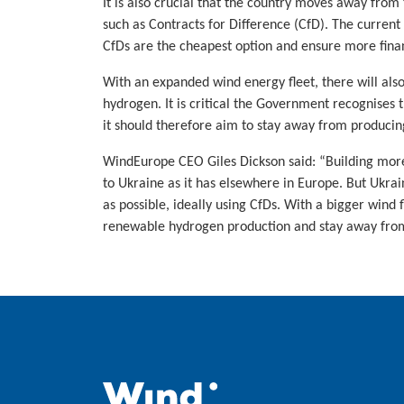
It is also crucial that the country moves away from 
such as Contracts for Difference (CfD). The current
CfDs are the cheapest option and ensure more fina
With an expanded wind energy fleet, there will als
hydrogen. It is critical the Government recognises
it should therefore aim to stay away from produci
WindEurope CEO Giles Dickson said: “Building more
to Ukraine as it has elsewhere in Europe. But Ukrai
as possible, ideally using CfDs. With a bigger wind f
renewable hydrogen production and stay away from