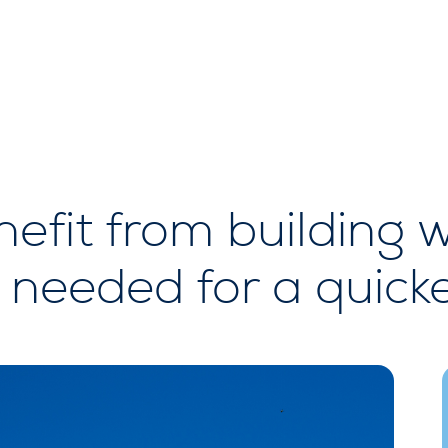
enefit from building
re needed for a quic