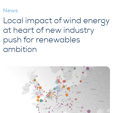
News
Local impact of wind energy
at heart of new industry
push for renewables
ambition