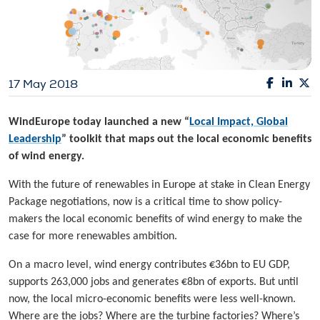
17 May 2018
WindEurope today launched a new “
Local Impact, Global
Leadership
” toolkit that maps out the local economic benefits
of wind energy.
With the future of renewables in Europe at stake in Clean Energy
Package negotiations, now is a critical time to show policy-
makers the local economic benefits of wind energy to make the
case for more renewables ambition.
On a macro level, wind energy contributes €36bn to EU GDP,
supports 263,000 jobs and generates €8bn of exports. But until
now, the local micro-economic benefits were less well-known.
Where are the jobs? Where are the turbine factories? Where’s