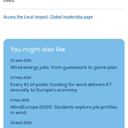
invest.”
Access the Local impact, Global leadership page
You might also like
22 June 2026
Wind energy jobs: from guesswork to game plan
21 May 2026
Every €1 of public funding for wind delivers €7
annually to Europe’s economy
6 May 2026
WindEurope 2026: Students explore job profiles
in wind
16 April 2026