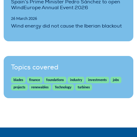
Spain’s Prime Minister Pedro Sánchez to open
WindEurope Annual Event 2026
26 March 2026
Wind energy did not cause the Iberian blackout
Topics covered
blades
finance
foundations
industry
investments
jobs
projects
renewables
Technology
turbines