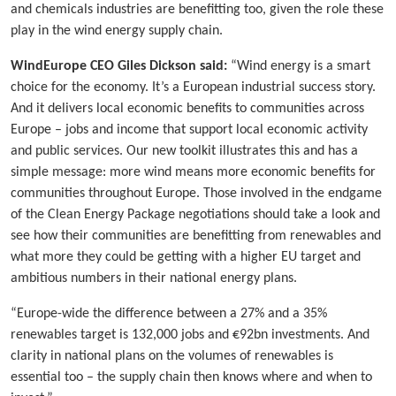
and chemicals industries are benefitting too, given the role these
play in the wind energy supply chain.
WindEurope CEO Giles Dickson said:
“Wind energy is a smart
choice for the economy. It’s a European industrial success story.
And it delivers local economic benefits to communities across
Europe – jobs and income that support local economic activity
and public services. Our new toolkit illustrates this and has a
simple message: more wind means more economic benefits for
communities throughout Europe. Those involved in the endgame
of the Clean Energy Package negotiations should take a look and
see how their communities are benefitting from renewables and
what more they could be getting with a higher EU target and
ambitious numbers in their national energy plans.
“Europe-wide the difference between a 27% and a 35%
renewables target is 132,000 jobs and €92bn investments. And
clarity in national plans on the volumes of renewables is
essential too – the supply chain then knows where and when to