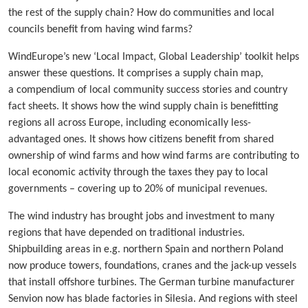
the rest of the supply chain? How do communities and local
councils benefit from having wind farms?
WindEurope’s new ‘Local Impact, Global Leadership’ toolkit helps
answer these questions. It comprises a supply chain map,
a compendium of local community success stories and country
fact sheets. It shows how the wind supply chain is benefitting
regions all across Europe, including economically less-
advantaged ones. It shows how citizens benefit from shared
ownership of wind farms and how wind farms are contributing to
local economic activity through the taxes they pay to local
governments – covering up to 20% of municipal revenues.
The wind industry has brought jobs and investment to many
regions that have depended on traditional industries.
Shipbuilding areas in e.g. northern Spain and northern Poland
now produce towers, foundations, cranes and the jack-up vessels
that install offshore turbines. The German turbine manufacturer
Senvion now has blade factories in Silesia. And regions with steel