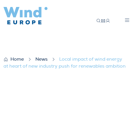
Local impact of wind energy at heart of 
Home
News
Local impact of wind energy
at heart of new industry push for renewables ambition