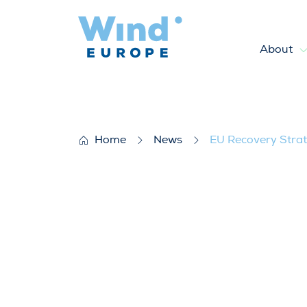
About
EU Recovery Strategy to boo
Home
News
EU Recovery Strat