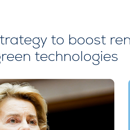
trategy to boost re
green technologies