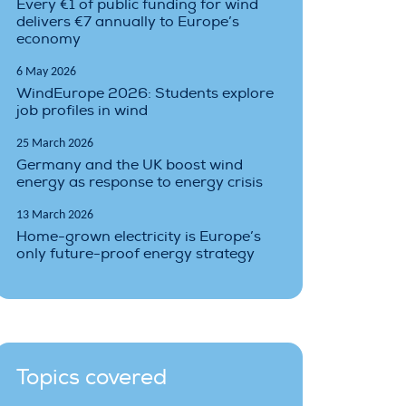
Every €1 of public funding for wind
delivers €7 annually to Europe’s
economy
6 May 2026
WindEurope 2026: Students explore
job profiles in wind
25 March 2026
Germany and the UK boost wind
energy as response to energy crisis
13 March 2026
Home-grown electricity is Europe’s
only future-proof energy strategy
Topics covered