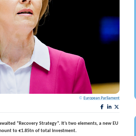
©
European Parliament
waited “Recovery Strategy”. It’s two elements, a new EU
ount to €1.85tn of total investment.