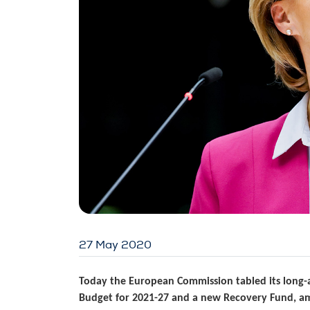
27 May 2020
Today the European Commission tabled its long-a
Budget for 2021-27 and a new Recovery Fund, am