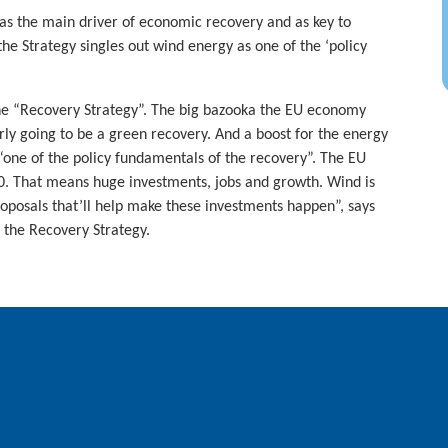
 as the main driver of economic recovery and as key to
the Strategy singles out wind energy as one of the ‘policy
he “Recovery Strategy”. The big bazooka the EU economy
early going to be a green recovery. And a boost for the energy
 “one of the policy fundamentals of the recovery”. The EU
050. That means huge investments, jobs and growth. Wind is
roposals that’ll help make these investments happen”, says
 the Recovery Strategy.