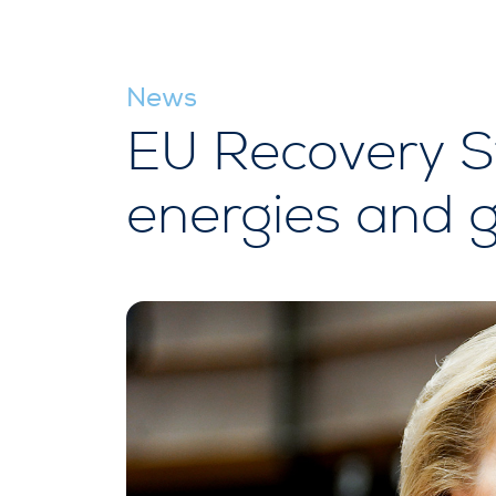
News
EU Recovery S
energies and 