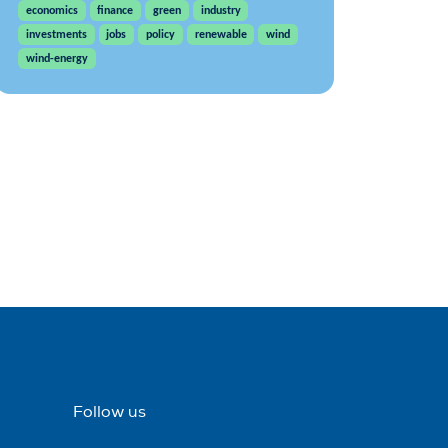
economics
finance
green
industry
investments
jobs
policy
renewable
wind
wind-energy
Follow us