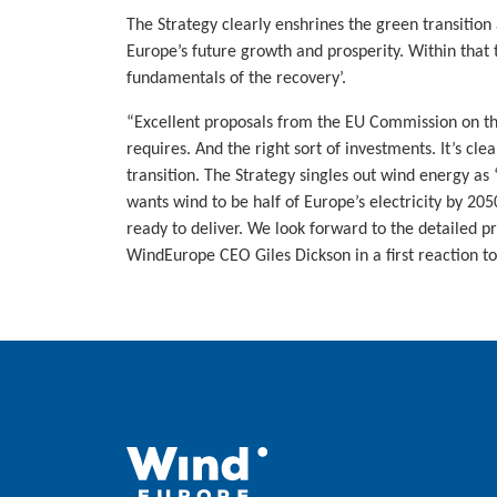
The Strategy clearly enshrines the green transition
Europe’s future growth and prosperity. Within that 
fundamentals of the recovery’.
“Excellent proposals from the EU Commission on t
requires. And the right sort of investments. It’s cl
transition. The Strategy singles out wind energy as
wants wind to be half of Europe’s electricity by 2
ready to deliver. We look forward to the detailed p
WindEurope CEO Giles Dickson in a first reaction to