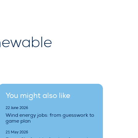
newable
You might also like
22 June 2026
Wind energy jobs: from guesswork to
game plan
21 May 2026