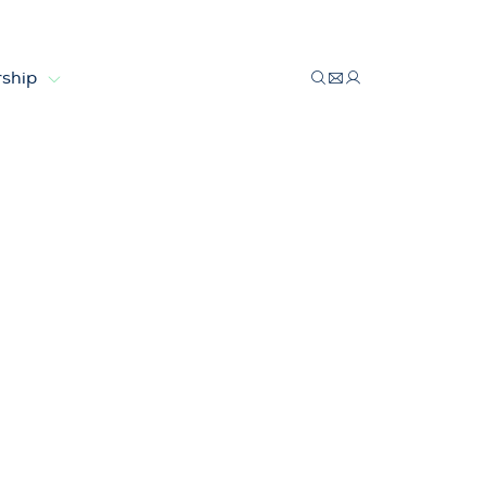
ship
ologies