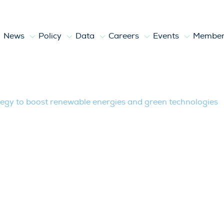
News
Policy
Data
Careers
Events
Member
st renewable energies and green techn
egy to boost renewable energies and green technologies