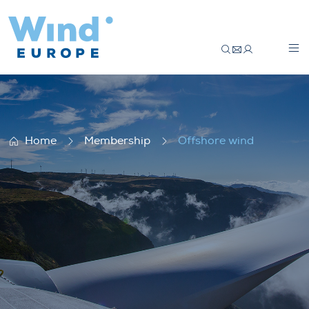
Offshore wind
Home
Membership
Offshore wind