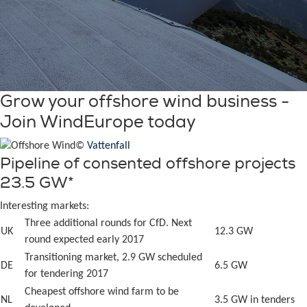
Grow your offshore wind business -
Join WindEurope today
©
Vattenfall
Pipeline of consented offshore projects
23.5 GW*
Interesting markets:
Three additional rounds for CfD. Next
UK
12.3 GW
round expected early 2017
Transitioning market, 2.9 GW scheduled
DE
6.5 GW
for tendering 2017
Cheapest offshore wind farm to be
NL
3.5 GW in tenders