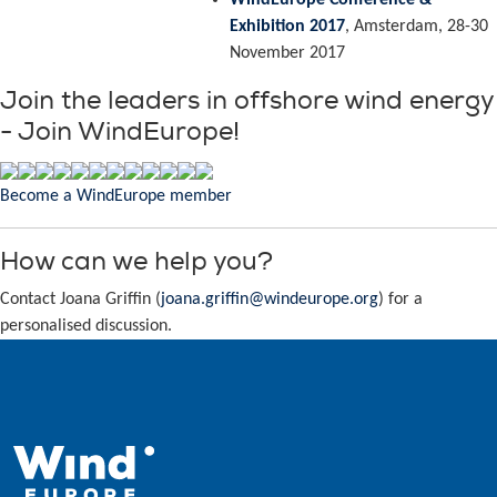
WindEurope Conference &
Exhibition 2017
, Amsterdam, 28-30
November 2017
Join the leaders in offshore wind energy
- Join WindEurope!
Become a WindEurope member
How can we help you?
Contact Joana Griffin (
joana.griffin@windeurope.org
) for a
personalised discussion.