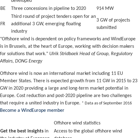
developed
BE
Three concessions in pipeline to 2020
914 MW
Third round of project tenders open for an
3 GW of projects
FR
additional 3 GW, emerging floating
submitted
industry
"Offshore wind is dependent on policy frameworks and WindEurope
is in Brussels, at the heart of Europe, working with decision makers
for solutions that work."
Ulrik Stridbaek Head of Group, Regulatory
Affairs, DONG Energy
Offshore wind is now an international market including 11 EU
Member States. There is expected growth from 11 GW in 2015 to 23
GW in 2020 providing a large and long-term market potential in
Europe. Cost reduction and post-2020 pipeline are two challenges
that require a united industry in Europe.
* Data as of September 2016
Become a WindEurope member
Offshore wind statistics
Get the best insights
in
Access to the global offshore wind