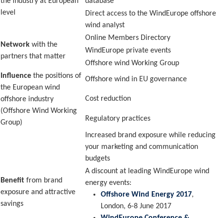
the industry at European
database
level
Direct access to the WindEurope offshore
wind analyst
Online Members Directory
Network
with the
WindEurope private events
partners that matter
Offshore wind Working Group
Influence
the positions of
Offshore wind in EU governance
the European wind
Cost reduction
offshore industry
(Offshore Wind Working
Regulatory practices
Group)
Increased brand exposure while reducing
your marketing and communication
budgets
A discount at leading WindEurope wind
Benefit
from brand
energy events:
exposure and attractive
Offshore Wind Energy 2017
,
savings
London, 6-8 June 2017