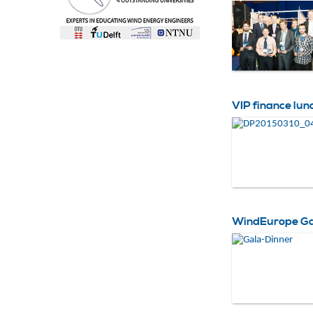
VIP finance lun
WindEurope Gal