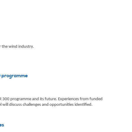
 the wind industry.
00 programme
NER 300 programme and its future. Experiences from funded
 will discuss challenges and opportunities identified.
es