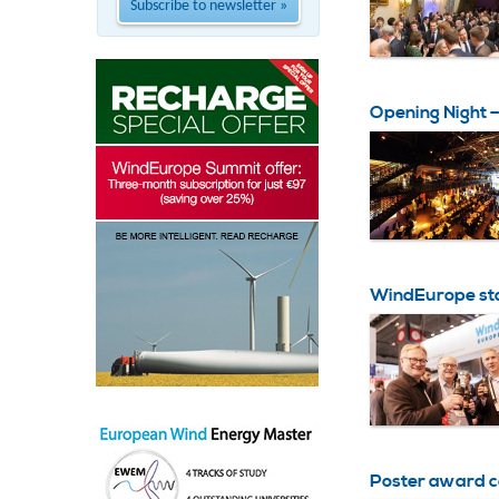
Subscribe to newsletter »
Opening Night
WindEurope st
Poster award 