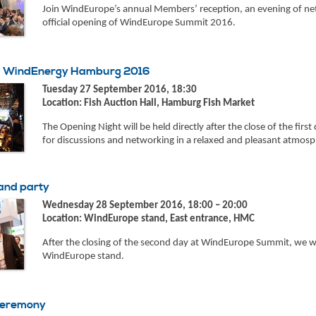
Join WindEurope’s annual Members’ reception, an evening of net
official opening of WindEurope Summit 2016.
 – WindEnergy Hamburg 2016
Tuesday 27 September 2016, 18:30
Location: Fish Auction Hall, Hamburg Fish Market
The Opening Night will be held directly after the close of the first 
for discussions and networking in a relaxed and pleasant atmosp
and party
Wednesday 28 September 2016, 18:00 – 20:00
Location: WindEurope stand, East entrance, HMC
After the closing of the second day at WindEurope Summit, we woul
WindEurope stand.
ceremony