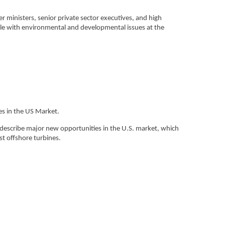
ministers, senior private sector executives, and high
pple with environmental and developmental issues at the
es in the US Market.
describe major new opportunities in the U.S. market, which
st offshore turbines.