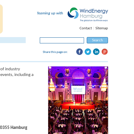
Teaming up with
Contact
|
Sitemap
Search
for:
Share this page on:
of industry
events, including a
 20355 Hamburg