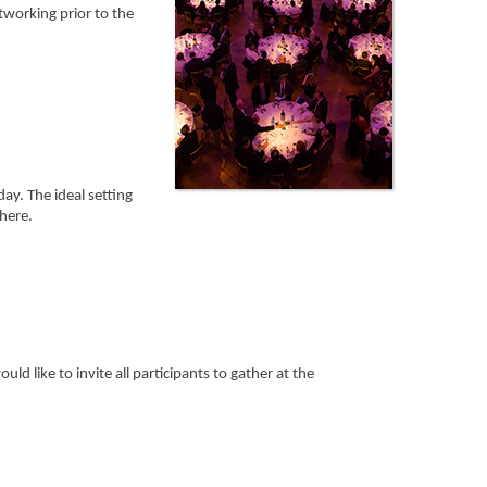
working prior to the
day. The ideal setting
here.
d like to invite all participants to gather at the