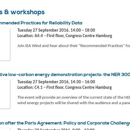
ts & workshops
mended Practices for Reliability Data
Tuesday 27 September 2016, 14:00 – 18:00
Location: A4.4 – First floor, Congress Centre Hamburg
Join IEA Wind and hear about their “Recommended Practices” for
tive low-carbon energy demonstration projects: the NER 3
Tuesday 27 September 2016, 14:30 – 16:00
Location: C4.1 – First floor, Congress Centre Hamburg
The event will provide an overview of the current state of the 
wind energy projects will be shared with the audience and a panel
on after the Paris Agreement: Policy and Corporate Challeng