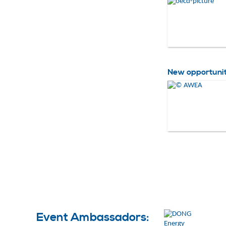
New opportuniti
Event Ambassadors: