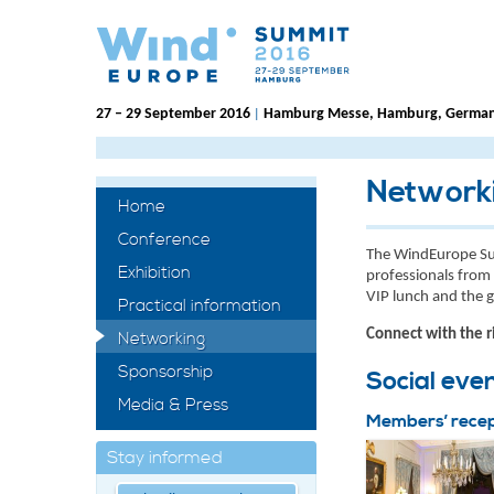
27 – 29 September 2016
Hamburg Messe, Hamburg, Germa
|
Network
Home
Conference
The WindEurope Su
Exhibition
professionals from 
VIP lunch and the
Practical information
Connect with the r
Networking
Sponsorship
Social eve
Media & Press
Members’ recep
Stay informed