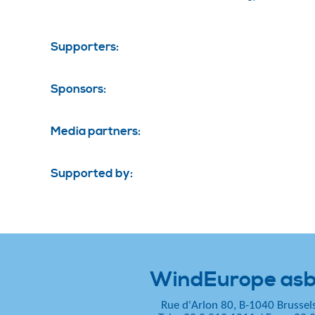
Supporters:
Sponsors:
Media partners:
Supported by:
WindEurope asb
Rue d'Arlon 80, B-1040 Brussel