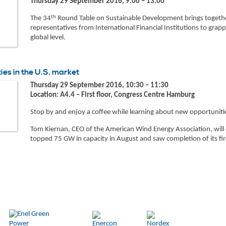
Thursday 29 September 2016, 9:00 – 13:00
th
The 34
Round Table on Sustainable Development brings together 
representatives from International Financial Institutions to gra
global level.
es in the U.S. market
Thursday 29 September 2016, 10:30 – 11:30
Location: A4.4 – First floor, Congress Centre Hamburg
Stop by and enjoy a coffee while learning about new opportuniti
Tom Kiernan, CEO of the American Wind Energy Association, will 
topped 75 GW in capacity in August and saw completion of its fir