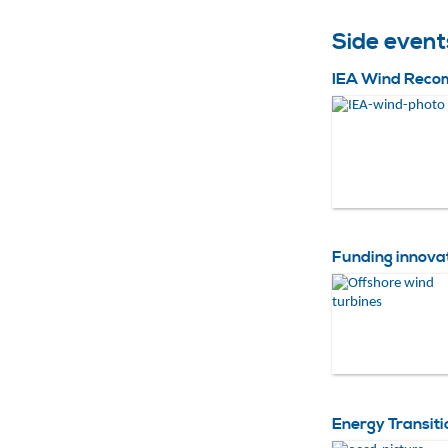
Side even
IEA Wind Recom
Funding innova
Energy Transiti