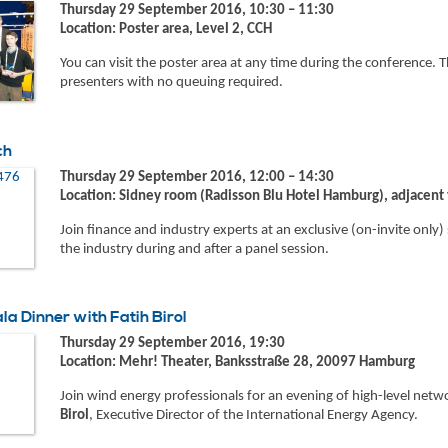
Thursday 29 September 2016, 10:30 – 11:30
Location: Poster area, Level 2, CCH
You can visit the poster area at any time during the conference. T
presenters with no queuing required.
ch
Thursday 29 September 2016, 12:00 – 14:30
Location: Sidney room (Radisson Blu Hotel Hamburg), adjacent
Join finance and industry experts at an exclusive (on-invite only
the industry during and after a panel session.
a Dinner with Fatih Birol
Thursday 29 September 2016, 19:30
Location: Mehr! Theater, Banksstraße 28, 20097 Hamburg
Join wind energy professionals for an evening of high-level net
Birol
, Executive Director of the International Energy Agency.