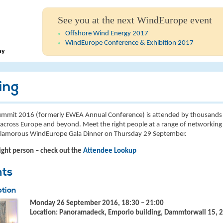
See you at the next WindEurope event
Offshore Wind Energy 2017
WindEurope Conference & Exhibition 2017
ny
ing
mmit 2016 (formerly EWEA Annual Conference) is attended by thousands 
across Europe and beyond. Meet the right people at a range of networking 
 glamorous WindEurope Gala Dinner on Thursday 29 September.
ight person – check out the
Attendee Lookup
nts
tion
Monday 26 September 2016, 18:30 – 21:00
Location: Panoramadeck, Emporio building, Dammtorwall 15,