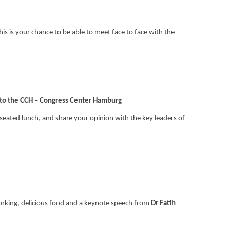
his is your chance to be able to meet face to face with the
 to the CCH – Congress Center Hamburg
) seated lunch, and share your opinion with the key leaders of
working, delicious food and a keynote speech from
Dr Fatih