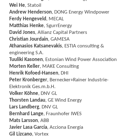
Wei He
, Statoil
Andrew Henderson
, DONG Energy Windpower
Ferdy Hengeveld
, MECAL
Matthias Henke
, SgurrEnergy
David Jones
, Allianz Capital Partners
Christian Jourdain
, GAMESA
Athanasios Katsanevakis
, ESTIA consulting &
engineering S.A.
Tuuliki Kasonen
, Estonian Wind Power Association
Morten Keller
, MAKE Consulting
Henrik Kofoed-Hansen
, DHI
Peter Kronberger
, Bernecker+Rainer Industrie-
Elektronik Ges.m.b.H.
Volker Köhne
, DNV GL
Thorsten Landau
, GE Wind Energy
Lars Landberg
, DNV GL
Bernhard Lange
, Fraunhofer IWES
Mats Larsson
, ABB
Javier Lasa García
, Acciona Energía
Gil Lizcano
, Vortex