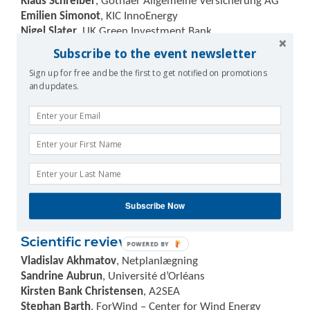
Klaus Schreiber
, Gothaer Allgemeine Versicherung AG
Emilien Simonot
, KIC InnoEnergy
Nigel Slater
, UK Green Investment Bank
Stephen Steen
, Sentient Science
Subscribe to the event newsletter
Bernhard Stoevesandt
, Fraunhofer IWES
Sign up for free and be the first to get notified on promotions
Adrian Timbus
, ABB
and updates.
Ioannis Tsipouridis
, H.W.E.A.
Igone Ugalde
, TECNALIA
Sven Utermöhlen
, E.ON Climate & Renewables
Mauro Villanueva
, GAMESA
Edward Wagner
, Sentient Science
Chao Wang
, Aalborg University
Niklas Willemsen
, ABB
Rafael Zubiaur
, BARLOVENTO RECURSOS NATURALES
Subscribe Now
S.L.
Scientific reviewers
POWERED BY
Vladislav Akhmatov
, Netplanlægning
Sandrine Aubrun
, Université d’Orléans
Kirsten Bank Christensen
, A2SEA
Stephan Barth
, ForWind – Center for Wind Energy