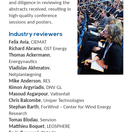
and diligence in reviewing the
abstracts received, resulting in
high-quality conference
sessions and posters.
Industry reviewers
Felix Avia
, CIEMAT
Richard Abrams
, OST Energy
Thomas Ackermann
,
Energynautics
Vladislav Akhmatov
,
Netplanlægning
Mike Anderson
, RES
Kimon Argyriadis
, DNV GL
Masoud Asgarpour
, Vattenfall
Chris Balcombe
, Uniper Technologies
Stephan Barth
, ForWind – Center for Wind Energy
Research
Tomas Blodau
, Senvion
Matthieu Boquet
, LEOSPHERE