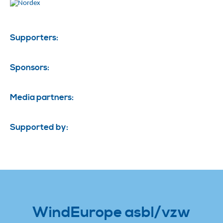
Supporters:
Sponsors:
Media partners:
Supported by:
WindEurope asbl/vzw