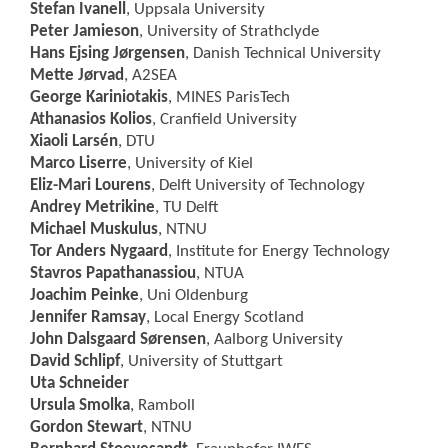
Stefan Ivanell
, Uppsala University
Peter Jamieson
, University of Strathclyde
Hans Ejsing Jørgensen
, Danish Technical University
Mette Jørvad
, A2SEA
George Kariniotakis
, MINES ParisTech
Athanasios Kolios
, Cranfield University
Xiaoli Larsén
, DTU
Marco Liserre
, University of Kiel
Eliz-Mari Lourens
, Delft University of Technology
Andrey Metrikine
, TU Delft
Michael Muskulus
, NTNU
Tor Anders Nygaard
, Institute for Energy Technology
Stavros Papathanassiou
, NTUA
Joachim Peinke
, Uni Oldenburg
Jennifer Ramsay
, Local Energy Scotland
John Dalsgaard Sørensen
, Aalborg University
David Schlipf
, University of Stuttgart
Uta Schneider
Ursula Smolka
, Ramboll
Gordon Stewart
, NTNU