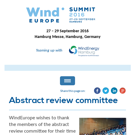
27 – 29 September 2016
Hamburg Messe, Hamburg, Germany
Teaming up with
Share this page on:
Abstract review committee
WindEurope wishes to thank
the members of the abstract
review committee for their time