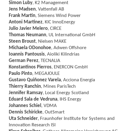
Simon Luby
, K2 Management
Jens Madsen
, Vattenfall AB
Frank Martin
, Siemens Wind Power
Antoni Martinez
, KIC InnoEnergy
Julio Javier Melero
, CIRCE
Thomas Neumann
, UL International GmbH
Steen Broust
, Nielsen MAKE
Michaela ODonohoe
, Adwen Offshore
Ioannis Pantousis
, Aioliki Kilindrias
German Perez
, TECNALIA
Konstantinos Pierros
, ENERCON GmbH
Paulo Pinto
, MEGAJOULE
Gustavo Quiñonez Varela
, Acciona Energia
Thierry Ranchin
, Mines ParisTech
Jennifer Ramsay
, Local Energy Scotland
Eduard Sala de Vedruna
, IHS Energy
Johannes Schiel
, VDMA
Dennis Schiricke
, OutSmart
Uta Schneider
, Fraunhofer Institute for Systems and
Innovation Research ISI