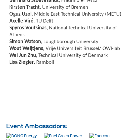
Bernhard Stoevesandt
, Fraunhofer IWES
Kirsten Tracht
, University of Bremen
Oguz Uzol
, Middle East Technical University (METU)
Axelle Viré
, TU Delft
Spyros Voutsinas
, National Technical University of
Athens
Simon Watson
, Loughborough University
Wout Weijtjens
, Vrije Universiteit Brussel/ OWI-lab
Wei Jun Zhu
, Technical University of Denmark
Lisa Ziegler
, Ramboll
Event Ambassadors: