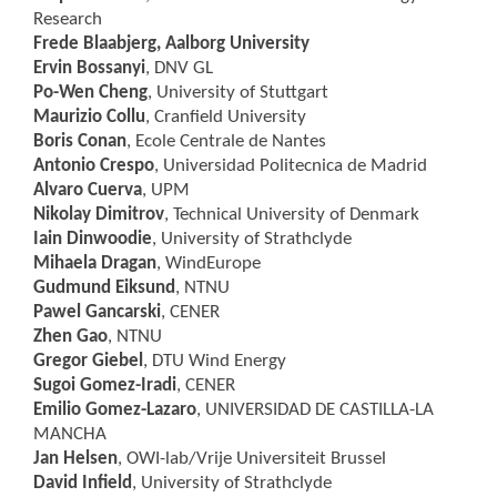
Research
Frede Blaabjerg
, Aalborg University
Ervin Bossanyi
, DNV GL
Po-Wen Cheng
, University of Stuttgart
Maurizio Collu
, Cranfield University
Boris Conan
, Ecole Centrale de Nantes
Antonio Crespo
, Universidad Politecnica de Madrid
Alvaro Cuerva
, UPM
Nikolay Dimitrov
, Technical University of Denmark
Iain Dinwoodie
, University of Strathclyde
Mihaela Dragan
, WindEurope
Gudmund Eiksund
, NTNU
Pawel Gancarski
, CENER
Zhen Gao
, NTNU
Gregor Giebel
, DTU Wind Energy
Sugoi Gomez-Iradi
, CENER
Emilio Gomez-Lazaro
, UNIVERSIDAD DE CASTILLA-LA
MANCHA
Jan Helsen
, OWI-lab/Vrije Universiteit Brussel
David Infield
, University of Strathclyde