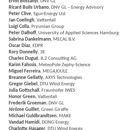
Ervin Bossanyi
, DNV GL
Ricard Buils Urbano
, DNV GL – Energy Advisory
Peter Clive
, SgurrEnergy Ltd
Jan Coelingh
, Vattenfall
Luigi Colla
, Prysmian Group
Peter Dalhoff
, University of Applied Sciences Hamburg
Sabrina Dankelmann
, MECAL B.V.
Oscar Diaz
, EDPR
Rory Donnelly
, 3E
Charles Dugué
, 8.2 Consulting AG
Karim Fahssis
, MeteoPole Zephy-Science
Miguel Ferreira
, MEGAJOULE
Breanne Gellatly
, AXYS Technologies
Gregor Giebel
, DTU Wind Energy
Julia Gottschall
, Fraunhofer IWES
Honor Green
, Vattenfall
Frederik Groeman
, DNV GL
Jérôme Guillet
, Green Giraffe
Michael Guldbrandtsen
, MAKE
Vandad Hamidi
, DONG Energy
Charlotte Hasager
, DTU Wind Energy