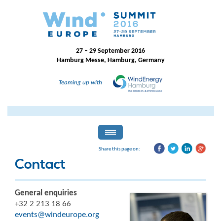
27 – 29 September 2016
Hamburg Messe, Hamburg, Germany
Teaming up with
Share this page on:
Contact
General enquiries
+32 2 213 18 66
events@windeurope.org