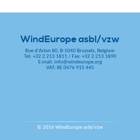
WindEurope asbl/vzw
Rue d'Arlon 80, B-1040 Brussels, Belgium
Tel: +32 2 213 1811
/
Fax: +32 2 213 1890
E-mail:
info@windeurope.org
VAT: BE 0476 915 445
© 2016 WindEurope asbl/vzw