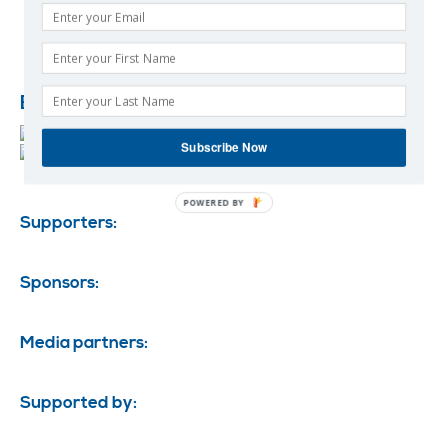
Event Ambassadors:
Subscribe Now
POWERED BY
Supporters:
Sponsors:
Media partners:
Supported by: