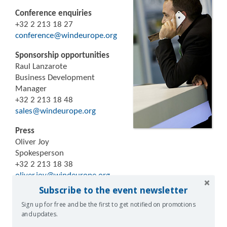
Conference enquiries
+32 2 213 18 27
conference@windeurope.org
Sponsorship opportunities
Raul Lanzarote
Business Development
Manager
+32 2 213 18 48
sales@windeurope.org
Press
Oliver Joy
Spokesperson
+32 2 213 18 38
oliver.joy@windeurope.org
Subscribe to the event newsletter
Sign up for free and be the first to get notified on promotions
and updates.