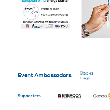
Event Ambassadors:
Supporters: