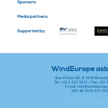
Sponsors:
Media partners:
Supported by:
WindEurope asb
Rue d'Arlon 80, B-1040 Brussel
Tel: +32 2 213 1811
/
Fax: +32 
E-mail:
info@windeurope
VAT: BE 0476 915 44