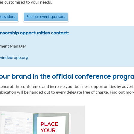
es customised to your needs.
bassadors
See our event sponsors
nsorship opportunities contact:
pment Manager
windeurope.org
ur brand in the official conference pro
nce at the conference and increase your business opportunities by adverti
lication will be handed out to every delegate free of charge. Find out mo