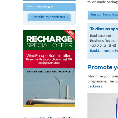
tailor-made packag
Stay informed
See our Event Am
Subscribe to newsletter »
To discuss spo
Raul Lanzarote
Business Develo
+32 2 213 18 48
Raul.Lanzarote@
Promote yo
Maximise your prese
programme. The pub
packages
.