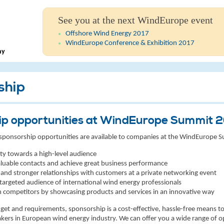
See you at the next WindEurope event
Offshore Wind Energy 2017
WindEurope Conference & Exhibition 2017
ny
ship
ip opportunities at WindEurope Summit 
of sponsorship opportunities are available to companies at the WindEurope 
lity towards a high-level audience
luable contacts and achieve great business performance
 and stronger relationships with customers at a private networking event
 targeted audience of international wind energy professionals
 competitors by showcasing products and services in an innovative way
t and requirements, sponsorship is a cost-effective, hassle-free means to 
kers in European wind energy industry. We can offer you a wide range of o