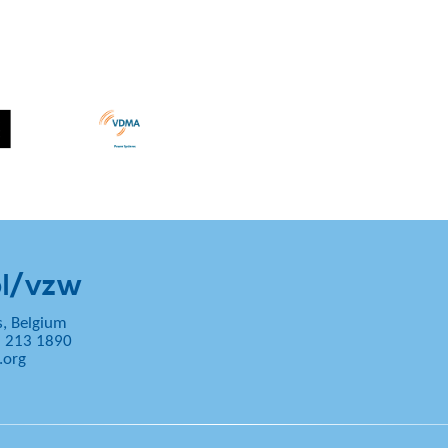
l/vzw
s, Belgium
2 213 1890
.org
5