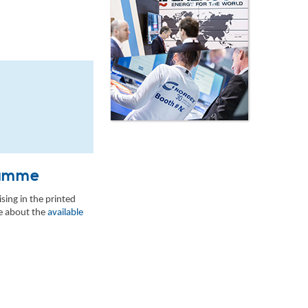
gramme
sing in the printed
re about the
available