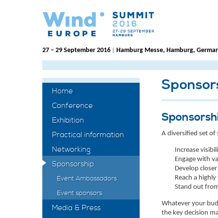
27 – 29 September 2016
Hamburg Messe, Hamburg, Germa
|
Sponsor
Home
Conference
Sponsorsh
Exhibition
A diversified set 
Practical information
Networking
Increase visibi
Engage with va
Sponsorship
Develop closer
Reach a highly
Event Ambassadors
Stand out from
Event sponsors
Whatever your budge
Media & Press
the key decision ma