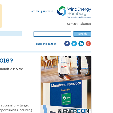
Teaming up with
Contact
|
Sitemap
Search
for:
Share this page on:
2016?
Summit 2016 to:
successfully target
pportunities including