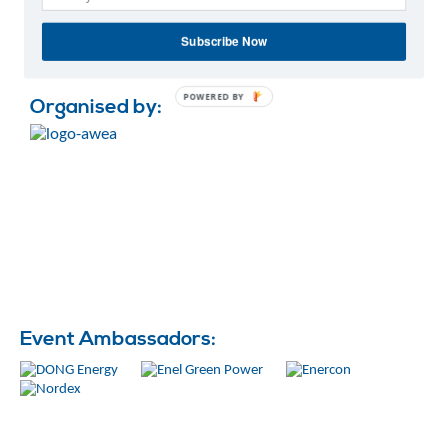
This event is open to all participants – a valid
Subscribe Now
WindEurope Summit 2016 pass will be needed in order
to enter.
POWERED BY
Organised by:
Event Ambassadors: