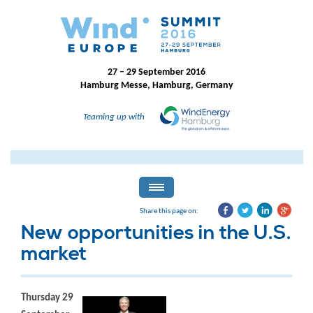
27 – 29 September 2016
Hamburg Messe, Hamburg, Germany
Teaming up with
Share this page on:
New opportunities in the U.S.
market
Thursday 29