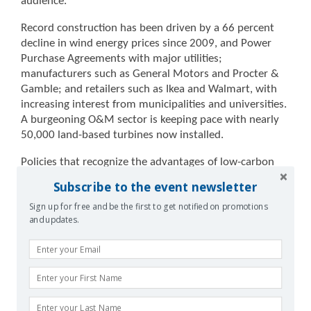
audience.
Record construction has been driven by a 66 percent
decline in wind energy prices since 2009, and Power
Purchase Agreements with major utilities;
manufacturers such as General Motors and Procter &
Gamble; and retailers such as Ikea and Walmart, with
increasing interest from municipalities and universities.
A burgeoning O&M sector is keeping pace with nearly
50,000 land-based turbines now installed.
Policies that recognize the advantages of low-carbon
energy start with the current administration’s Clean
Subscribe to the event newsletter
Power Plan, which the courts will return to in coming
Sign up for free and be the first to get notified on promotions
months. Areas of agreement between American
and updates.
presidential candidates Hillary Clinton and Donald
Trump include investment in transmission
infrastructure to connect the best wind resources with
population centers. Percentage of generation capacity
remains on track to double by 2020 and double again
by 2030, to 20 percent of total U.S. electric generation.