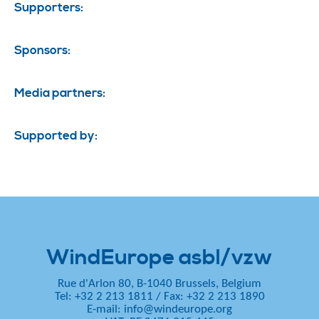
Supporters:
Sponsors:
Media partners:
Supported by:
WindEurope asbl/vzw
Rue d'Arlon 80, B-1040 Brussels, Belgium
Tel: +32 2 213 1811
/
Fax: +32 2 213 1890
E-mail:
info@windeurope.org