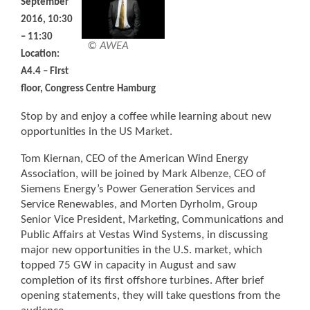
September
2016, 10:30
– 11:30
© AWEA
Location:
A4.4 – First
floor, Congress Centre Hamburg
Stop by and enjoy a coffee while learning about new
opportunities in the US Market.
Tom Kiernan, CEO of the American Wind Energy
Association, will be joined by Mark Albenze, CEO of
Siemens Energy’s Power Generation Services and
Service Renewables, and Morten Dyrholm, Group
Senior Vice President, Marketing, Communications and
Public Affairs at Vestas Wind Systems, in discussing
major new opportunities in the U.S. market, which
topped 75 GW in capacity in August and saw
completion of its first offshore turbines. After brief
opening statements, they will take questions from the