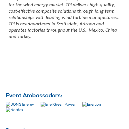
for the wind energy market. TPI delivers high-quality,
cost-effective composite solutions through long term
relationships with leading wind turbine manufacturers.
TPI is headquartered in Scottsdale, Arizona and
operates factories throughout the U.S., Mexico, China
and Turkey.
Event Ambassadors: