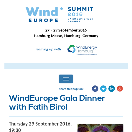
27 – 29 September 2016
Hamburg Messe, Hamburg, Germany
Teaming up with
Share this page on:
WindEurope Gala Dinner
with Fatih Birol
Thursday 29 September 2016,
19:30