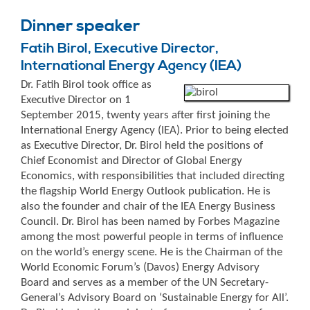
Dinner speaker
Fatih Birol, Executive Director,
International Energy Agency (IEA)
Dr. Fatih Birol took office as
Executive Director on 1
September 2015, twenty years after first joining the
International Energy Agency (IEA). Prior to being elected
as Executive Director, Dr. Birol held the positions of
Chief Economist and Director of Global Energy
Economics, with responsibilities that included directing
the flagship World Energy Outlook publication. He is
also the founder and chair of the IEA Energy Business
Council. Dr. Birol has been named by Forbes Magazine
among the most powerful people in terms of influence
on the world’s energy scene. He is the Chairman of the
World Economic Forum’s (Davos) Energy Advisory
Board and serves as a member of the UN Secretary-
General’s Advisory Board on ‘Sustainable Energy for All’.