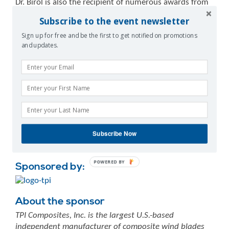
Dr. Birol is also the recipient of numerous awards from
government, industry and academia. Prior to joining
Subscribe to the event newsletter
the IEA, Dr. Birol worked at the Organisation of the
Sign up for free and be the first to get notified on promotions
Petroleum Exporting Countries (OPEC) in Vienna, where
and updates.
his responsibilities related to analysis of oil markets. A
Turkish citizen, Dr. Birol was born in Ankara in 1958. He
earned a BSc degree in power engineering from
the Technical University of Istanbul. He received his
MSc and PhD in energy economics from the Technical
University of Vienna. In 2013, Dr. Birol was awarded a
Doctorate of Science honoris causa by Imperial College
London.
Subscribe Now
POWERED BY
Sponsored by:
About the sponsor
TPI Composites, Inc. is the largest U.S.-based
independent manufacturer of composite wind blades