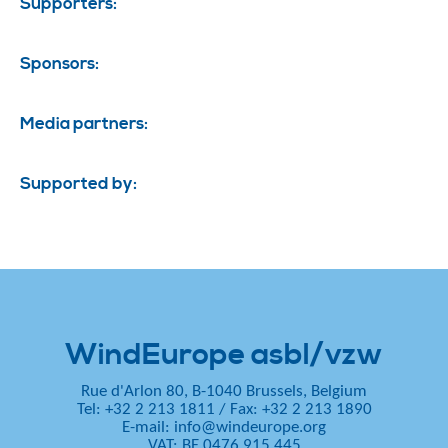
Supporters:
Sponsors:
Media partners:
Supported by:
WindEurope asbl/vzw
Rue d'Arlon 80, B-1040 Brussels, Belgium
Tel: +32 2 213 1811
/
Fax: +32 2 213 1890
E-mail:
info@windeurope.org
VAT: BE 0476 915 445