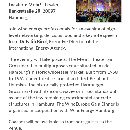
Location: Mehr! Theater,
Banksstraße 28, 20097
Hamburg
Join wind energy professionals for an evening of high-
level networking, delicious food and a keynote speech
from
Dr Fatih Birol
, Executive Director of the
International Energy Agency.
The evening will take place at The Mehr! Theater am
Grossmarkt, a multipurpose venue situated inside
Hamburg’s historic wholesale market. Built from 1958
to 1962 under the direction of architect Bernhard
Hermkes, the historically protected Hamburger
Grossmarkt with its iconic wave-form roof stands out
as one of the few remaining experimental concrete
structures in Hamburg. The WindEurope Gala Dinner is
organised in cooperation with WindEnergy Hamburg.
Coaches will be available to transport guests to the
venue.