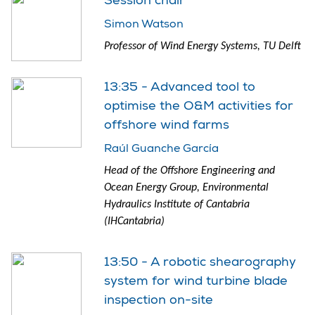
Session chair
Simon Watson
Professor of Wind Energy Systems, TU Delft
13:35 - Advanced tool to
optimise the O&M activities for
offshore wind farms
Raúl Guanche García
Head of the Offshore Engineering and
Ocean Energy Group, Environmental
Hydraulics Institute of Cantabria
(IHCantabria)
13:50 - A robotic shearography
system for wind turbine blade
inspection on-site