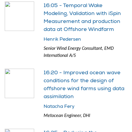
16:05 - Temporal Wake
Modeling, Validation with iSpin
Measurement and production
data at Offshore Windfarm
Henrik Pedersen
Senior Wind Energy Consultant, EMD
International A/S
16:20 - Improved ocean wave
conditions for the design of
offshore wind farms using data
assimilation
Natacha Fery
Metocean Engineer, DHI