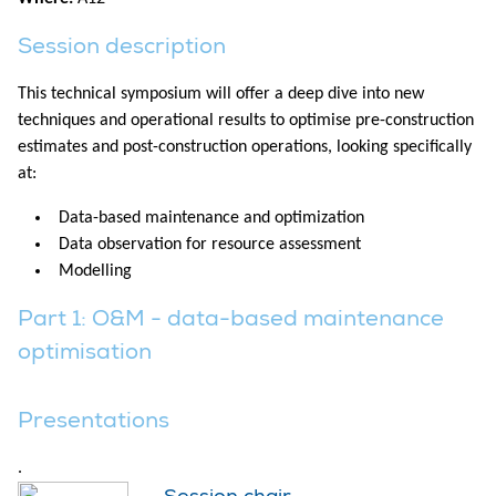
Session description
This technical symposium will offer a deep dive into new
techniques and operational results to optimise pre-construction
estimates and post-construction operations, looking specifically
at:
Data-based maintenance and optimization
Data observation for resource assessment
Modelling
Part 1: O&M - data-based maintenance
optimisation
Presentations
.