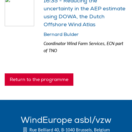
16:35 - Reducing the
uncertainty in the AEP estimate
using DOWA, the Dutch
Offshore Wind Atlas
Bernard Bulder
Coordinator Wind Farm Services, ECN part
of TNO
Return to the programme
WindEurope asbl/vzw
Rue Belliard 40, B-1040 Brussels, Belgium