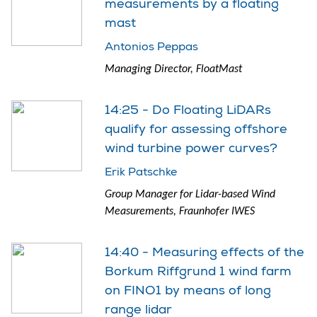
measurements by a floating
mast
Antonios Peppas
Managing Director, FloatMast
14:25 - Do Floating LiDARs
qualify for assessing offshore
wind turbine power curves?
Erik Patschke
Group Manager for Lidar-based Wind
Measurements, Fraunhofer IWES
14:40 - Measuring effects of the
Borkum Riffgrund 1 wind farm
on FINO1 by means of long
range lidar