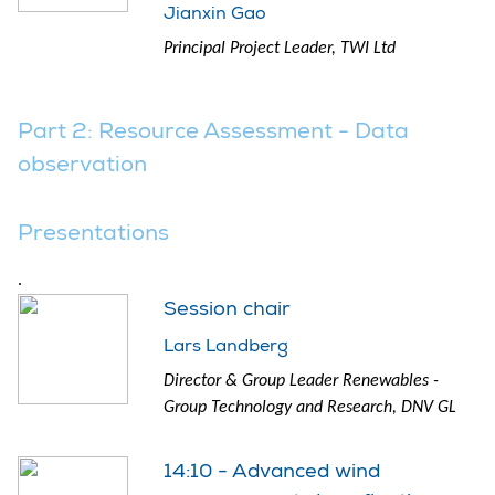
Jianxin Gao
Principal Project Leader, TWI Ltd
Part 2: Resource Assessment - Data
observation
Presentations
.
Session chair
Lars Landberg
Director & Group Leader Renewables -
Group Technology and Research, DNV GL
14:10 - Advanced wind