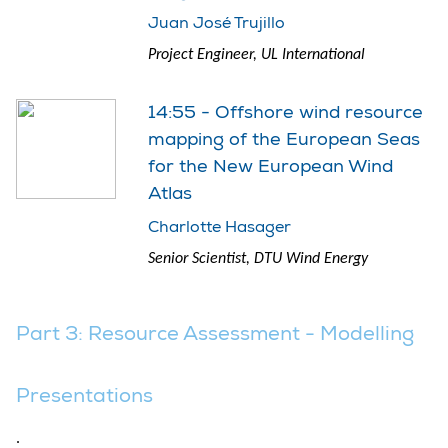
Juan José Trujillo
Project Engineer, UL International
14:55 - Offshore wind resource
mapping of the European Seas
for the New European Wind
Atlas
Charlotte Hasager
Senior Scientist, DTU Wind Energy
Part 3: Resource Assessment - Modelling
Presentations
.