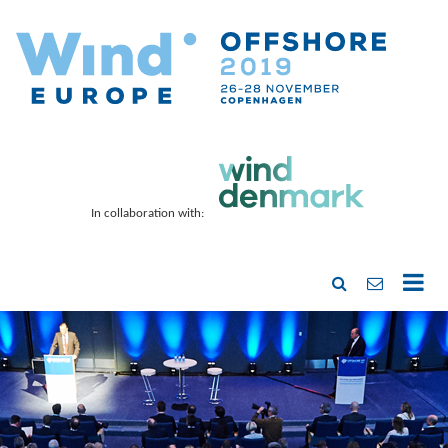
In collaboration with: