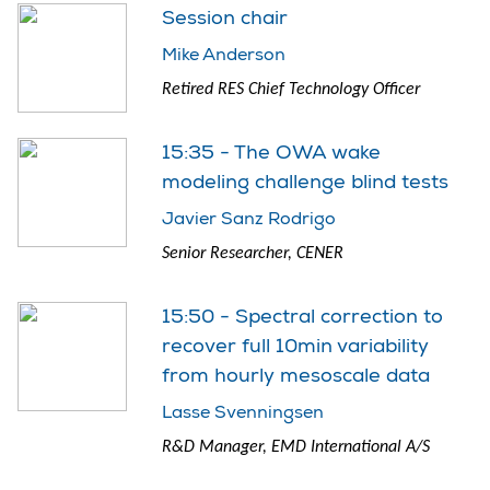
Session chair
Mike Anderson
Retired RES Chief Technology Officer
15:35 - The OWA wake
modeling challenge blind tests
Javier Sanz Rodrigo
Senior Researcher, CENER
15:50 - Spectral correction to
recover full 10min variability
from hourly mesoscale data
Lasse Svenningsen
R&D Manager, EMD International A/S