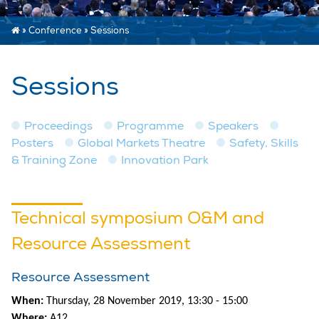
»
Conference
»
Sessions
Sessions
Proceedings
Programme
Speakers
Posters
Global Markets Theatre
Safety, Skills
& Training Zone
Innovation Park
Technical symposium O&M and
Resource Assessment
Resource Assessment
When:
Thursday, 28 November 2019, 13:30 - 15:00
Where:
A12