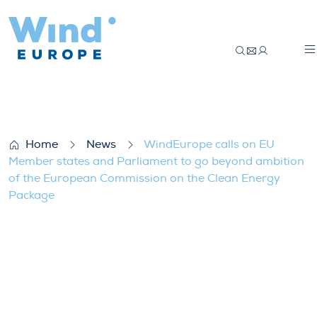
WindEurope calls on EU Member states a
Home
News
WindEurope calls on EU
Member states and Parliament to go beyond ambition
of the European Commission on the Clean Energy
Package