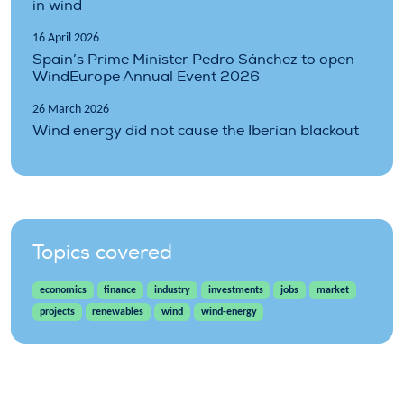
in wind
16 April 2026
Spain’s Prime Minister Pedro Sánchez to open
WindEurope Annual Event 2026
26 March 2026
Wind energy did not cause the Iberian blackout
Topics covered
economics
finance
industry
investments
jobs
market
projects
renewables
wind
wind-energy