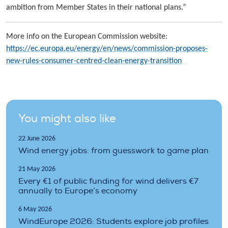
ambition from Member States in their national plans.”
More info on the European Commission website:
https://ec.europa.eu/energy/en/news/commission-proposes-
new-rules-consumer-centred-clean-energy-transition
You might also like
22 June 2026
Wind energy jobs: from guesswork to game plan
21 May 2026
Every €1 of public funding for wind delivers €7
annually to Europe’s economy
6 May 2026
WindEurope 2026: Students explore job profiles