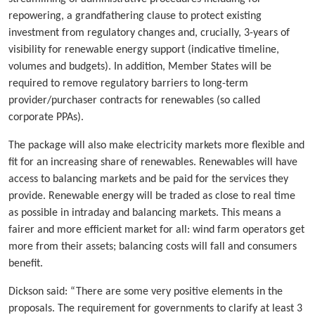
repowering, a grandfathering clause to protect existing
investment from regulatory changes and, crucially, 3-years of
visibility for renewable energy support (indicative timeline,
volumes and budgets). In addition, Member States will be
required to remove regulatory barriers to long-term
provider/purchaser contracts for renewables (so called
corporate PPAs).
The package will also make electricity markets more flexible and
fit for an increasing share of renewables. Renewables will have
access to balancing markets and be paid for the services they
provide. Renewable energy will be traded as close to real time
as possible in intraday and balancing markets. This means a
fairer and more efficient market for all: wind farm operators get
more from their assets; balancing costs will fall and consumers
benefit.
Dickson said: “There are some very positive elements in the
proposals. The requirement for governments to clarify at least 3