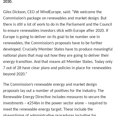
2030.
Giles Dickson, CEO of WindEurope, said: “We welcome the
Commission’s package on renewables and market design. But
there is still a lot of work to do in the Parliament and the Council
to ensure renewables investors stick with Europe after 2020. If
Europe is going to deliver on its goal to be number one in
renewables, the Commission’s proposals have to be further
developed. Crucially Member States have to produce meaningful
national plans that map out how they are going to deliver their
energy transition. And that means all Member States. Today only
7 out of 28 have clear plans and policies in place for renewables
beyond 2020.”
The Commission’s renewable energy and market design
proposals lay out a number of positives for the industry. The
Renewable Energy Directive includes measures to secure the
investments – €254bn in the power sector alone – required to
meet the renewable energy target. These include the
streamlining of administrative procedures including for