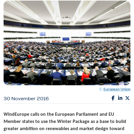
©
European Union
30 November 2016
WindEurope calls on the European Parliament and EU
Member states to use the Winter Package as a base to build
greater ambition on renewables and market design toward