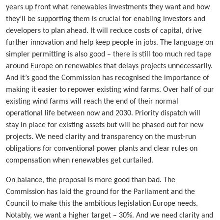
years up front what renewables investments they want and how
they’ll be supporting them is crucial for enabling investors and
developers to plan ahead. It will reduce costs of capital, drive
further innovation and help keep people in jobs. The language on
simpler permitting is also good – there is still too much red tape
around Europe on renewables that delays projects unnecessarily.
And it’s good the Commission has recognised the importance of
making it easier to repower existing wind farms. Over half of our
existing wind farms will reach the end of their normal
operational life between now and 2030. Priority dispatch will
stay in place for existing assets but will be phased out for new
projects. We need clarity and transparency on the must-run
obligations for conventional power plants and clear rules on
compensation when renewables get curtailed.
On balance, the proposal is more good than bad. The
Commission has laid the ground for the Parliament and the
Council to make this the ambitious legislation Europe needs.
Notably, we want a higher target – 30%. And we need clarity and