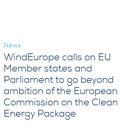
News
WindEurope calls on EU
Member states and
Parliament to go beyond
ambition of the European
Commission on the Clean
Energy Package