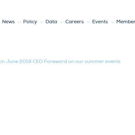
News
Policy
Data
Careers
Events
Member
019 CEO Foreword on our summer even
tin June 2019 CEO Foreword on our summer events