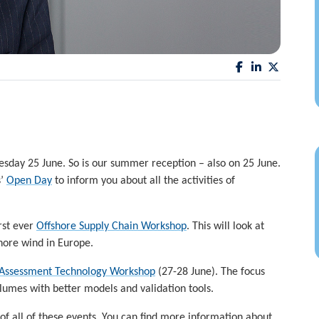
esday 25 June. So is our summer reception – also on 25 June.
s’
Open Day
to inform you about all the activities of
rst ever
Offshore Supply Chain Workshop
. This will look at
shore wind in Europe.
Assessment Technology Workshop
(27-28 June). The focus
lumes with better models and validation tools.
of all of these events. You can find more information about