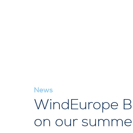
News
WindEurope Bu
on our summer