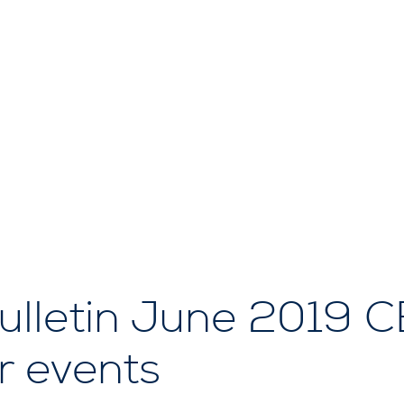
lletin June 2019 
 events