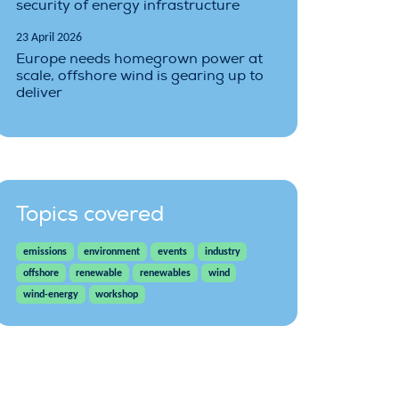
security of energy infrastructure
23 April 2026
Europe needs homegrown power at
scale, offshore wind is gearing up to
deliver
Topics covered
emissions
environment
events
industry
offshore
renewable
renewables
wind
wind-energy
workshop