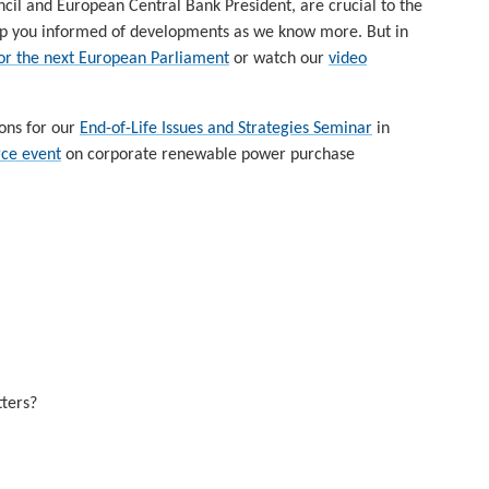
uncil and European Central Bank President, are crucial to the
 keep you informed of developments as we know more. But in
 for the next European Parliament
or watch our
video
ions for our
End-of-Life Issues and Strategies Seminar
in
ce event
on corporate renewable power purchase
ters?