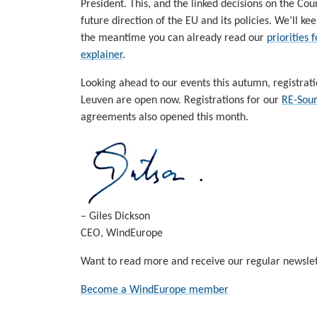
President. This, and the linked decisions on the Co
future direction of the EU and its policies. We’ll
the meantime you can already read our
priorities
explainer
.
Looking ahead to our events this autumn, registrat
Leuven are open now. Registrations for our
RE-Sour
agreements also opened this month.
– Giles Dickson
CEO, WindEurope
Want to read more and receive our regular newslet
Become a WindEurope member