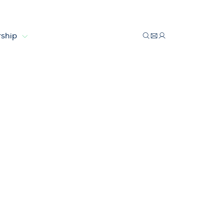
ship
ts