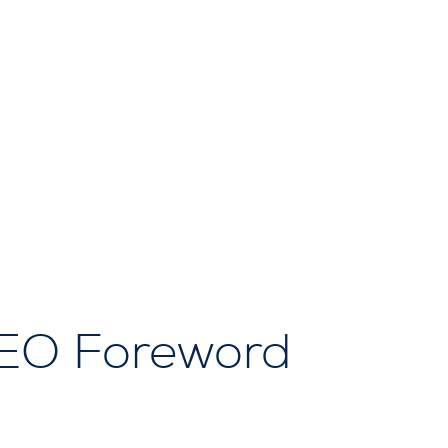
CEO Foreword