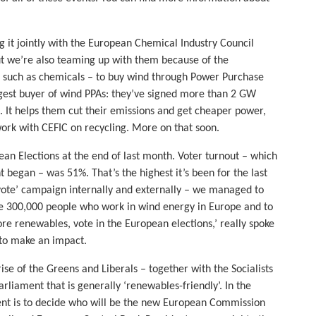
g it jointly with the European Chemical Industry Council
ut we’re also teaming up with them because of the
 such as chemicals – to buy wind through Power Purchase
rgest buyer of wind PPAs: they’ve signed more than 2 GW
e. It helps them cut their emissions and get cheaper power,
work with CEFIC on recycling. More on that soon.
pean Elections at the end of last month. Voter turnout – which
t began – was 51%. That’s the highest it’s been for the last
 vote’ campaign internally and externally – we managed to
 300,000 people who work in wind energy in Europe and to
e renewables, vote in the European elections,’ really spoke
 to make an impact.
rise of the Greens and Liberals – together with the Socialists
liament that is generally ‘renewables-friendly’. In the
ment is to decide who will be the new European Commission