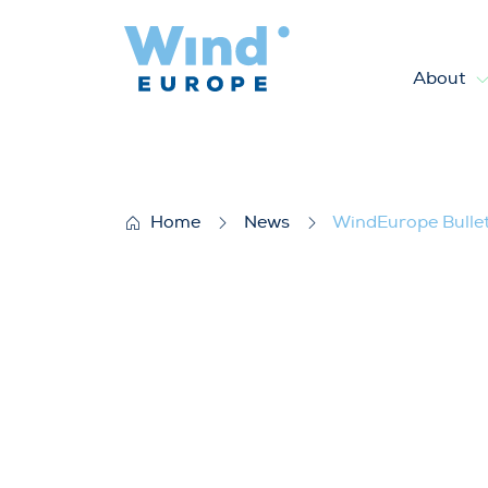
About
WindEurope Bulletin June 2
Home
News
WindEurope Bulle