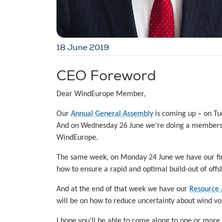
18 June 2019
CEO Foreword
Dear WindEurope Member,
Our
Annual General Assembly
is coming up – on Tu
And on Wednesday 26 June we’re doing a member
WindEurope.
The same week, on Monday 24 June we have our fi
how to ensure a rapid and optimal build-out of off
And at the end of that week we have our
Resource 
will be on how to reduce uncertainty about wind vo
I hope you’ll be able to come along to one or more 