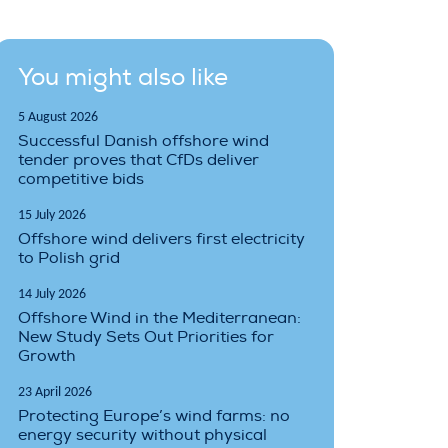
You might also like
5 August 2026
Successful Danish offshore wind
tender proves that CfDs deliver
competitive bids
15 July 2026
Offshore wind delivers first electricity
to Polish grid
14 July 2026
Offshore Wind in the Mediterranean:
New Study Sets Out Priorities for
Growth
23 April 2026
Protecting Europe’s wind farms: no
energy security without physical