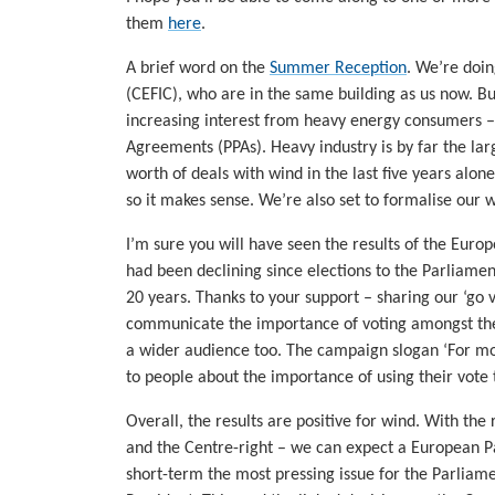
them
here
.
A brief word on the
Summer Reception
. We’re doin
(CEFIC), who are in the same building as us now. B
increasing interest from heavy energy consumers –
Agreements (PPAs). Heavy industry is by far the la
worth of deals with wind in the last five years alon
so it makes sense. We’re also set to formalise our 
I’m sure you will have seen the results of the Euro
had been declining since elections to the Parliamen
20 years. Thanks to your support – sharing our ‘go
communicate the importance of voting amongst the
a wider audience too. The campaign slogan ‘For mor
to people about the importance of using their vote
Overall, the results are positive for wind. With the 
and the Centre-right – we can expect a European Par
short-term the most pressing issue for the Parlia