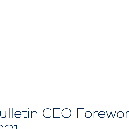
lletin CEO Forewor