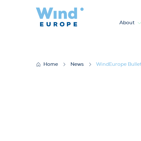
About
WindEurope Bulletin CEO For
Home
News
WindEurope Bullet