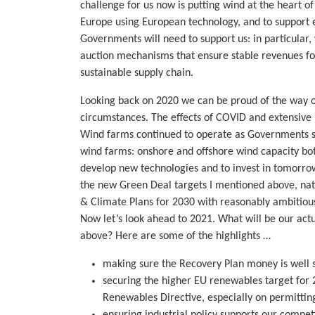
challenge for us now is putting wind at the heart o
Europe using European technology, and to support
Governments will need to support us: in particula
auction mechanisms that ensure stable revenues for
sustainable supply chain.
Looking back on 2020 we can be proud of the way ou
circumstances. The effects of COVID and extensive 
Wind farms continued to operate as Governments sa
wind farms: onshore and offshore wind capacity bot
develop new technologies and to invest in tomorrow’
the new Green Deal targets I mentioned above, nat
& Climate Plans for 2030 with reasonably ambitious
Now let’s look ahead to 2021. What will be our actua
above? Here are some of the highlights …
making sure the Recovery Plan money is well 
securing the higher EU renewables target for 
Renewables Directive, especially on permittin
ensuring industrial policy supports our competi