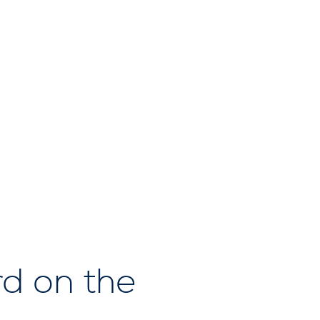
d on the