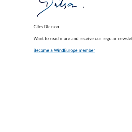
Giles Dickson
Want to read more and receive our regular newslet
Become a WindEurope member