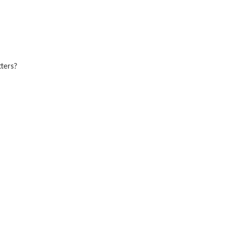
ters?