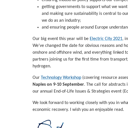
getting governments to support what we want t
and making sure sustainability is central to 
we do as an industry;
and ensuring people around Europe understand
Our big event this year will be
Electric City 2021
, i
We’ve changed the date for obvious reasons and hope
onshore and offshore wind, and everything linked to
partners joining us for the first time from transpor
hydrogen.
Our
Technology Workshop
(covering resource asses
Naples on 9-10 September
. The call for abstracts
our annual End-of-Life Issues & Strategies event (Eo
We look forward to working closely with you in what
economic recovery. I wish you an enjoyable read.