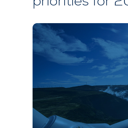
priorities for 