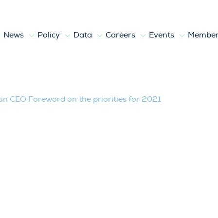
News
Policy
Data
Careers
Events
Member
eword on the priorities for 2021
in CEO Foreword on the priorities for 2021