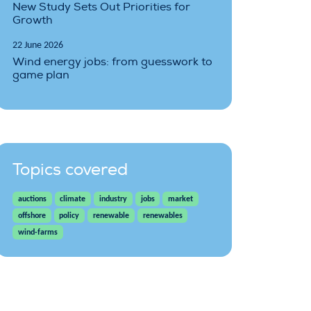
New Study Sets Out Priorities for
Growth
22 June 2026
Wind energy jobs: from guesswork to
game plan
Topics covered
auctions
climate
industry
jobs
market
offshore
policy
renewable
renewables
wind-farms