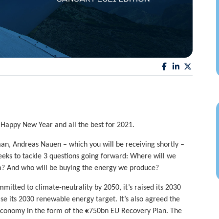
 Happy New Year and all the best for 2021.
an, Andreas Nauen – which you will be receiving shortly –
ks to tackle 3 questions going forward: Where will we
m? And who will be buying the energy we produce?
mitted to climate-neutrality by 2050, it’s raised its 2030
ise its 2030 renewable energy target. It’s also agreed the
 economy in the form of the €750bn EU Recovery Plan. The