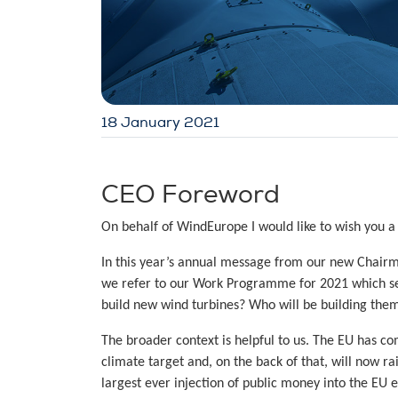
18 January 2021
CEO Foreword
On behalf of WindEurope I would like to wish you a
In this year’s annual message from our new Chairm
we refer to our Work Programme for 2021 which see
build new wind turbines? Who will be building the
The broader context is helpful to us. The EU has com
climate target and, on the back of that, will now ra
largest ever injection of public money into the EU