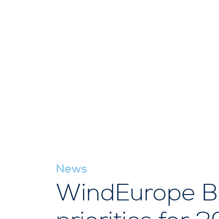
News
WindEurope Bu