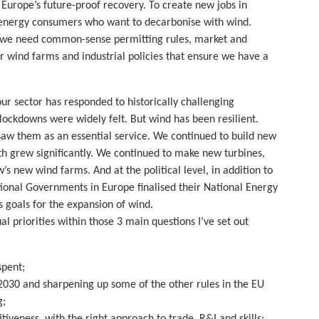
f Europe’s future-proof recovery. To create new jobs in
 energy consumers who want to decarbonise with wind.
r, we need common-sense permitting rules, market and
 wind farms and industrial policies that ensure we have a
r sector has responded to historically challenging
lockdowns were widely felt. But wind has been resilient.
w them as an essential service. We continued to build new
h grew significantly. We continued to make new turbines,
s new wind farms. And at the political level, in addition to
ional Governments in Europe finalised their National Energy
 goals for the expansion of wind.
l priorities within those 3 main questions I’ve set out
spent;
2030 and sharpening up some of the other rules in the EU
g;
tiveness, with the right approach to trade, R&I and skills;