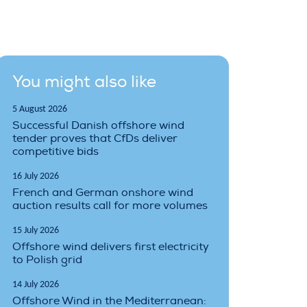
You might also like
5 August 2026
Successful Danish offshore wind
tender proves that CfDs deliver
competitive bids
16 July 2026
French and German onshore wind
auction results call for more volumes
15 July 2026
Offshore wind delivers first electricity
to Polish grid
14 July 2026
Offshore Wind in the Mediterranean: