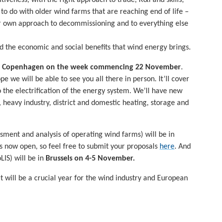
o do with older wind farms that are reaching end of life –
our own approach to decommissioning and to everything else
 the economic and social benefits that wind energy brings.
n
Copenhagen on the week commencing 22 November
.
 we will be able to see you all there in person. It’ll cover
 the electrification of the energy system. We’ll have new
t, heavy industry, district and domestic heating, storage and
sment and analysis of operating wind farms) will be in
 is now open, so feel free to submit your proposals
here
. And
LIS) will be in
Brussels
on 4-5 November.
 will be a crucial year for the wind industry and European