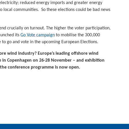
electricity; reduced energy imports and greater energy
to local communities. So these elections could be bad news
nd crucially on turnout. The higher the voter participation,
aunched its
Go Vote campaign
to mobilise the 300,000
 to go and vote in the upcoming European Elections.
hore wind industry?
Europe’s leading offshore wind
ace in Copenhagen on 26-28 November – and exhibition
 the conference programme is now open.