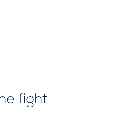
he fight