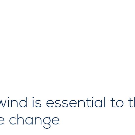
nd is essential to t
te change