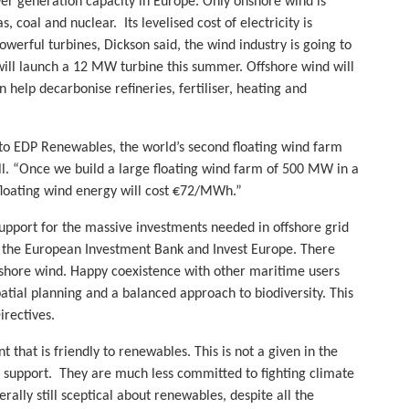
er generation capacity in Europe. Only onshore wind is
 coal and nuclear. Its levelised cost of electricity is
rful turbines, Dickson said, the wind industry is going to
 will launch a 12 MW turbine this summer. Offshore wind will
elp decarbonise refineries, fertiliser, heating and
s to EDP Renewables, the world’s second floating wind farm
 fall. “Once we build a large floating wind farm of 500 MW in a
floating wind energy will cost €72/MWh.”
 support for the massive investments needed in offshore grid
m the European Investment Bank and Invest Europe. There
ffshore wind. Happy coexistence with other maritime users
ial planning and a balanced approach to biodiversity. This
rectives.
 that is friendly to renewables. This is not a given in the
g support. They are much less committed to fighting climate
lly still sceptical about renewables, despite all the