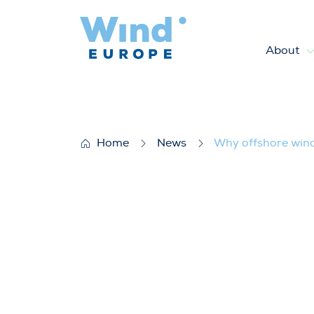
About
Why offshore wind is essentia
Home
News
Why offshore wind 