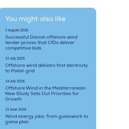
You might also like
5 August 2026
Successful Danish offshore wind
tender proves that CfDs deliver
competitive bids
15 July 2026
Offshore wind delivers first electricity
to Polish grid
14 July 2026
Offshore Wind in the Mediterranean:
New Study Sets Out Priorities for
Growth
22 June 2026
Wind energy jobs: from guesswork to
game plan