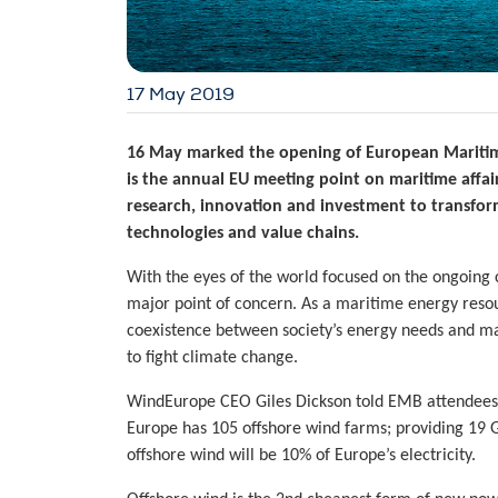
17 May 2019
16 May marked the opening of
European Mariti
is the annual EU meeting point on maritime affai
research, innovation and investment
to transfor
technologies and value chains.
With the eyes of the world focused on the ongoing c
major point of concern. As a maritime energy reso
coexistence between society’s energy needs and mari
to fight climate change.
WindEurope CEO Giles Dickson told EMB attendees th
Europe has 105 offshore wind farms; providing 19 
offshore wind will be 10% of Europe’s electricity.