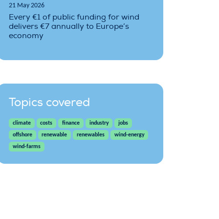
21 May 2026
Every €1 of public funding for wind
delivers €7 annually to Europe’s
economy
Topics covered
climate
costs
finance
industry
jobs
offshore
renewable
renewables
wind-energy
wind-farms