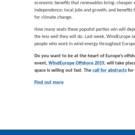
economic benefits that renewables bring: cheaper 
independence; local jobs and growth; and benefits 
for climate change.
How many seats these populist parties win will depe
the less well they will do. Last week, WindEurope l
people who work in wind energy throughout Europe
Do you want to be at the heart of Europe’s offs
event,
WindEurope Offshore 2019
, will take pl
space is selling out fast. The
call for abstracts
for
Find out more