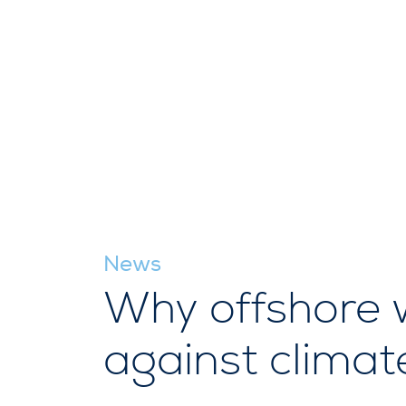
News
Why offshore wi
against clima