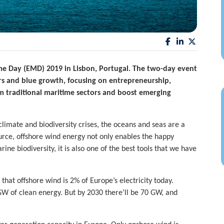
me Day (EMD) 2019
in Lisbon, Portugal. The two-day event
rs and blue growth,
focusing on entrepreneurship,
m traditional maritime sectors and boost emerging
limate and biodiversity crises, the oceans and seas are a
urce, offshore wind energy not only enables the happy
ne biodiversity, it is also one of the best tools that we have
at offshore wind is 2% of Europe’s electricity today.
GW of clean energy. But by 2030 there’ll be 70 GW, and