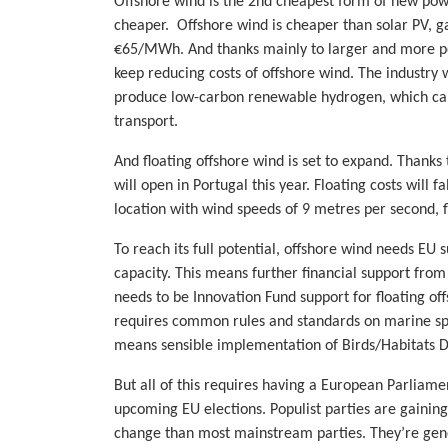
Offshore wind is the 2nd cheapest form of new pow
cheaper. Offshore wind is cheaper than solar PV, gas,
€65/MWh. And thanks mainly to larger and more powe
keep reducing costs of offshore wind. The industry
produce low-carbon renewable hydrogen, which can h
transport.
And floating offshore wind is set to expand. Thank
will open in Portugal this year. Floating costs will
location with wind speeds of 9 metres per second, 
To reach its full potential, offshore wind needs EU
capacity. This means further financial support fro
needs to be Innovation Fund support for floating o
requires common rules and standards on marine spat
means sensible implementation of Birds/Habitats Di
But all of this requires having a European Parliament
upcoming EU elections. Populist parties are gainin
change than most mainstream parties. They’re genera