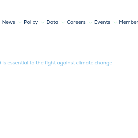
News
Policy
Data
Careers
Events
Member
l to the fight against climate change
is essential to the fight against climate change