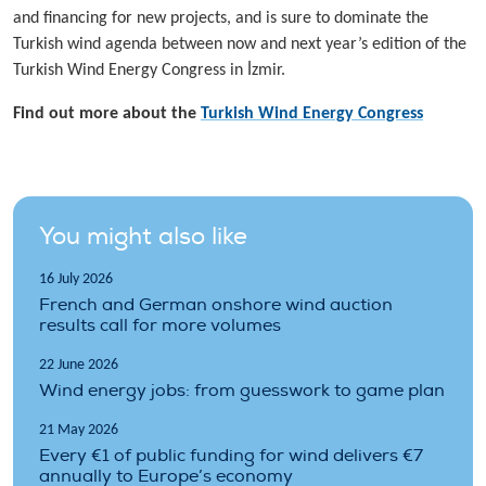
and financing for new projects, and is sure to dominate the
Turkish wind agenda between now and next year’s edition of the
Turkish Wind Energy Congress in İzmir.
Find out more about the
Turkish Wind Energy Congress
You might also like
16 July 2026
French and German onshore wind auction
results call for more volumes
22 June 2026
Wind energy jobs: from guesswork to game plan
21 May 2026
Every €1 of public funding for wind delivers €7
annually to Europe’s economy