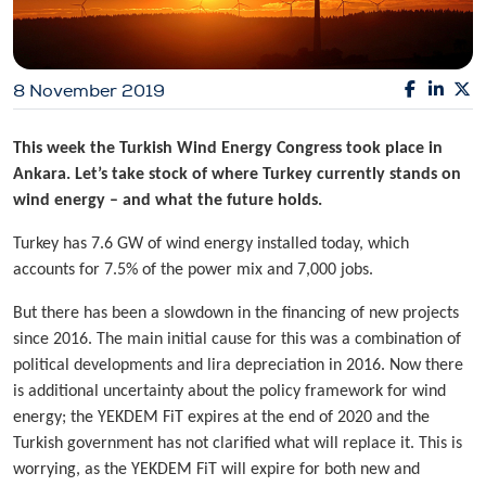
8 November 2019
This week the
Turkish Wind Energy Congress took place in
Ankara. Let’s take stock of where Turkey currently stands on
wind energy – and what the future holds.
Turkey has 7.6 GW of wind energy installed today, which
accounts for 7.5% of the power mix and 7,000 jobs.
But there has been a slowdown in the financing of new projects
since 2016. The main initial cause for this was a combination of
political developments and lira depreciation in 2016. Now there
is additional uncertainty about the policy framework for wind
energy; the YEKDEM FiT expires at the end of 2020 and the
Turkish government has not clarified what will replace it. This is
worrying, as the YEKDEM FiT will expire for both new and