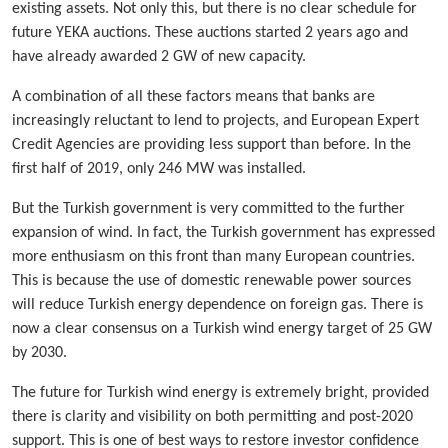
existing assets. Not only this, but there is no clear schedule for
future YEKA auctions. These auctions started 2 years ago and
have already awarded 2 GW of new capacity.
A combination of all these factors means that banks are
increasingly reluctant to lend to projects, and European Expert
Credit Agencies are providing less support than before. In the
first half of 2019, only 246 MW was installed.
But the Turkish government is very committed to the further
expansion of wind. In fact, the Turkish government has expressed
more enthusiasm on this front than many European countries.
This is because the use of domestic renewable power sources
will reduce Turkish energy dependence on foreign gas. There is
now a clear consensus on a Turkish wind energy target of 25 GW
by 2030.
The future for Turkish wind energy is extremely bright, provided
there is clarity and visibility on both permitting and post-2020
support. This is one of best ways to restore investor confidence