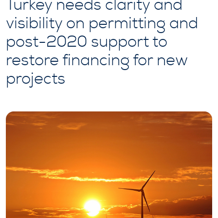
Turkey needs clarity and
visibility on permitting and
post-2020 support to
restore financing for new
projects