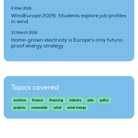
6 May 2026
WindEurope 2026: Students explore job profiles
in wind
13 March 2026
Home-grown electricity is Europe’s only future-
proof energy strategy
Topics covered
auctions
finance
financing
industry
jobs
policy
projects
renewable
wind
wind-energy