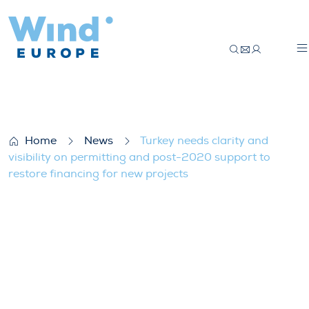
Turkey needs clarity and visibility on pe
Home
News
Turkey needs clarity and
visibility on permitting and post-2020 support to
restore financing for new projects