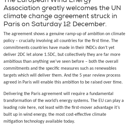
Association greatly welcomes the UN
climate change agreement struck in
Paris on Saturday 12 December.
The agreement shows a genuine ramp-up of ambition on climate
policy – crucially involving all countries for the first time. The
commitments countries have made in their INDCs don’t yet
deliver 2DC let alone 1.5DC, but collectively they are far more
ambitious than anything we’ve seen before – both the overall
commitments and the specific measures such as renewables
targets which will deliver them. And the 5 year review process
agreed in Paris will enable this ambition to be raised over time.
Delivering the Paris agreement will require a fundamental
transformation of the world’s energy systems. The EU can play a
leading role here, not least with the first-mover advantage it’s
built up in wind energy, the most cost-effective climate
mitigation technology available today.