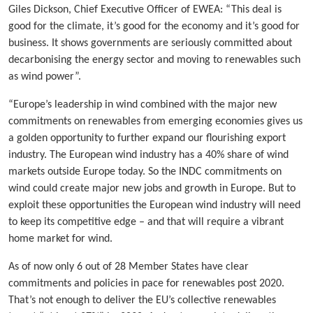
Giles Dickson, Chief Executive Officer of EWEA: “This deal is
good for the climate, it’s good for the economy and it’s good for
business. It shows governments are seriously committed about
decarbonising the energy sector and moving to renewables such
as wind power”.
“Europe’s leadership in wind combined with the major new
commitments on renewables from emerging economies gives us
a golden opportunity to further expand our flourishing export
industry. The European wind industry has a 40% share of wind
markets outside Europe today. So the INDC commitments on
wind could create major new jobs and growth in Europe. But to
exploit these opportunities the European wind industry will need
to keep its competitive edge – and that will require a vibrant
home market for wind.
As of now only 6 out of 28 Member States have clear
commitments and policies in pace for renewables post 2020.
That’s not enough to deliver the EU’s collective renewables