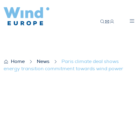
Paris climate deal shows energy transi
Home
News
Paris climate deal shows
energy transition commitment towards wind power