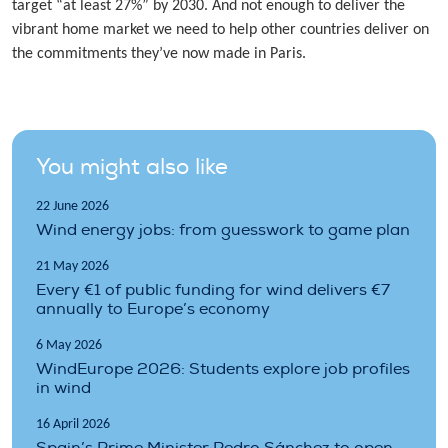
target “at least 27%” by 2030. And not enough to deliver the
vibrant home market we need to help other countries deliver on
the commitments they’ve now made in Paris.
You might also like
22 June 2026
Wind energy jobs: from guesswork to game plan
21 May 2026
Every €1 of public funding for wind delivers €7
annually to Europe’s economy
6 May 2026
WindEurope 2026: Students explore job profiles
in wind
16 April 2026
Spain’s Prime Minister Pedro Sánchez to open