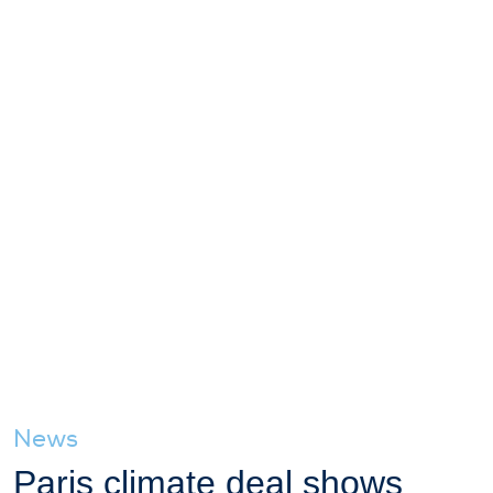
News
Paris climate deal shows