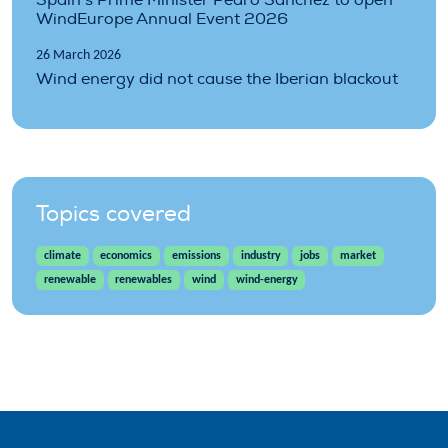
WindEurope Annual Event 2026
26 March 2026
Wind energy did not cause the Iberian blackout
Topics covered
climate
economics
emissions
industry
jobs
market
renewable
renewables
wind
wind-energy