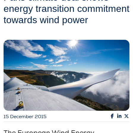
energy transition commitment
towards wind power
15 December 2015
The European Wind Energy