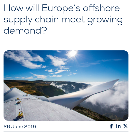
How will Europe’s offshore
supply chain meet growing
demand?
26 June 2019