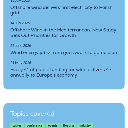
15 July 2026
Offshore wind delivers first electricity to Polish
grid
14 July 2026
Offshore Wind in the Mediterranean: New Study
Sets Out Priorities for Growth
22 June 2026
Wind energy jobs: from guesswork to game plan
21 May 2026
Every €1 of public funding for wind delivers €7
annually to Europe’s economy
Topics covered
cables
conference
events
floating
industry