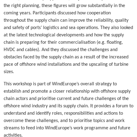
the right planning, these figures will grow substantially in the
coming years. Participants discussed how cooperation
throughout the supply chain can improve the reliability, quality
and safety of ports’ logistics and sea operations. They also looked
at the latest technological developments and how the supply
chain is preparing for their commercialisation (e.g. floating,
HVDC and cables). And they discussed the challenges and
obstacles faced by the supply chain as a result of the increased
pace of offshore wind installations and the upscaling of turbine
sizes.
This workshop is part of WindEurope’s overall strategy to
establish and promote a closer relationship with offshore supply
chain actors and prioritise current and future challenges of the
offshore wind industry and its supply chain. It provides a forum to
understand and identify roles, responsibilities and actions to
overcome these challenges, and to prioritise topics and work
streams to feed into WindEurope’s work programme and future
activities.