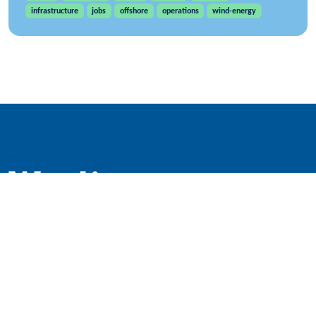
infrastructure
jobs
offshore
operations
wind-energy
WindEurope asbl/vzw
Rue Belliard 40, B-1040 Brussels, Belgium
+32 2 213 1811
info@windeurope.org