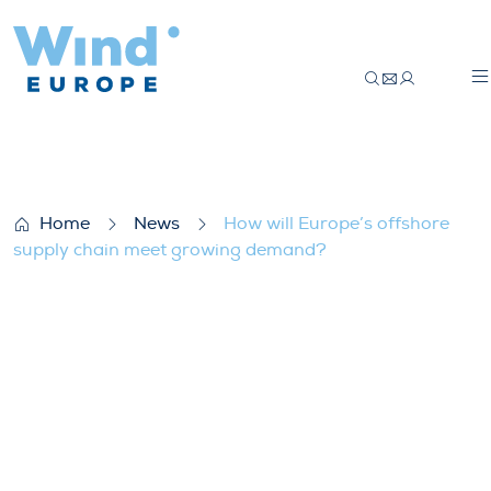
How will Europe’s offshore supply chain
Home
News
How will Europe’s offshore
supply chain meet growing demand?