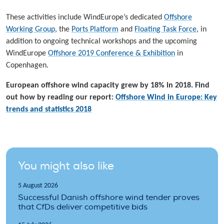
These activities include WindEurope’s dedicated
Offshore
Working Group
, the
Ports Platform
and
Floating Task Force
, in
addition to ongoing technical workshops and the upcoming
WindEurope
Offshore 2019 Conference & Exhibition
in
Copenhagen.
European offshore wind capacity grew by 18% in 2018. Find
out how by reading our report:
Offshore Wind in Europe: Key
trends and statistics 2018
You might also like
5 August 2026
Successful Danish offshore wind tender proves
that CfDs deliver competitive bids