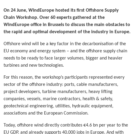
On 24 June, WindEurope hosted its first Offshore Supply
Chain Workshop. Over 60 experts gathered at the
WindEurope office in Brussels to discuss the main obstacles to
the rapid and optimal development of the industry in Europe.
Offshore wind will be a key factor in the decarbonisation of the
EU economy and energy system – and the offshore supply chain
needs to be ready to face larger volumes, bigger and heavier
turbines and new technologies.
For this reason, the workshop’s participants represented every
sector of the offshore industry: ports, cable manufacturers,
project developers, turbine manufacturers, heavy lifting
companies, vessels, marine contractors, health & safety,
geotechnical engineering, utilities, hydraulic equipment,
associations and the European Commission.
Today, offshore wind directly contributes €4.6 bn per year to the
EU GDP, and already supports 40,000 jobs in Europe. And with