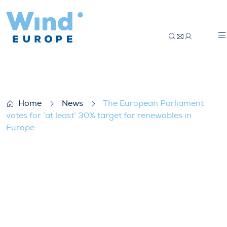
The European Parliament votes for ‘at le
Home
News
The European Parliament
votes for ‘at least’ 30% target for renewables in
Europe