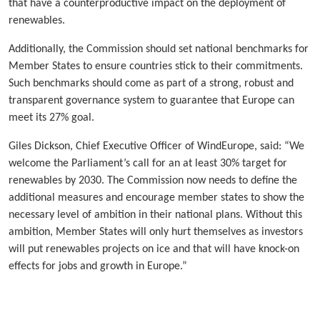
that have a counterproductive impact on the deployment of
renewables.
Additionally, the Commission should set national benchmarks for
Member States to ensure countries stick to their commitments.
Such benchmarks should come as part of a strong, robust and
transparent governance system to guarantee that Europe can
meet its 27% goal.
Giles Dickson, Chief Executive Officer of WindEurope, said: “We
welcome the Parliament’s call for an at least 30% target for
renewables by 2030. The Commission now needs to define the
additional measures and encourage member states to show the
necessary level of ambition in their national plans. Without this
ambition, Member States will only hurt themselves as investors
will put renewables projects on ice and that will have knock-on
effects for jobs and growth in Europe.”