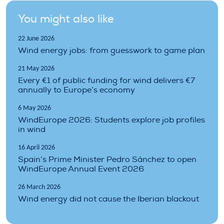
You might also like
22 June 2026
Wind energy jobs: from guesswork to game plan
21 May 2026
Every €1 of public funding for wind delivers €7
annually to Europe’s economy
6 May 2026
WindEurope 2026: Students explore job profiles
in wind
16 April 2026
Spain’s Prime Minister Pedro Sánchez to open
WindEurope Annual Event 2026
26 March 2026
Wind energy did not cause the Iberian blackout