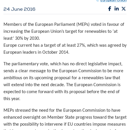
©
European Union
24 June 2016
Members of the European Parliament (MEPs) voted in favour of
increasing the European Union’s target for renewables to ‘at
least’ 30% by 2030.
Europe current has a target of at least 27%, which was agreed by
European leaders in October 2014.
The parliamentary vote, which has no direct legislative impact,
sends a clear message to the European Commission to be more
ambitious on its upcoming proposal for a renewables law that
will extend into the next decade. The European Commission is
expected to come forward with its proposal before the end of
this year.
MEPs stressed the need for the European Commission to have
enhanced oversight on Member State progress toward the target
with the possibility to intervene if EU countries impose measures