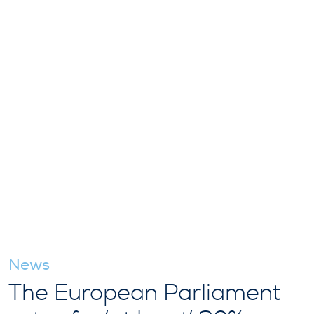
News
The European Parliament