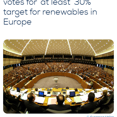
votes for ‘at least’ 30%
target for renewables in
Europe