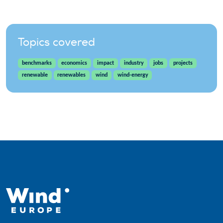
Topics covered
benchmarks
economics
impact
industry
jobs
projects
renewable
renewables
wind
wind-energy