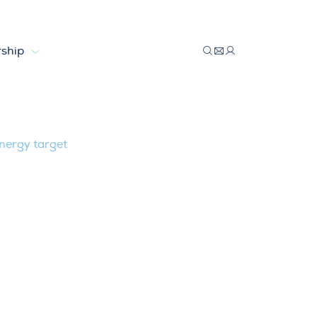
ship
ewable energy target
nergy target