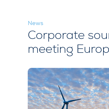
News
Corporate sour
meeting Europ