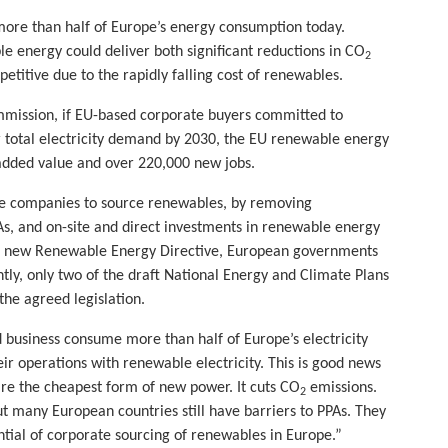
ore than half of Europe’s energy consumption today.
 energy could deliver both significant reductions in CO
2
itive due to the rapidly falling cost of renewables.
ission, if EU-based corporate buyers committed to
r total electricity demand by 2030, the EU renewable energy
added value and over 220,000 new jobs.
ore companies to source renewables, by removing
s, and on-site and direct investments in renewable energy
he new Renewable Energy Directive, European governments
tly, only two of the draft National Energy and Climate Plans
he agreed legislation.
 business consume more than half of Europe’s electricity
eir operations with renewable electricity. This is good news
re the cheapest form of new power. It cuts CO
emissions.
2
t many European countries still have barriers to PPAs. They
ial of corporate sourcing of renewables in Europe.”