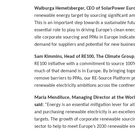
Walburga Hemetsberger, CEO of SolarPower Euro
renewable energy target by sourcing significant am
This is an important step towards a sustainable fut
essential role to play in driving Europe’s clean ene
site corporate sourcing and PPAs in Europe indica
demand for suppliers and potential for new busines
Sam Kimmins, Head of RE100, The Climate Group,
RE100 initiative with a commitment to source 100% 
much of that demand is in Europe. By bringing toge
remove barriers to PPAs, our RE-Source Platform pro
renewable electricity ambitions across the continen
Maria Mendiluce, Managing Director at the Worl
said:
“Energy is an essential mitigation lever for al
and purchasing renewable electricity is an excelle
targets. The growth of corporate renewable sourcing
sector to help to meet Europe’s 2030 renewable en