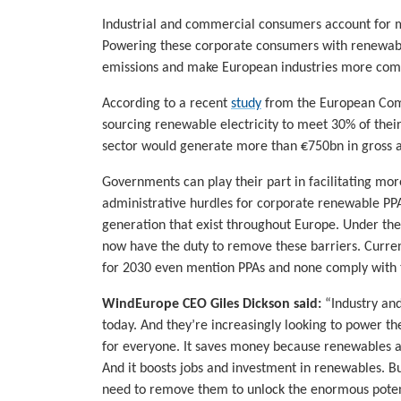
Industrial and commercial consumers account for m
Powering these corporate consumers with renewable
emissions and make European industries more compet
According to a recent
study
from the European Comm
sourcing renewable electricity to meet 30% of thei
sector would generate more than €750bn in gross 
Governments can play their part in facilitating m
administrative hurdles for corporate renewable PPA
generation that exist throughout Europe. Under t
now have the duty to remove these barriers. Curren
for 2030 even mention PPAs and none comply with t
WindEurope CEO Giles Dickson said:
“Industry and
today. And they’re increasingly looking to power th
for everyone. It saves money because renewables a
And it boosts jobs and investment in renewables. Bu
need to remove them to unlock the enormous potent