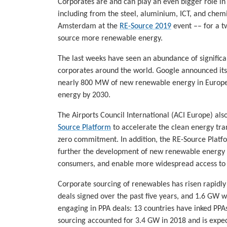
Corporates are and can play an even bigger role in
including from the steel, aluminium, ICT, and chemi
Amsterdam at the
RE-Source 2019
event –– for a t
source more renewable energy.
The last weeks have seen an abundance of signific
corporates around the world. Google announced its 
nearly 800 MW of new renewable energy in Europe
energy by 2030.
The Airports Council International (ACI Europe) al
Source Platform
to accelerate the clean energy trans
zero commitment. In addition, the RE-Source Plat
further the development of new renewable energy p
consumers, and enable more widespread access to 
Corporate sourcing of renewables has risen rapidl
deals signed over the past five years, and 1.6 GW 
engaging in PPA deals: 13 countries have inked PPAs
sourcing accounted for 3.4 GW in 2018 and is expec