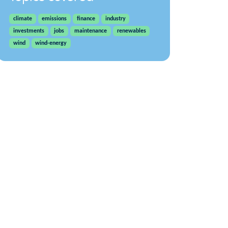
climate
emissions
finance
industry
investments
jobs
maintenance
renewables
wind
wind-energy