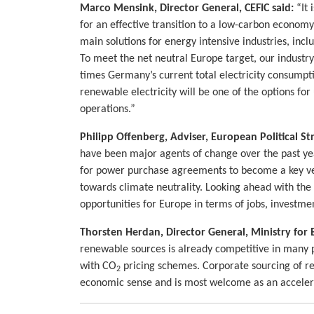
Marco Mensink, Director General, CEFIC said:
“It 
for an effective transition to a low-carbon econom
main solutions for energy intensive industries, incl
To meet the net neutral Europe target, our industr
times Germany’s current total electricity consumpt
renewable electricity will be one of the options for
operations.”
Philipp Offenberg, Adviser, European Political S
have been major agents of change over the past yea
for power purchase agreements to become a key vec
towards climate neutrality. Looking ahead with the
opportunities for Europe in terms of jobs, investmen
Thorsten Herdan, Director General, Ministry for
renewable sources is already competitive in many p
with CO
pricing schemes. Corporate sourcing of r
2
economic sense and is most welcome as an accelerat