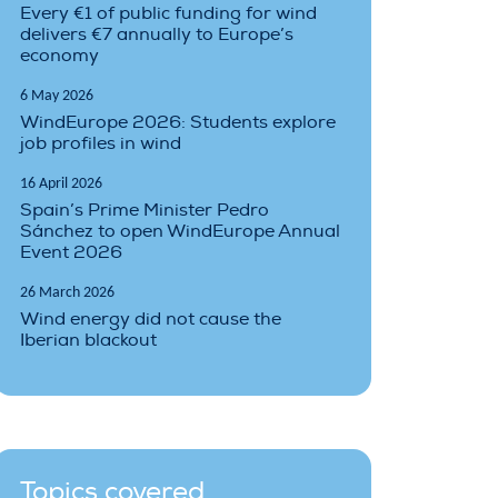
Every €1 of public funding for wind
delivers €7 annually to Europe’s
economy
6 May 2026
WindEurope 2026: Students explore
job profiles in wind
16 April 2026
Spain’s Prime Minister Pedro
Sánchez to open WindEurope Annual
Event 2026
26 March 2026
Wind energy did not cause the
Iberian blackout
Topics covered