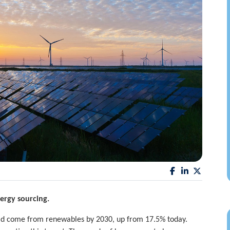
rgy sourcing.
ould come from renewables by 2030, up from 17.5% today.