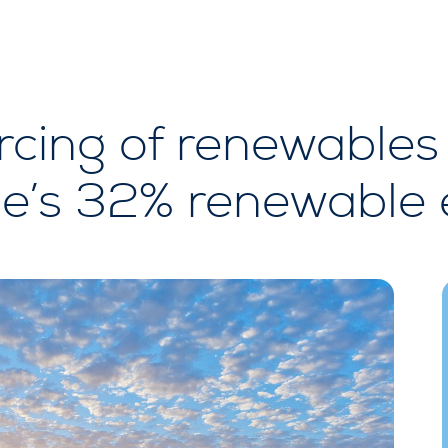
cing of renewables 
e’s 32% renewable 