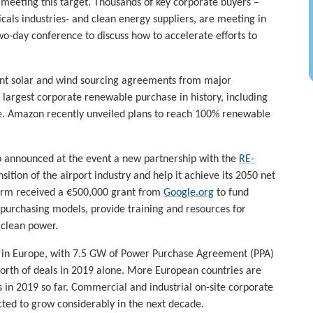
 meeting this target. Thousands of key corporate buyers –
cals industries- and clean energy suppliers, are meeting in
wo-day conference to discuss how to accelerate efforts to
ant solar and wind sourcing agreements from major
largest corporate renewable purchase in history, including
. Amazon recently unveiled plans to reach 100% renewable
so announced at the event a new partnership with the
RE-
ition of the airport industry and help it achieve its 2050 net
form received a €500,000 grant from
Google.org
to fund
urchasing models, provide training and resources for
clean power.
y in Europe, with 7.5 GW of Power Purchase Agreement (PPA)
worth of deals in 2019 alone. More European countries are
 in 2019 so far. Commercial and industrial on-site corporate
ted to grow considerably in the next decade.