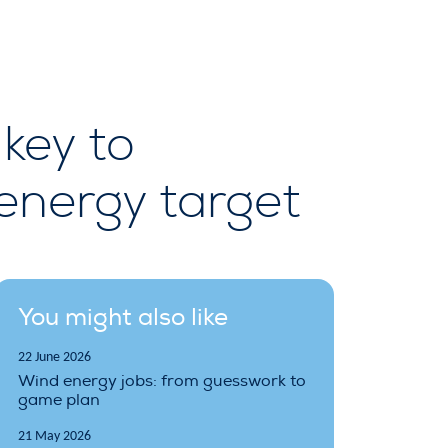
key to
energy target
You might also like
22 June 2026
Wind energy jobs: from guesswork to
game plan
21 May 2026