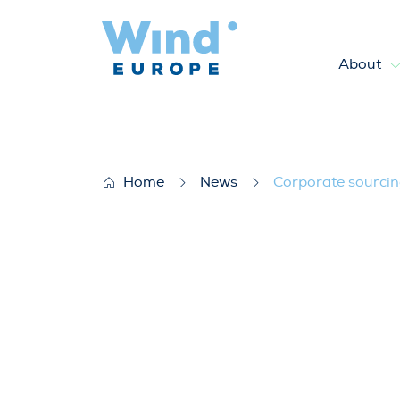
About
Corporate sourcing of renew
Home
News
Corporate sourcin