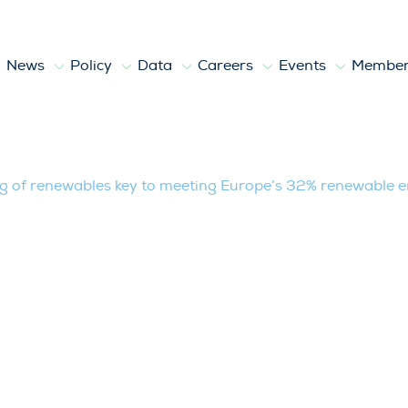
News
Policy
Data
Careers
Events
Member
ables key to meeting Europe’s 32% ren
g of renewables key to meeting Europe’s 32% renewable e