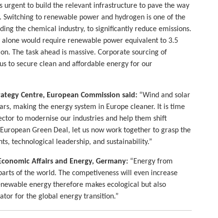
is urgent to build the relevant infrastructure to pave the way
y. Switching to renewable power and hydrogen is one of the
uding the chemical industry, to significantly reduce emissions.
y alone would require renewable power equivalent to 3.5
ion. The task ahead is massive. Corporate sourcing of
 us to secure clean and affordable energy for our
trategy Centre, European Commission said:
“Wind and solar
rs, making the energy system in Europe cleaner. It is time
tor to modernise our industries and help them shift
 European Green Deal, let us now work together to grasp the
ts, technological leadership, and sustainability.”
 Economic Affairs and Energy, Germany:
“Energy from
arts of the world. The competiveness will even increase
enewable energy therefore makes ecological but also
or for the global energy transition.”