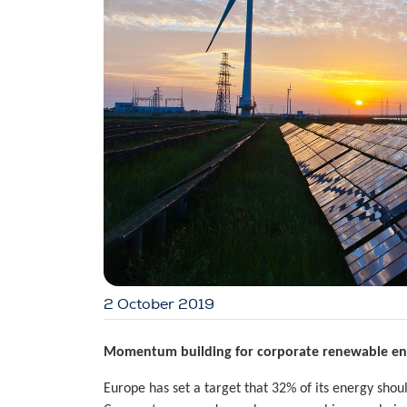
2 October 2019
Momentum building for corporate renewable ene
Europe has set a target that 32% of its energy sh