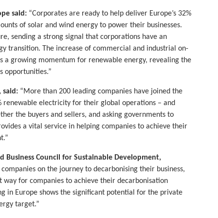
pe said:
“Corporates are ready to help deliver Europe’s 32%
ounts of solar and wind energy to power their businesses.
ure, sending a strong signal that corporations have an
rgy transition. The increase of commercial and industrial on-
tes a growing momentum for renewable energy, revealing the
s opportunities.”
 said:
“More than 200 leading companies have joined the
renewable electricity for their global operations – and
ther the buyers and sellers, and asking governments to
vides a vital service in helping companies to achieve their
t.”
d Business Council for Sustainable Development,
l companies on the journey to decarbonising their business,
nt way for companies to achieve their decarbonisation
 in Europe shows the significant potential for the private
ergy target.”