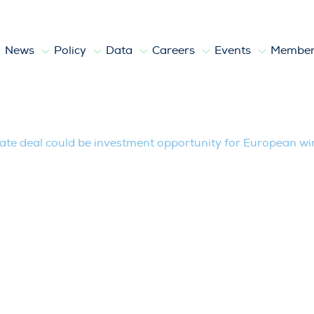
News
Policy
Data
Careers
Events
Member
uld be investment opportunity for Eur
ate deal could be investment opportunity for European wi