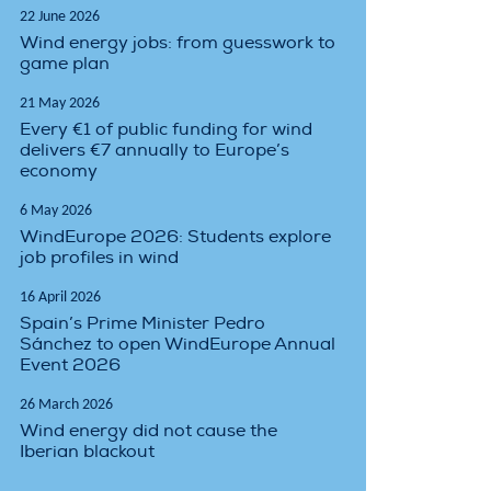
22 June 2026
Wind energy jobs: from guesswork to
game plan
21 May 2026
Every €1 of public funding for wind
delivers €7 annually to Europe’s
economy
6 May 2026
WindEurope 2026: Students explore
job profiles in wind
16 April 2026
Spain’s Prime Minister Pedro
Sánchez to open WindEurope Annual
Event 2026
26 March 2026
Wind energy did not cause the
Iberian blackout