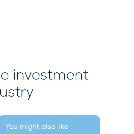
be investment
ustry
You might also like