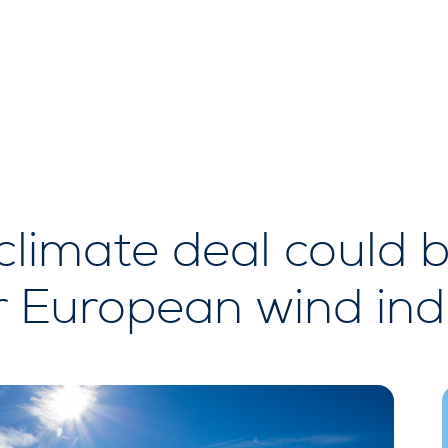
climate deal could 
r European wind ind