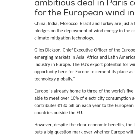
ambitious deal in Paris 
for the European wind in
China, India, Morocco, Brazil and Turkey are just a
pledges on the deployment of wind energy in the com
climate mitigation technology.
Giles Dickson, Chief Executive Officer of the Euro
emerging markets in Asia, Africa and Latin America
industry in Europe. The EU’s export potential for w
opportunity here for Europe to cement its place a
technology globally.”
Europe is already home to three of the world’s five
able to meet over 10% of electricity consumption 
contributes €130 billion each year to the Europea
countries outside the EU.
However, despite the clear economic benefits, the
puts a big question mark over whether Europe will r