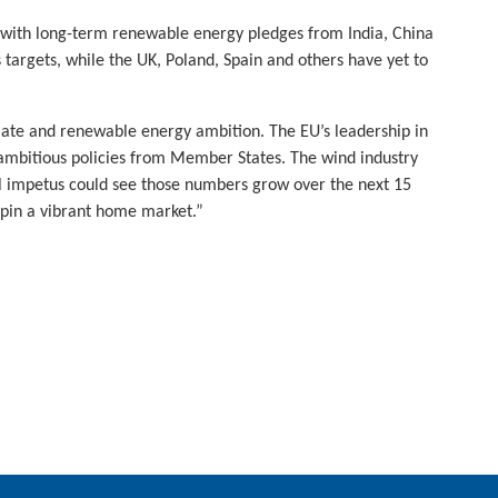
is with long-term renewable energy pledges from India, China
argets, while the UK, Poland, Spain and others have yet to
ate and renewable energy ambition. The EU’s leadership in
 ambitious policies from Member States. The wind industry
al impetus could see those numbers grow over the next 15
pin a vibrant home market.”