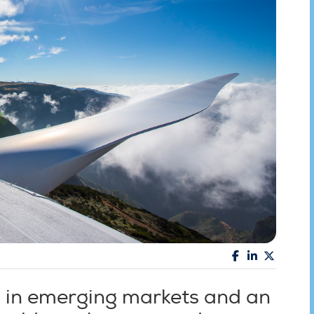
s in emerging markets and an