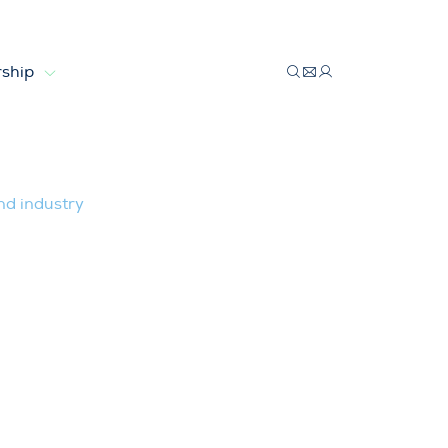
ship
opean wind industry
nd industry