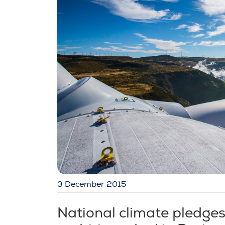
3 December 2015
National climate pledge