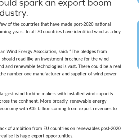
could spark an export boom
dustry.
 few of the countries that have made post-2020 national
ing years. In all 70 countries have identified wind as a key
pean Wind Energy Association, said: “The pledges from
 should read like an investment brochure for the wind
ind and renewable technologies is vast. There could be a real
s the number one manufacturer and supplier of wind power
 largest wind turbine makers with installed wind capacity
across the continent. More broadly, renewable energy
n economy with €35 billion coming from export revenues to
 lack of ambition from EU countries on renewables post-2020
ealise its huge export opportunities.