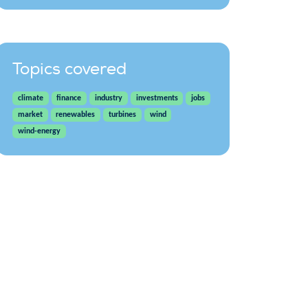
Topics covered
climate
finance
industry
investments
jobs
market
renewables
turbines
wind
wind-energy