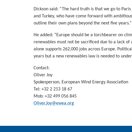
Dickson said: “The hard truth is that we go to Par
and Turkey, who have come forward with ambitious t
outline their own plans beyond the next five years.”
He added: “Europe should be a torchbearer on clim
renewables must not be sacrificed due to a lack of
alone supports 262,000 jobs across Europe. Politic
years but a new renewables law is needed to under
Contact:
Oliver Joy
Spokesperson, European Wind Energy Association
Tel:
+32 2 213 18 67
Mob:
+32 499 056 845
Oliver.Joy@ewea.org