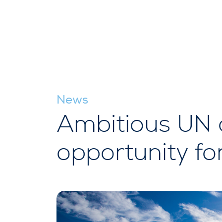
News
Ambitious UN 
opportunity fo