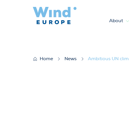
About
Ambitious UN climate deal co
Home
News
Ambitious UN clim