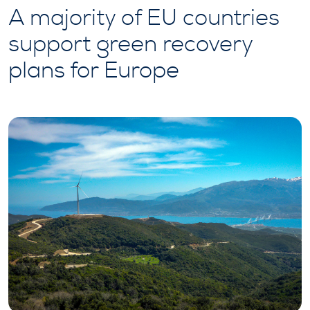
A majority of EU countries
support green recovery
plans for Europe