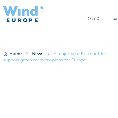
A majority of EU countries support green
Home
News
A majority of EU countries
support green recovery plans for Europe