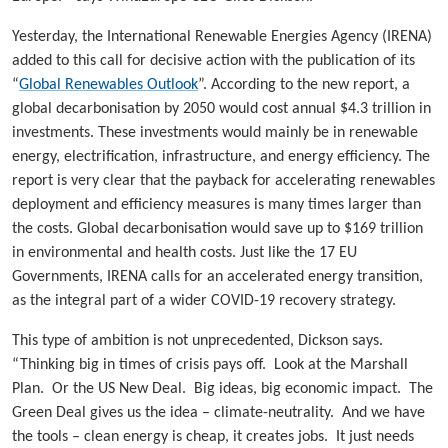
Yesterday, the International Renewable Energies Agency (IRENA)
added to this call for decisive action with the publication of its
“
Global Renewables Outlook
”. According to the new report, a
global decarbonisation by 2050 would cost annual $4.3 trillion in
investments. These investments would mainly be in renewable
energy, electrification, infrastructure, and energy efficiency. The
report is very clear that the payback for accelerating renewables
deployment and efficiency measures is many times larger than
the costs. Global decarbonisation would save up to $169 trillion
in environmental and health costs. Just like the 17 EU
Governments, IRENA calls for an accelerated energy transition,
as the integral part of a wider COVID-19 recovery strategy.
This type of ambition is not unprecedented, Dickson says.
“Thinking big in times of crisis pays off. Look at the Marshall
Plan. Or the US New Deal. Big ideas, big economic impact. The
Green Deal gives us the idea – climate-neutrality. And we have
the tools – clean energy is cheap, it creates jobs. It just needs