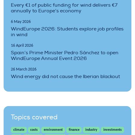
Every €1 of public funding for wind delivers €7
annually to Europe’s economy
6 May 2026
WindEurope 2026: Students explore job profiles
in wind
16 April 2026
Spain’s Prime Minister Pedro Sánchez to open
WindEurope Annual Event 2026
26 March 2026
Wind energy did not cause the Iberian blackout
Topics covered
climate
costs
environment
finance
industry
investments