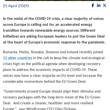
21 April 2020
In the midst of the COVID-19 crisis, a clear majority of voices
across Europe is calling out for an accelerated energy
transition towards renewable energy sources. Different
initiatives are asking European leaders to put the Green Deal
at the heart of Europe’s economic response to the pandemic.
Romania, Malta, Slovakia, Slovenia and Ireland recently joined
13 other countries
in the call to keep the climate and ecological
crises high on the political agenda when developing recovery
plans to address the economic impacts of COVID-19. These
voices now have a clear majority on EU-level and increase the
considerable momentum behind the EU Green Deal.
“Governments around Europe should align their stimulus and
recovery packages with the long-term vision of the EU Green
Deal. And create a cleaner, healthier and more resilient
Europe.” says WindEurope CEO Giles Dickson.