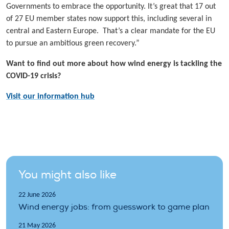
Governments to embrace the opportunity. It’s great that 17 out
of 27 EU member states now support this, including several in
central and Eastern Europe. That’s a clear mandate for the EU
to pursue an ambitious green recovery.”
Want to find out more about how wind energy is tackling the
COVID-19 crisis?
Visit our information hub
You might also like
22 June 2026
Wind energy jobs: from guesswork to game plan
21 May 2026