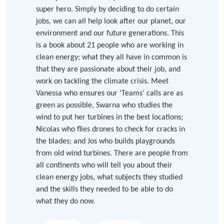
super hero. Simply by deciding to do certain
jobs, we can all help look after our planet, our
environment and our future generations. This
is a book about 21 people who are working in
clean energy; what they all have in common is
that they are passionate about their job, and
work on tackling the climate crisis. Meet
Vanessa who ensures our 'Teams' calls are as
green as possible, Swarna who studies the
wind to put her turbines in the best locations;
Nicolas who flies drones to check for cracks in
the blades; and Jos who builds playgrounds
from old wind turbines. There are people from
all continents who will tell you about their
clean energy jobs, what subjects they studied
and the skills they needed to be able to do
what they do now.