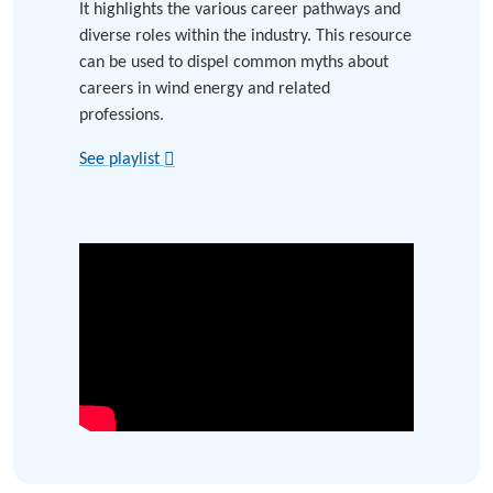
It highlights the various career pathways and
diverse roles within the industry. This resource
can be used to dispel common myths about
careers in wind energy and related
professions.
See playlist