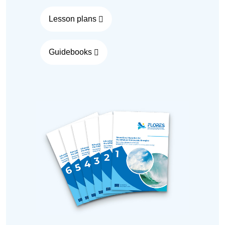
Lesson plans
Guidebooks