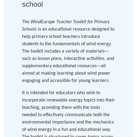
school
The WindEurope
Teacher Toolkit for Primary
Schools
is an educational resource designed to
help primary school teachers introduce
students to the fundamentals of wind energy.
The toolkit includes a variety of materials—
such as lesson plans, interactive activities, and
supplementary educational resources—all
aimed at making learning about wind power
engaging and accessible for young learners.
It is intended for educators who wish to
incorporate renewable energy topics into their
teaching, providing them with the tools
needed to effectively communicate both the
environmental importance and the mechanics
of wind energy in a fun and educational way.