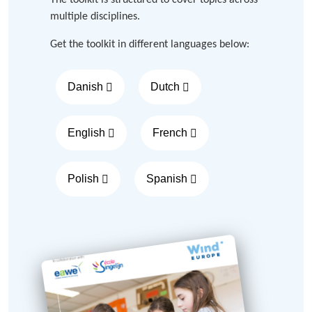
The toolkit is structured to cover topics across
multiple disciplines.
Get the toolkit in different languages below:
Danish
Dutch
English
French
Polish
Spanish