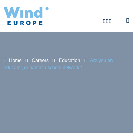
Are you an educator, or part of a school netw
Home
Careers
Education
Are you an
educator, or part of a school network?