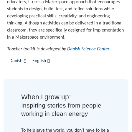
educators, it uses a Makerspace approach that encourages
students to design, build, test, and refine solutions while
developing practical skills, creativity, and engineering
thinking. Although activities can be delivered in a traditional
classroom, they are specifically designed for implementation
in a Makerspace environment.
Teacher toolkit is developed by
Danish Science Center
.
Danish
English
When I grow up:
Inspiring stories from people
working in clean energy
To help save the world, you don’t have to be a