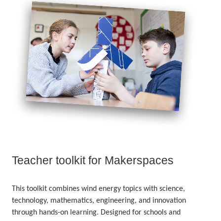
Teacher toolkit for Makerspaces
This toolkit combines wind energy topics with science,
technology, mathematics, engineering, and innovation
through hands-on learning. Designed for schools and