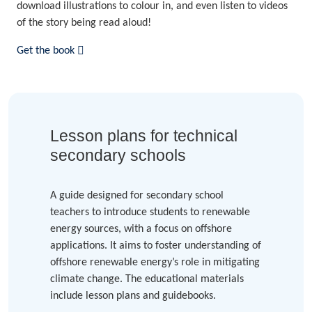
download illustrations to colour in, and even listen to videos
of the story being read aloud!
Get the book
Lesson plans for technical
secondary schools
A guide designed for secondary school
teachers to introduce students to renewable
energy sources, with a focus on offshore
applications. It aims to foster understanding of
offshore renewable energy’s role in mitigating
climate change. The educational materials
include lesson plans and guidebooks.