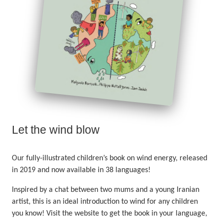
Let the wind blow
Our fully-illustrated children’s book on wind energy, released
in 2019 and now available in 38 languages!
Inspired by a chat between two mums and a young Iranian
artist, this is an ideal introduction to wind for any children
you know! Visit the website to get the book in your language,