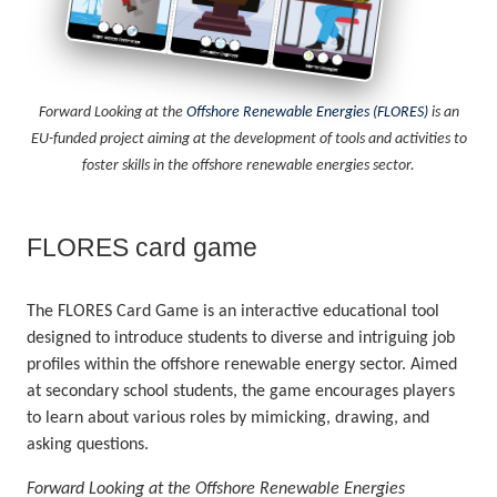
Forward Looking at the
Offshore Renewable Energies (FLORES)
is an
EU-funded project aiming at the development of tools and activities to
foster skills in the offshore renewable energies sector.
FLORES card game
The FLORES Card Game is an interactive educational tool
designed to introduce students to diverse and intriguing job
profiles within the offshore renewable energy sector. Aimed
at secondary school students, the game encourages players
to learn about various roles by mimicking, drawing, and
asking questions.
Forward Looking at the Offshore Renewable Energies