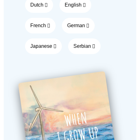
Dutch
English
French
German
Japanese
Serbian