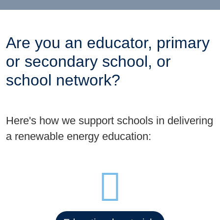
Are you an educator, primary
or secondary school, or
school network?
Here's how we support schools in delivering
a renewable energy education: