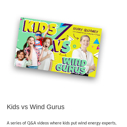
Kids vs Wind Gurus
A series of Q&A videos where kids put wind energy experts,