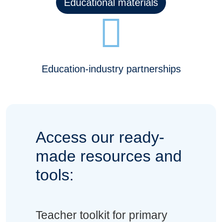
Educational materials
Education-industry partnerships
Access our ready-
made resources and
tools:
Teacher toolkit for primary