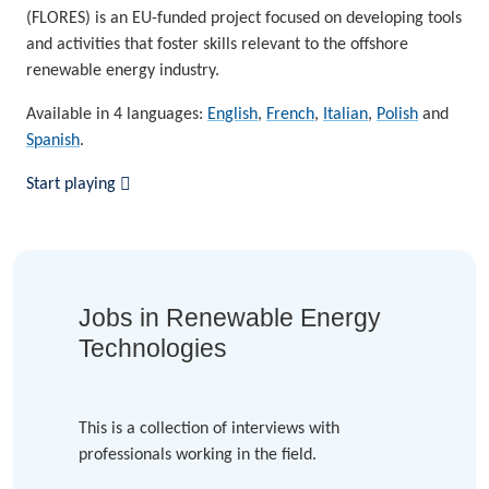
(FLORES) is an EU-funded project focused on developing tools
and activities that foster skills relevant to the offshore
renewable energy industry.
Available in 4 languages:
English
,
French
,
Italian
,
Polish
and
Spanish
.
Start playing
Jobs in Renewable Energy
Technologies
This is a collection of interviews with
professionals working in the field.