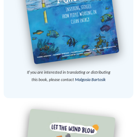
If you are interested in translating or distributing
this book, please contact
Malgosia Bartosik