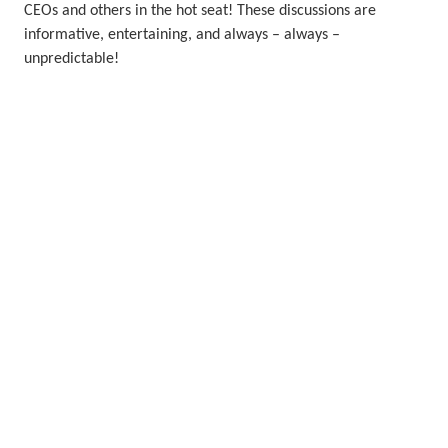
CEOs and others in the hot seat! These discussions are
informative, entertaining, and always – always –
unpredictable!
Watch the videos
More wind energy learning
resources from our friends
Click on the tiles below to unlock even more resources from
wind companies and other renewable organisations.