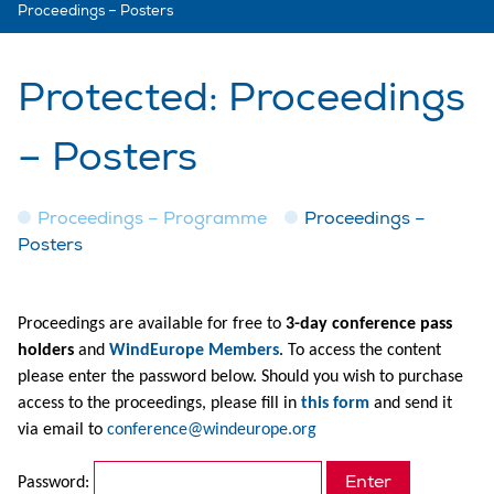
Proceedings – Posters
Protected: Proceedings
– Posters
Proceedings – Programme
Proceedings –
Posters
Proceedings are available for free to
3-day conference pass
holders
and
WindEurope Members
. To access the content
please enter the password below. Should you wish to purchase
access to the proceedings, please fill in
this form
and send it
via email to
conference@windeurope.org
Password: