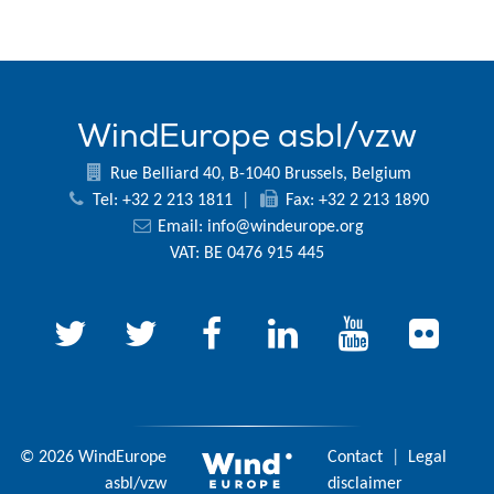
WindEurope asbl/vzw
Rue Belliard 40, B-1040 Brussels, Belgium
Tel: +32 2 213 1811
|
Fax: +32 2 213 1890
Email:
info@windeurope.org
VAT: BE 0476 915 445
© 2026 WindEurope
Contact
|
Legal
asbl/vzw
disclaimer