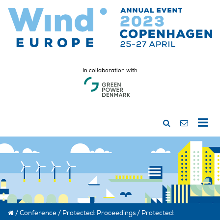
In collaboration with
/
Conference
/
Protected: Proceedings
/
Protected: