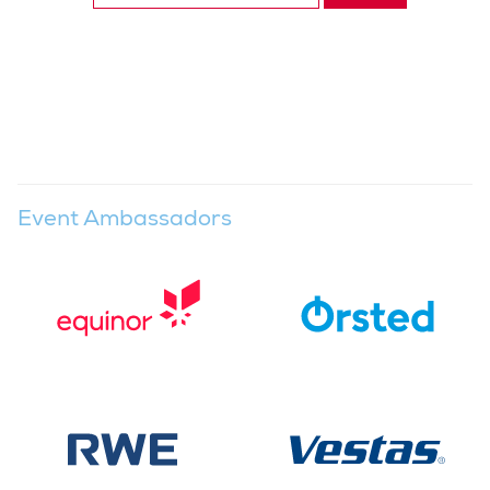
Event Ambassadors