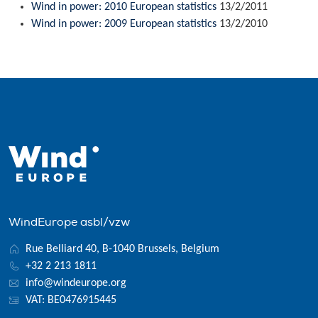
Wind in power: 2010 European statistics
13/2/2011
Wind in power: 2009 European statistics
13/2/2010
WindEurope asbl/vzw
Rue Belliard 40, B-1040 Brussels, Belgium
+32 2 213 1811
info@windeurope.org
VAT: BE0476915445