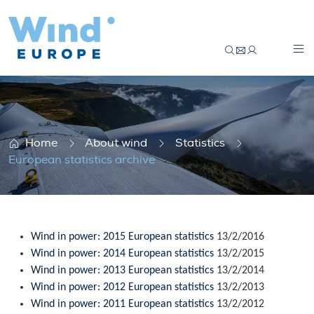
European statistics archive
Home
About wind
Statistics
European statistics archive
Wind in power: 2015 European statistics
13/2/2016
Wind in power: 2014 European statistics
13/2/2015
Wind in power: 2013 European statistics
13/2/2014
Wind in power: 2012 European statistics
13/2/2013
Wind in power: 2011 European statistics
13/2/2012