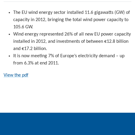
The EU wind energy sector installed 11.6 gigawatts (GW) of
capacity in 2012, bringing the total wind power capacity to
105.6 GW.
Wind energy represented 26% of all new EU power capacity
installed in 2012, and investments of between €12.8 billion
and €17.2 billion.
It is now meeting 7% of Europe’s electricity demand – up
from 6.3% at end 2011.
View the pdf