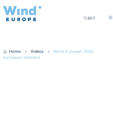
Wind in power: 2012 European statistics
Home
Videos
Wind in power: 2012
European statistics