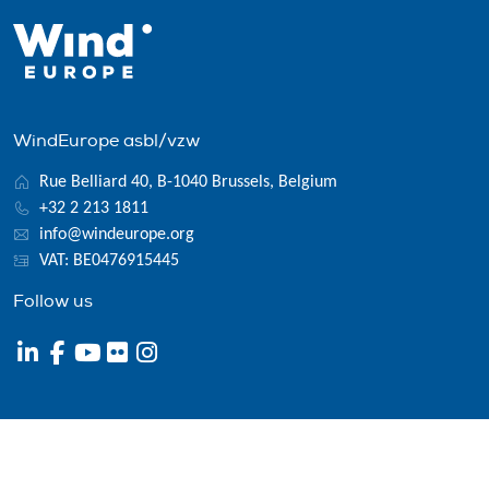
WindEurope asbl/vzw
Rue Belliard 40, B-1040 Brussels, Belgium
+32 2 213 1811
info@windeurope.org
VAT: BE0476915445
Follow us
© 2026 WindEurope asbl/vzw
Contact
Disclaimer
Privacy policy