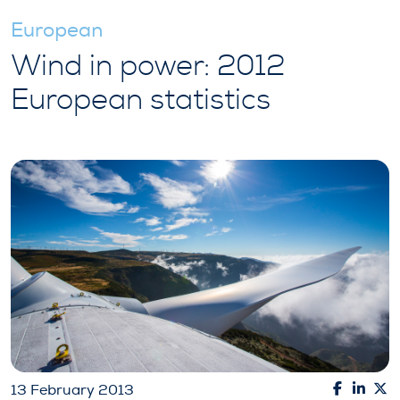
European
Wind in power: 2012
European statistics
13 February 2013