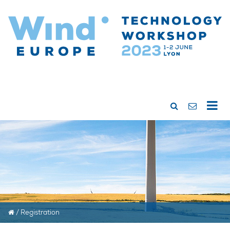
/
Registration