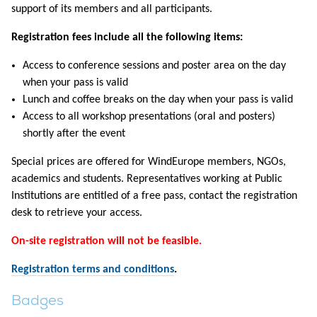
support of its members and all participants.
Registration fees include all the following items:
Access to conference sessions and poster area on the day
when your pass is valid
Lunch and coffee breaks on the day when your pass is valid
Access to all workshop presentations (oral and posters)
shortly after the event
Special prices are offered for WindEurope members, NGOs,
academics and students. Representatives working at Public
Institutions are entitled of a free pass, contact the registration
desk to retrieve your access.
On-site registration will not be feasible.
Registration terms and conditions
.
Badges