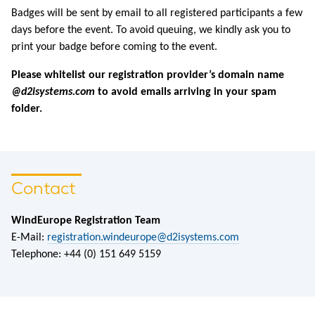
Badges will be sent by email to all registered participants a few
days before the event. To avoid queuing, we kindly ask you to
print your badge before coming to the event.
Please whitelist our registration provider’s domain name
@d2isystems.com
to avoid emails arriving in your spam
folder.
Contact
WindEurope Registration Team
E-Mail:
registration.windeurope@d2isystems.com
Telephone: +44 (0) 151 649 5159