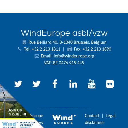
WindEurope asbl/vzw
Rue Belliard 40, B-1040 Brussels, Belgium
Tel: +32 2 213 1811
|
Fax: +32 2 213 1890
Email:
info@windeurope.org
VAT: BE 0476 915 445
© 2026 WindEurope
Contact
|
Legal
asbl/vzw
disclaimer