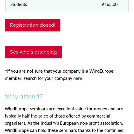
Students
€165.00
Registration closed!
See who’s attending
*
If you are not sure that your company is a WindEurope
member, search for your company
here
.
Why attend?
WindEurope seminars are excellent value for money and are
typically half the price of those offered by commercial
organisers. As the industry’s European non-profit association,
WindEurope can hold these seminars thanks to the continued