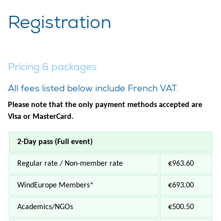
Registration
Pricing & packages
All fees listed below include French VAT.
Please note that the only payment methods accepted are
Visa or MasterCard.
2-Day pass (Full event)
Regular rate / Non-member rate
€963.60
WindEurope Members
*
€693.00
Academics/NGOs
€500.50