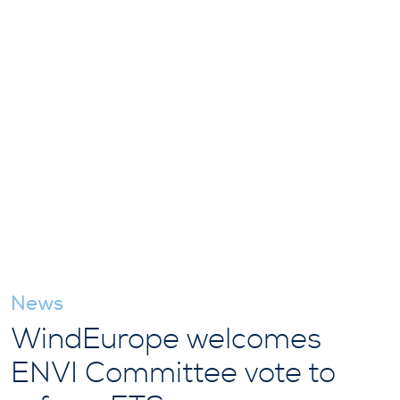
News
WindEurope welcomes
ENVI Committee vote to