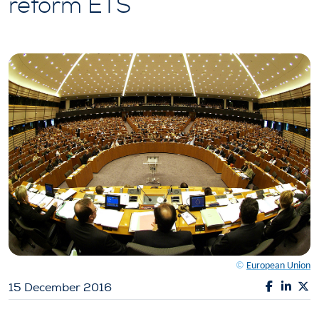
reform ETS
©
European Union
15 December 2016