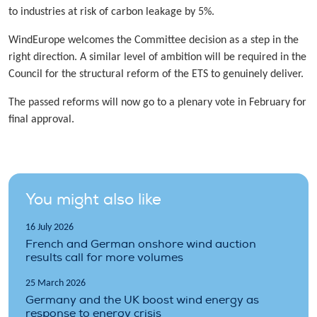
to industries at risk of carbon leakage by 5%.
WindEurope welcomes the Committee decision as a step in the
right direction. A similar level of ambition will be required in the
Council for the structural reform of the ETS to genuinely deliver.
The passed reforms will now go to a plenary vote in February for
final approval.
You might also like
16 July 2026
French and German onshore wind auction
results call for more volumes
25 March 2026
Germany and the UK boost wind energy as
response to energy crisis