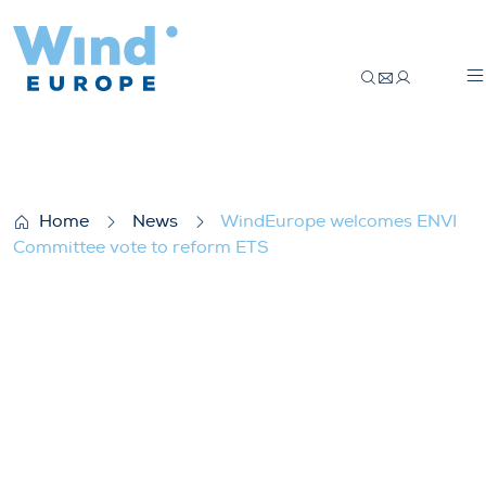
WindEurope welcomes ENVI Committee v
Home
News
WindEurope welcomes ENVI
Committee vote to reform ETS