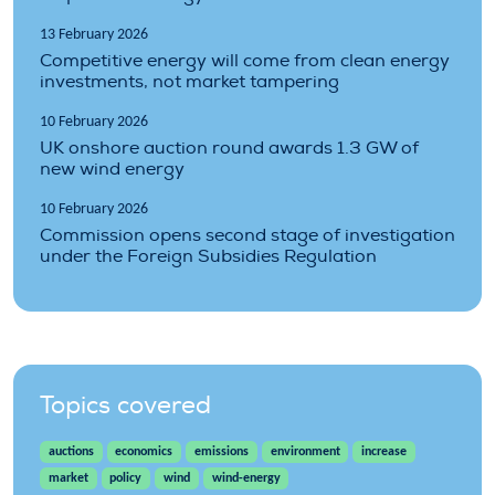
13 February 2026
Competitive energy will come from clean energy
investments, not market tampering
10 February 2026
UK onshore auction round awards 1.3 GW of
new wind energy
10 February 2026
Commission opens second stage of investigation
under the Foreign Subsidies Regulation
Topics covered
auctions
economics
emissions
environment
increase
market
policy
wind
wind-energy