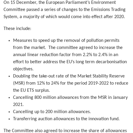
On 15 December, the European Parliament’s Environment
Committee passed a series of changes to the Emissions Trading
System, a majority of which would come into effect after 2020.
These include:
Measures to speed up the removal of pollution permits
from the market. The committee agreed to increase the
annual linear reduction factor from 2.2% to 2.4% in an
effort to better address the EU’s long term decarbonisation
objectives.
Doubling the take-out rate of the Market Stability Reserve
(MSR) from 12% to 24% for the period 2019-2022 to reduce
the EU ETS surplus.
Cancelling 800 million allowances from the MSR in January
2021.
Cancelling up to 200 million allowances.
Transferring auction allowances to the innovation fund.
The Committee also agreed to increase the share of allowances