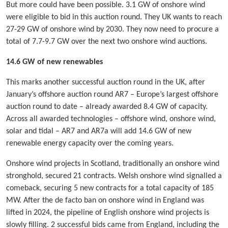
But more could have been possible. 3.1 GW of onshore wind
were eligible to bid in this auction round. They UK wants to reach
27-29 GW of onshore wind by 2030. They now need to procure a
total of 7.7-9.7 GW over the next two onshore wind auctions.
14.6 GW of new renewables
This marks another successful auction round in the UK, after
January’s offshore auction round AR7 – Europe’s largest offshore
auction round to date – already awarded 8.4 GW of capacity.
Across all awarded technologies – offshore wind, onshore wind,
solar and tidal – AR7 and AR7a will add 14.6 GW of new
renewable energy capacity over the coming years.
Onshore wind projects in Scotland, traditionally an onshore wind
stronghold, secured 21 contracts. Welsh onshore wind signalled a
comeback, securing 5 new contracts for a total capacity of 185
MW. After the de facto ban on onshore wind in England was
lifted in 2024, the pipeline of English onshore wind projects is
slowly filling. 2 successful bids came from England, including the