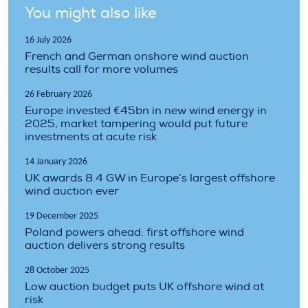
You might also like
16 July 2026
French and German onshore wind auction
results call for more volumes
26 February 2026
Europe invested €45bn in new wind energy in
2025, market tampering would put future
investments at acute risk
14 January 2026
UK awards 8.4 GW in Europe’s largest offshore
wind auction ever
19 December 2025
Poland powers ahead: first offshore wind
auction delivers strong results
28 October 2025
Low auction budget puts UK offshore wind at
risk