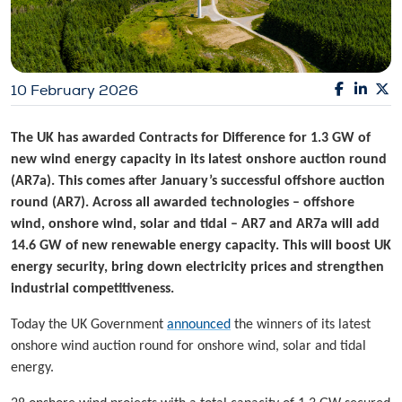
10 February 2026
The UK has awarded Contracts for Difference for 1.3 GW of
new wind energy capacity in its latest onshore auction round
(AR7a). This comes after January’s successful offshore auction
round (AR7). Across all awarded technologies – offshore
wind, onshore wind, solar and tidal – AR7 and AR7a will add
14.6 GW of new renewable energy capacity. This will boost UK
energy security, bring down electricity prices and strengthen
industrial competitiveness.
Today the UK Government
announced
the winners of its latest
onshore wind auction round for onshore wind, solar and tidal
energy.