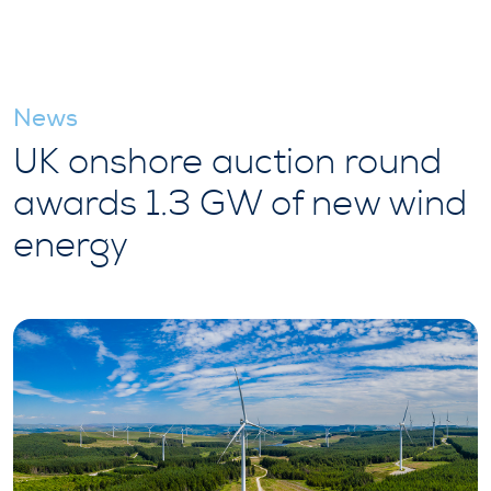
News
UK onshore auction round
awards 1.3 GW of new wind
energy