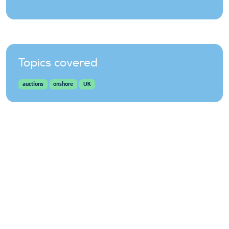
Topics covered
auctions
onshore
UK