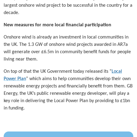
largest onshore wind project to be successful in the country for a
decade.
New measures for more local financial participation
Onshore wind is already an investment in local communities in
the UK. The 1.3 GW of onshore wind projects awarded in AR7a
will generate over £6.5m in community benefit funds for people
living near them.
On top of that the UK Government today released its “
Local
Power Plan
” which aims to help communities develop their own
renewable energy projects and financially benefit from them. GB
Energy, the UK’s public renewable energy developer, will play a
key role in delivering the Local Power Plan by providing to £1bn
in funding.