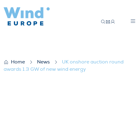
UK onshore auction round awards 1.3 GW
Home
News
UK onshore auction round
awards 1.3 GW of new wind energy