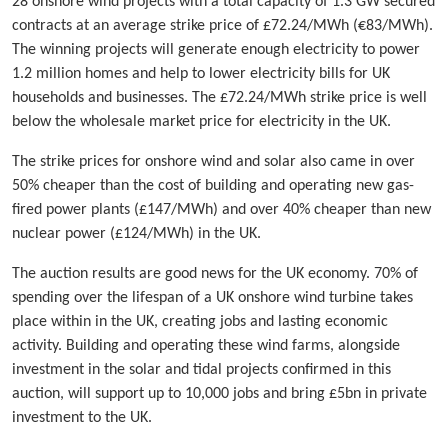
28 onshore wind projects with a total capacity of 1.3 GW secured
contracts at an average strike price of £72.24/MWh (€83/MWh).
The winning projects will generate enough electricity to power
1.2 million homes and help to lower electricity bills for UK
households and businesses. The £72.24/MWh strike price is well
below the wholesale market price for electricity in the UK.
The strike prices for onshore wind and solar also came in over
50% cheaper than the cost of building and operating new gas-
fired power plants (£147/MWh) and over 40% cheaper than new
nuclear power (£124/MWh) in the UK.
The auction results are good news for the UK economy. 70% of
spending over the lifespan of a UK onshore wind turbine takes
place within in the UK, creating jobs and lasting economic
activity. Building and operating these wind farms, alongside
investment in the solar and tidal projects confirmed in this
auction, will support up to 10,000 jobs and bring £5bn in private
investment to the UK.