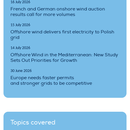
16 July 2026
French and German onshore wind auction
results call for more volumes
15 July 2026
Offshore wind delivers first electricity to Polish
grid
14 July 2026
Offshore Wind in the Mediterranean: New Study
Sets Out Priorities for Growth
30 June 2026
Europe needs faster permits
and stronger grids to be competitive
Topics covered