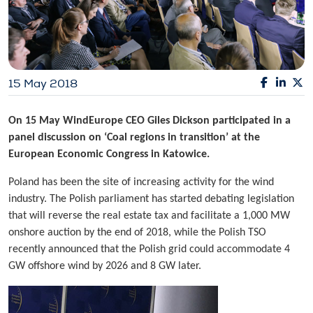
15 May 2018
On 15 May WindEurope CEO Giles Dickson participated in a
panel discussion on ‘Coal regions in transition’ at the
European Economic Congress in Katowice.
Poland has been the site of increasing activity for the wind
industry. The Polish parliament has started debating legislation
that will reverse the real estate tax and facilitate a 1,000 MW
onshore auction by the end of 2018, while the Polish TSO
recently announced that the Polish grid could accommodate 4
GW offshore wind by 2026 and 8 GW later.