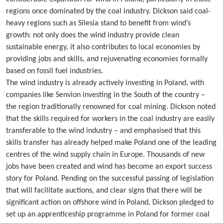
regions once dominated by the coal industry. Dickson said coal-
heavy regions such as Silesia stand to benefit from wind’s
growth: not only does the wind industry provide clean
sustainable energy, it also contributes to local economies by
providing jobs and skills, and rejuvenating economies formally
based on fossil fuel industries.
The wind industry is already actively investing in Poland, with
companies like Senvion investing in the South of the country –
the region traditionally renowned for coal mining. Dickson noted
that the skills required for workers in the coal industry are easily
transferable to the wind industry – and emphasised that this
skills transfer has already helped make Poland one of the leading
centres of the wind supply chain in Europe. Thousands of new
jobs have been created and wind has become an export success
story for Poland. Pending on the successful passing of legislation
that will facilitate auctions, and clear signs that there will be
significant action on offshore wind in Poland, Dickson pledged to
set up an apprenticeship programme in Poland for former coal