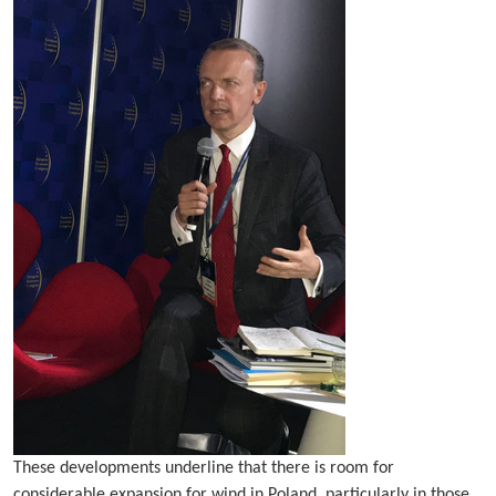
These developments underline that there is room for
considerable expansion for wind in Poland, particularly in those