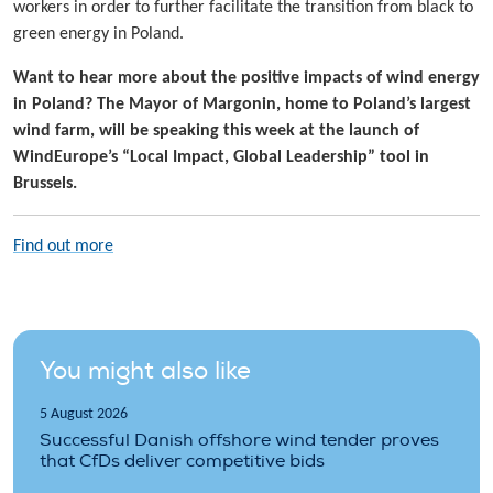
workers in order to further facilitate the transition from black to
green energy in Poland.
Want to hear more about the positive impacts of wind energy
in Poland? The Mayor of Margonin, home to Poland’s largest
wind farm, will be speaking this week at the launch of
WindEurope’s “Local Impact, Global Leadership” tool in
Brussels.
Find out more
You might also like
5 August 2026
Successful Danish offshore wind tender proves
that CfDs deliver competitive bids