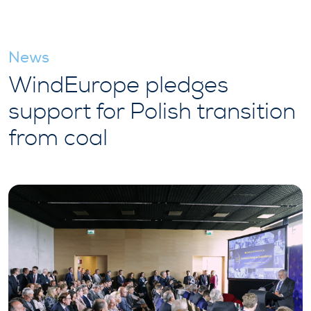
News
WindEurope pledges
support for Polish transition
from coal