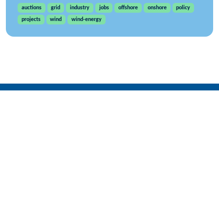
auctions
grid
industry
jobs
offshore
onshore
policy
projects
wind
wind-energy
WindEurope asbl/vzw
Rue Belliard 40, B-1040 Brussels, Belgium
+32 2 213 1811