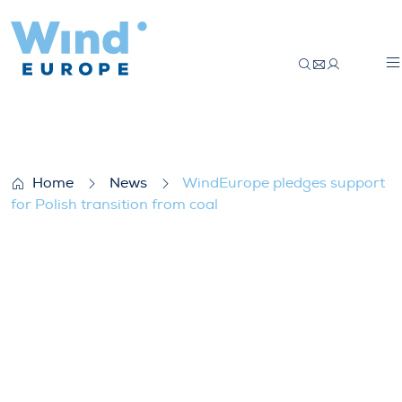
WindEurope pledges support for Polish tr
Home
News
WindEurope pledges support
for Polish transition from coal