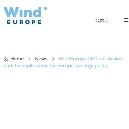
WindEurope CEO on Ukraine and the impli
Home
News
WindEurope CEO on Ukraine
and the implications for Europe’s energy policy