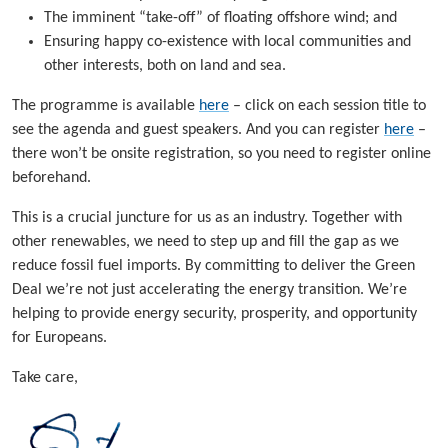
The imminent “take-off” of floating offshore wind; and
Ensuring happy co-existence with local communities and
other interests, both on land and sea.
The programme is available
here
– click on each session title to
see the agenda and guest speakers. And you can register
here
–
there won’t be onsite registration, so you need to register online
beforehand.
This is a crucial juncture for us as an industry. Together with
other renewables, we need to step up and fill the gap as we
reduce fossil fuel imports. By committing to deliver the Green
Deal we’re not just accelerating the energy transition. We’re
helping to provide energy security, prosperity, and opportunity
for Europeans.
Take care,