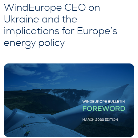
WindEurope CEO on
Ukraine and the
implications for Europe’s
energy policy