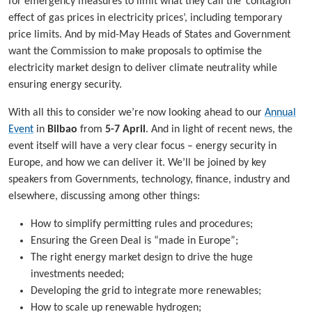
for emergency measures to limit what they call the ‘contagion
effect of gas prices in electricity prices’, including temporary
price limits. And by mid-May Heads of States and Government
want the Commission to make proposals to optimise the
electricity market design to deliver climate neutrality while
ensuring energy security.
With all this to consider we’re now looking ahead to our
Annual
Event
in
Bilbao
from
5-7 April
. And in light of recent news, the
event itself will have a very clear focus – energy security in
Europe, and how we can deliver it. We’ll be joined by key
speakers from Governments, technology, finance, industry and
elsewhere, discussing among other things:
How to simplify permitting rules and procedures;
Ensuring the Green Deal is “made in Europe”;
The right energy market design to drive the huge
investments needed;
Developing the grid to integrate more renewables;
How to scale up renewable hydrogen;