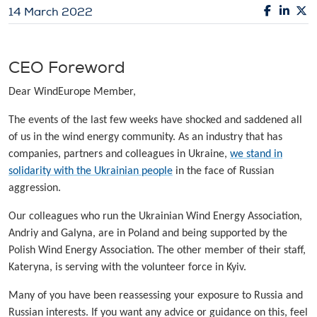
14 March 2022
CEO Foreword
Dear WindEurope Member,
The events of the last few weeks have shocked and saddened all
of us in the wind energy community. As an industry that has
companies, partners and colleagues in Ukraine,
we stand in
solidarity with the Ukrainian people
in the face of Russian
aggression.
Our colleagues who run the Ukrainian Wind Energy Association,
Andriy and Galyna, are in Poland and being supported by the
Polish Wind Energy Association. The other member of their staff,
Kateryna, is serving with the volunteer force in Kyiv.
Many of you have been reassessing your exposure to Russia and
Russian interests. If you want any advice or guidance on this, feel