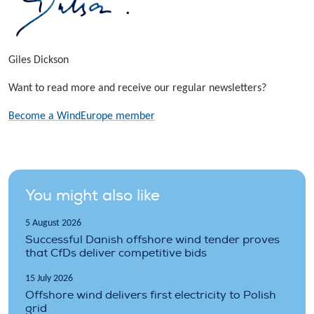
Giles Dickson
Want to read more and receive our regular newsletters?
Become a WindEurope member
You might also like
5 August 2026
Successful Danish offshore wind tender proves
that CfDs deliver competitive bids
15 July 2026
Offshore wind delivers first electricity to Polish
grid