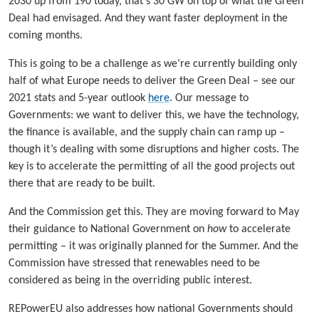
2030 up from 190 today, that’s 30 GW on top of what the Green
Deal had envisaged. And they want faster deployment in the
coming months.
This is going to be a challenge as we’re currently building only
half of what Europe needs to deliver the Green Deal – see our
2021 stats and 5-year outlook
here
. Our message to
Governments: we want to deliver this, we have the technology,
the finance is available, and the supply chain can ramp up –
though it’s dealing with some disruptions and higher costs. The
key is to accelerate the permitting of all the good projects out
there that are ready to be built.
And the Commission get this. They are moving forward to May
their guidance to National Government on
how
to accelerate
permitting – it was originally planned for the Summer. And the
Commission have stressed that renewables need to be
considered as being in the overriding public interest.
REPowerEU also addresses how national Governments should