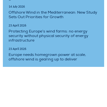
14 July 2026
Offshore Wind in the Mediterranean: New Study
Sets Out Priorities for Growth
23 April 2026
Protecting Europe’s wind farms: no energy
security without physical security of energy
infrastructure
23 April 2026
Europe needs homegrown power at scale,
offshore wind is gearing up to deliver
Topics covered
climate
costs
finance
floating
industry
market