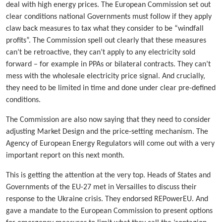
deal with high energy prices. The European Commission set out
clear conditions national Governments must follow if they apply
claw back measures to tax what they consider to be “windfall
profits”. The Commission spell out clearly that these measures
can’t be retroactive, they can’t apply to any electricity sold
forward – for example in PPAs or bilateral contracts. They can’t
mess with the wholesale electricity price signal. And crucially,
they need to be limited in time and done under clear pre-defined
conditions.
The Commission are also now saying that they need to consider
adjusting Market Design and the price-setting mechanism. The
Agency of European Energy Regulators will come out with a very
important report on this next month.
This is getting the attention at the very top. Heads of States and
Governments of the EU-27 met in Versailles to discuss their
response to the Ukraine crisis. They endorsed REPowerEU. And
gave a mandate to the European Commission to present options