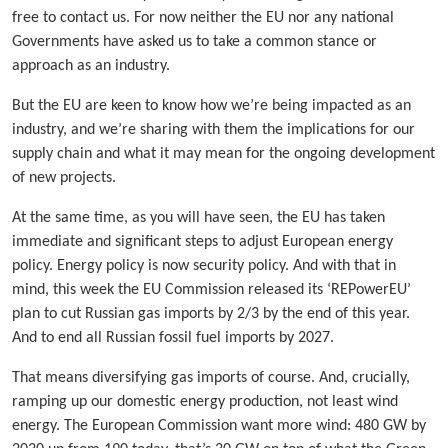
free to contact us. For now neither the EU nor any national
Governments have asked us to take a common stance or
approach as an industry.
But the EU are keen to know how we’re being impacted as an
industry, and we’re sharing with them the implications for our
supply chain and what it may mean for the ongoing development
of new projects.
At the same time, as you will have seen, the EU has taken
immediate and significant steps to adjust European energy
policy. Energy policy is now security policy. And with that in
mind, this week the EU Commission released its ‘REPowerEU’
plan to cut Russian gas imports by 2/3 by the end of this year.
And to end all Russian fossil fuel imports by 2027.
That means diversifying gas imports of course. And, crucially,
ramping up our domestic energy production, not least wind
energy. The European Commission want more wind: 480 GW by