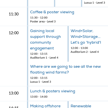
Luxua 1 - Level 3
Coffee & poster viewing
11:30
11:30 - 12:00
Poster area - Level 3
Gaining local
Wind+Solar,
12:00
support through
Wind+Storage...
community
Let's go 'hybrid'!
engagement
12:00 - 13:00
Auditorium 2 - Level 4
12:00 - 13:15
Auditorium 1 - Level 4
Where are we going to see all the new
floating wind farms?
12:00 - 13:15
Luxua 1 - Level 3
Lunch & posters viewing
13:00
13:00 - 14:00
Making offshore
Renewable