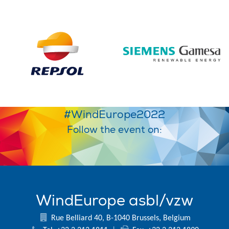
#WindEurope2022
Follow the event on:
WindEurope asbl/vzw
Rue Belliard 40, B-1040 Brussels, Belgium