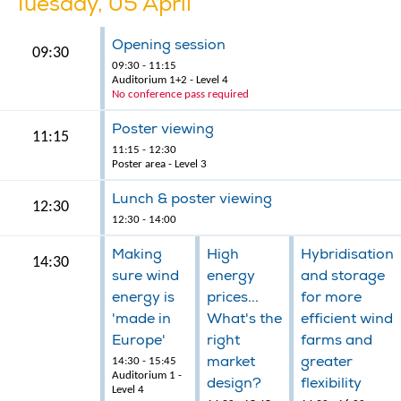
Tuesday, 05 April
Opening session
09:30
09:30 - 11:15
Auditorium 1+2 - Level 4
No conference pass required
Poster viewing
11:15
11:15 - 12:30
Poster area - Level 3
Lunch & poster viewing
12:30
12:30 - 14:00
Making
High
Hybridisation
14:30
sure wind
energy
and storage
energy is
prices...
for more
'made in
What's the
efficient wind
Europe'
right
farms and
market
greater
14:30 - 15:45
Auditorium 1 -
design?
flexibility
Level 4