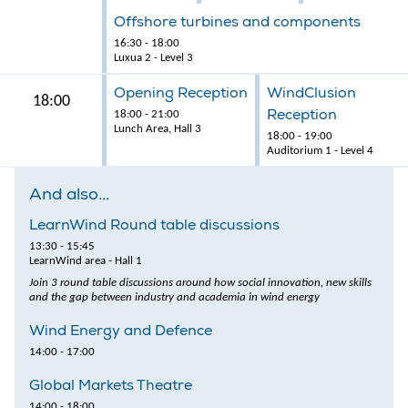
Offshore turbines and components
16:30 - 18:00
Luxua 2 - Level 3
Opening Reception
WindClusion
18:00
Reception
18:00 - 21:00
Lunch Area, Hall 3
18:00 - 19:00
Auditorium 1 - Level 4
And also...
LearnWind Round table discussions
13:30 - 15:45
LearnWind area - Hall 1
Join 3 round table discussions around how social innovation, new skills
and the gap between industry and academia in wind energy
Wind Energy and Defence
14:00 - 17:00
Global Markets Theatre
14:00 - 18:00