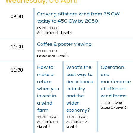
Wednesday, 06 April
Growing offshore wind from 28 GW
09:30
today to 450 GW by 2050
09:30 - 11:00
Auditorium 1 - Level 4
Coffee & poster viewing
11:00
11:00 - 11:30
Poster area - Level 3
How to
What's the
Operation
11:30
make a
best way to
and
return
decarbonise
maintenance
when you
industry
of offshore
invest in
and the
wind farms
a wind
wider
11:30 - 13:00
Luxua 1 - Level 3
farm
economy?
11:30 - 12:45
11:30 - 12:45
Auditorium 1
Auditorium 2 -
- Level 4
Level 4