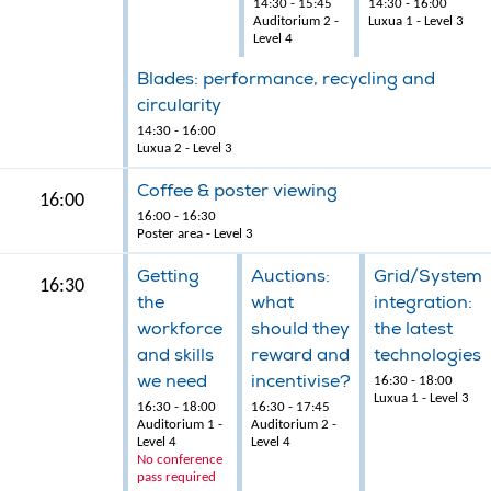
14:30 - 15:45
14:30 - 16:00
Auditorium 2 -
Luxua 1 - Level 3
Level 4
Blades: performance, recycling and
circularity
14:30 - 16:00
Luxua 2 - Level 3
Coffee & poster viewing
16:00
16:00 - 16:30
Poster area - Level 3
Getting
Auctions:
Grid/System
16:30
the
what
integration:
workforce
should they
the latest
and skills
reward and
technologies
we need
incentivise?
16:30 - 18:00
Luxua 1 - Level 3
16:30 - 18:00
16:30 - 17:45
Auditorium 1 -
Auditorium 2 -
Level 4
Level 4
No conference
pass required