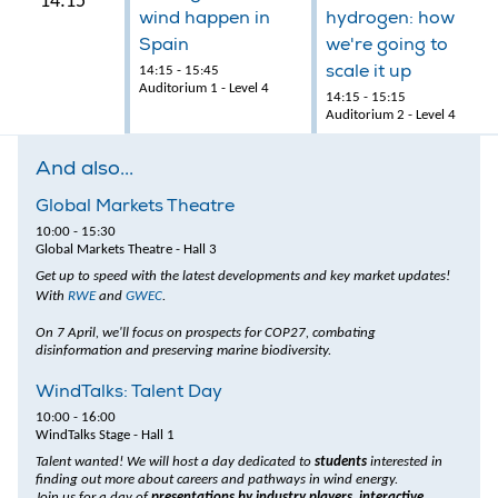
14:15
wind happen in
hydrogen: how
Spain
we're going to
scale it up
14:15 - 15:45
Auditorium 1 - Level 4
14:15 - 15:15
Auditorium 2 - Level 4
And also...
Global Markets Theatre
10:00 - 15:30
Global Markets Theatre - Hall 3
Get up to speed with the latest developments and key market updates!
With
RWE
and
GWEC
.
On 7 April, we'll focus on prospects for COP27, combating
disinformation and preserving marine biodiversity.
WindTalks: Talent Day
10:00 - 16:00
WindTalks Stage - Hall 1
Talent wanted! We will host a day dedicated to
students
interested in
finding out more about careers and pathways in wind energy.
Join us for a day of
presentations by industry players, interactive