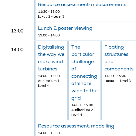
Resource assessment: measurements
11:30 - 13:00
Luxua 2 - Level 3
Lunch & poster viewing
13:00
13:00 - 14:00
Digitalising
The
Floating
14:00
the way we
particular
structures
make wind
challenge
and
turbines
of
components
connecting
14:00 - 15:00
14:00 - 15:30
Auditorium 1 -
Luxua 1 - Level 3
offshore
Level 4
wind to the
grid
14:00 - 15:30
Auditorium 2 -
Level 4
Resource assessment: modelling
14:00 - 15:30