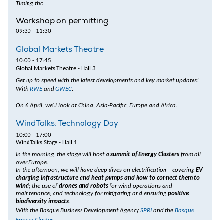
Timing tbc
Workshop on permitting
09:30 - 11:30
Global Markets Theatre
10:00 - 17:45
Global Markets Theatre - Hall 3
Get up to speed with the latest developments and key market updates!
With
RWE
and
GWEC
.
On 6 April, we'll look at China, Asia-Pacific, Europe and Africa.
WindTalks: Technology Day
10:00 - 17:00
WindTalks Stage - Hall 1
In the morning, the stage will host a
summit of Energy Clusters
from all
over Europe.
In the afternoon, we will have deep dives on electrification – covering
EV
charging infrastructure and heat pumps and how to connect them to
wind
; the use of
drones and robots
for wind operations and
maintenance; and technology for mitigating and ensuring
positive
biodiversity impacts
.
With the Basque Business Development Agency
SPRI
and the
Basque
Energy Cluster
.