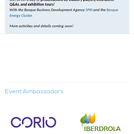
Q&As, and exhibition tours
!
With the Basque Business Development Agency
SPRI
and the
Basque
Energy Cluster
.
More activities and details coming soon!
Event Ambassadors