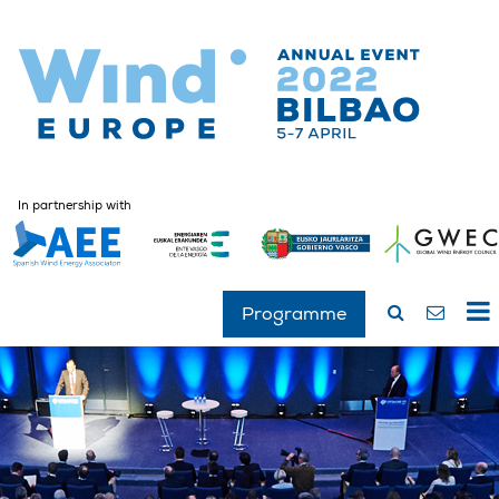
In partnership with
Programme