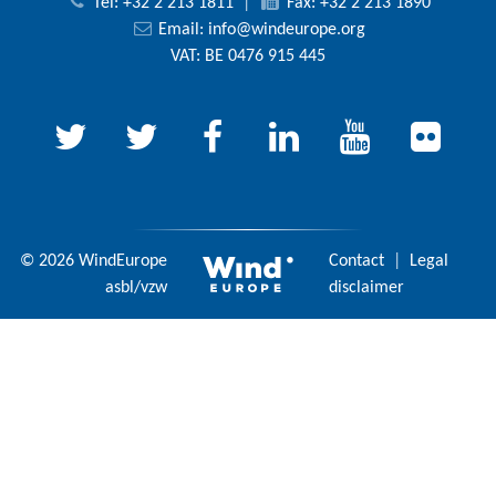
Tel: +32 2 213 1811
|
Fax: +32 2 213 1890
Email:
info@windeurope.org
VAT: BE 0476 915 445
© 2026 WindEurope
Contact
|
Legal
asbl/vzw
disclaimer