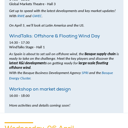
Global Markets Theatre - Hall 3
Get up to speed with the latest developments and key market updates!
With
RWE
and
GWEC
.
On April 5, we'll look at Latin America and the US.
WindTalks: Offshore & Floating Wind Day
14:30 - 17:30
WindTalks Stage - Hall 1
As Spain is about to set sail on offshore wind, the
Basque supply chain
is
ready to take on the challenge. Meet the key players and discover the
latest R&I developments
on getting ready for
large-scale floating
offshore wind
.
With the Basque Business Development Agency
SPRI
and the
Basque
Energy Cluster
.
Workshop on market design
16:00 - 18:00
More activities and details coming soon!