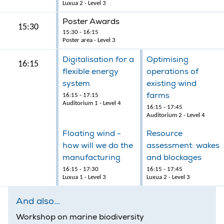
Luxua 2 - Level 3
Poster Awards
15:30
15:30 - 16:15
Poster area - Level 3
Digitalisation for a
Optimising
16:15
flexible energy
operations of
system
existing wind
farms
16:15 - 17:15
Auditorium 1 - Level 4
16:15 - 17:45
Auditorium 2 - Level 4
Floating wind -
Resource
how will we do the
assessment: wakes
manufacturing
and blockages
16:15 - 17:30
16:15 - 17:45
Luxua 1 - Level 3
Luxua 2 - Level 3
And also...
Workshop on marine biodiversity