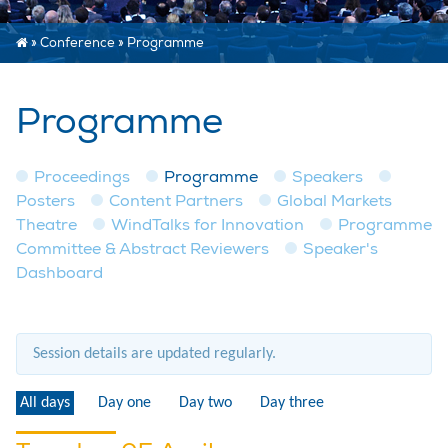
»
Conference
»
Programme
Programme
Proceedings
Programme
Speakers
Posters
Content Partners
Global Markets
Theatre
WindTalks for Innovation
Programme
Committee & Abstract Reviewers
Speaker's
Dashboard
Session details are updated regularly.
All days
Day one
Day two
Day three