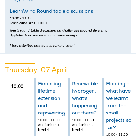
LearnWind Round table discussions
10:30 - 11:15
LearnWind area - Hall 1
Join 3 round table discussion on challenges around diversity,
digitalisation and research in wind energy
More activities and details coming soon!
Thursday, 07 April
Financing
Renewable
Floating –
10:00
lifetime
hydrogen:
what have
extension
what's
we learnt
and
happening
from the
repowering
out there?
small
projects so
10:00 - 11:00
10:00 - 11:30
Auditorium 1 -
Auditorium 2 -
far?
Level 4
Level 4
10:00 - 11:30